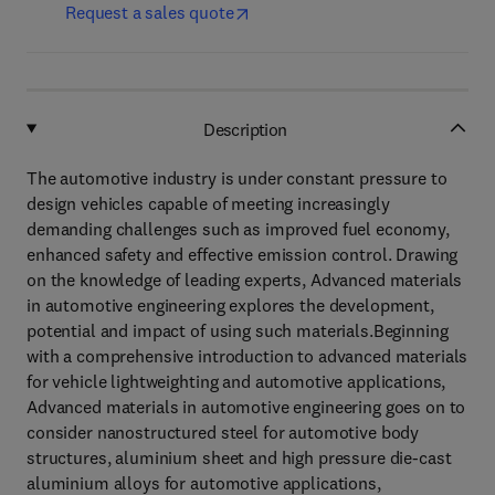
Request a sales quote
Description
The automotive industry is under constant pressure to
design vehicles capable of meeting increasingly
demanding challenges such as improved fuel economy,
enhanced safety and effective emission control. Drawing
on the knowledge of leading experts, Advanced materials
in automotive engineering explores the development,
potential and impact of using such materials.Beginning
with a comprehensive introduction to advanced materials
for vehicle lightweighting and automotive applications,
Advanced materials in automotive engineering goes on to
consider nanostructured steel for automotive body
structures, aluminium sheet and high pressure die-cast
aluminium alloys for automotive applications,