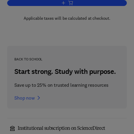
Add to cart, Advanced Materials in Aut
Applicable taxes will be calculated at checkout.
BACK TO SCHOOL
Start strong. Study with purpose.
Save up to 25% on trusted learning resources
Shop now
Institutional subscription on ScienceDirect