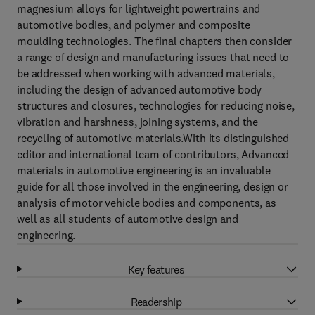
magnesium alloys for lightweight powertrains and
automotive bodies, and polymer and composite
moulding technologies. The final chapters then consider
a range of design and manufacturing issues that need to
be addressed when working with advanced materials,
including the design of advanced automotive body
structures and closures, technologies for reducing noise,
vibration and harshness, joining systems, and the
recycling of automotive materials.With its distinguished
editor and international team of contributors, Advanced
materials in automotive engineering is an invaluable
guide for all those involved in the engineering, design or
analysis of motor vehicle bodies and components, as
well as all students of automotive design and
engineering.
Key features
Readership