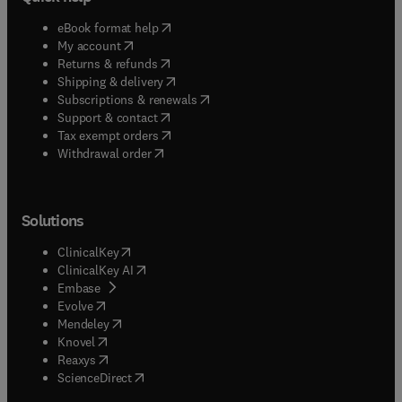
(
opens in new tab/window
)
eBook format help
(
opens in new tab/window
)
My account
(
opens in new tab/window
)
Returns & refunds
(
opens in new tab/window
)
Shipping & delivery
(
opens in new tab/window
)
Subscriptions & renewals
(
opens in new tab/window
)
Support & contact
(
opens in new tab/window
)
Tax exempt orders
Withdrawal order
Solutions
(
opens in new tab/window
)
ClinicalKey
(
opens in new tab/window
)
ClinicalKey AI
(
opens in new tab/window
)
Embase
(
opens in new tab/window
)
Evolve
(
opens in new tab/window
)
Mendeley
(
opens in new tab/window
)
Knovel
(
opens in new tab/window
)
Reaxys
(
opens in new tab/window
)
ScienceDirect