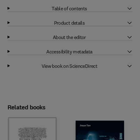
Table of contents
Product details
About the editor
Accessibility metadata
View book on ScienceDirect
Related books