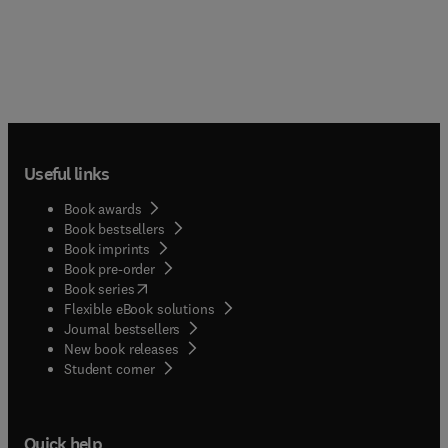
Useful links
Book awards
Book bestsellers
Book imprints
Book pre-order
(
opens in new tab/window
)
Book series
Flexible eBook solutions
Journal bestsellers
New book releases
(
opens in new tab/window
)
Student corner
Quick help