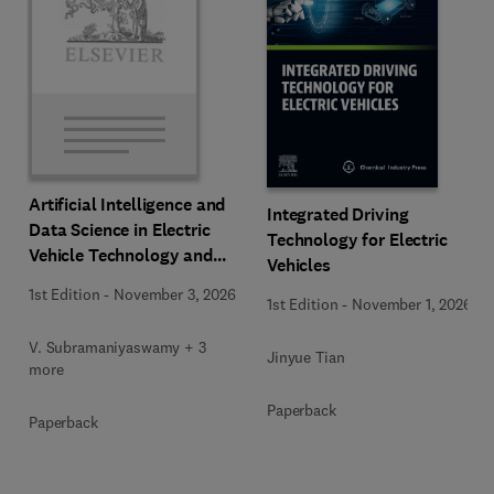
Artificial Intelligence and
Integrated Driving
Data Science in Electric
Technology for Electric
Vehicle Technology and
Vehicles
Infrastructure
1st Edition
-
November 3, 2026
1st Edition
-
November 1, 2026
V. Subramaniyaswamy + 3
Jinyue Tian
more
Paperback
Paperback