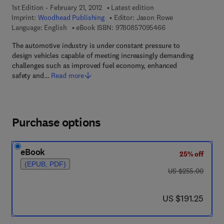
1st Edition - February 21, 2012
Latest edition
Imprint:
Woodhead Publishing
Editor:
Jason Rowe
9 7 8 - 0 - 8 5 7 0 9
Language: English
eBook ISBN:
9780857095466
The automotive industry is under constant pressure to
design vehicles capable of meeting increasingly demanding
challenges such as improved fuel economy, enhanced
safety and…
Read more
Purchase options
eBook
25% off
(EPUB, PDF)
was US $255.00
US $255.00
now US $191.25
US $191.25