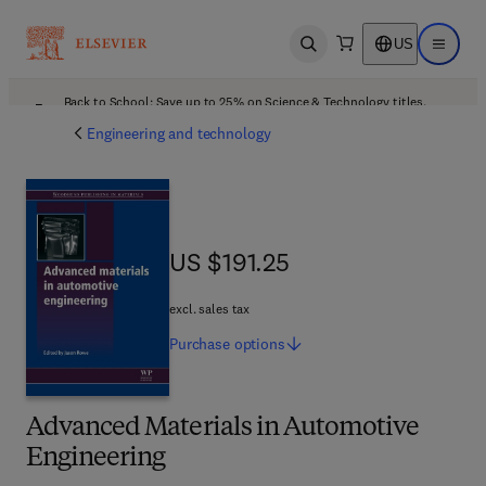
US
Open search
Open ma
Back to School: Save up to 25% on Science & Technology titles.
Offer details
Engineering and technology
US $191.25
US $191.25
excl. sales tax
Purchase
options
Advanced Materials in Automotive
Engineering