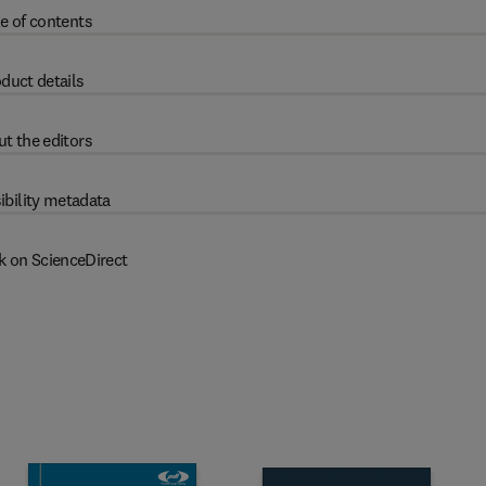
e of contents
duct details
t the editors
ibility metadata
k on ScienceDirect