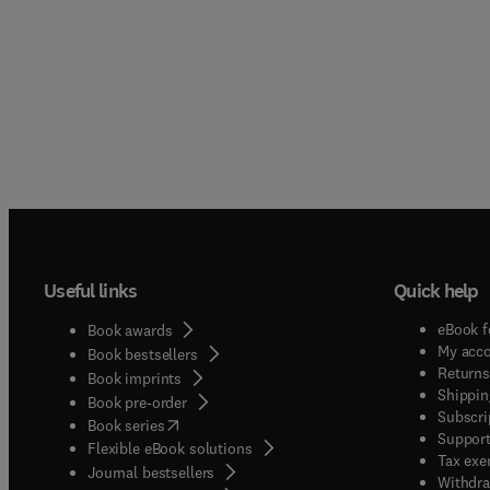
Useful links
Quick help
eBook f
Book awards
My acc
Book bestsellers
Returns
Book imprints
Shippin
Book pre-order
Subscri
(
opens in new tab/window
)
Book series
Support
Flexible eBook solutions
Tax exe
Journal bestsellers
Withdra