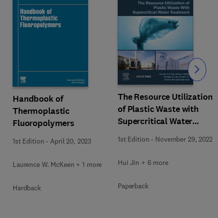
Slide
The Resource Utilization
Handbook of
of Plastic Waste with
Thermoplastic
Supercritical Water
Fluoropolymers
Treatment
1st Edition
-
November 29, 2022
1st Edition
-
April 20, 2023
Hui Jin + 6 more
Laurence W. McKeen + 1 more
Paperback
Hardback