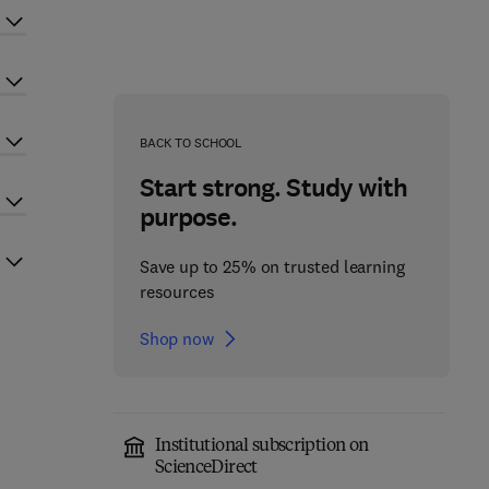
BACK TO SCHOOL
Start strong. Study with
purpose.
Save up to 25% on trusted learning
resources
Shop now
Institutional subscription on
ScienceDirect