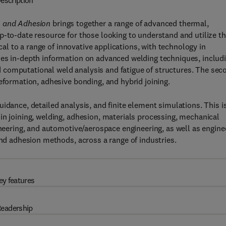
escription
, and Adhesion
brings together a range of advanced thermal,
p-to-date resource for those looking to understand and utilize t
ical to a range of innovative applications, with technology in
des in-depth information on advanced welding techniques, includ
and computational weld analysis and fatigue of structures. The sec
eformation, adhesive bonding, and hybrid joining.
idance, detailed analysis, and finite element simulations. This i
in joining, welding, adhesion, materials processing, mechanical
ineering, and automotive/aerospace engineering, as well as engine
and adhesion methods, across a range of industries.
ey features
eadership