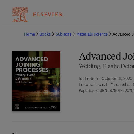
Ba
Home
Books
Subjects
Materials science
Advanced J
Advanced Joi
Welding, Plastic Def
1st Edition - October 31, 2020
Editors:
Lucas F. M. da Silva,
Paperback ISBN:
97801282078