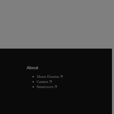
About
b/window
)
(
opens in new tab/window
)
About Elsevier
 tab/window
)
(
opens in new tab/window
)
Careers
(
opens in new tab/window
)
indow
)
Newsroom
ndow
)
/window
)
ndow
)
indow
)
tab/window
)