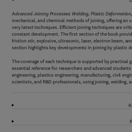
D
Advanced Joining Processes: Welding, Plastic Deformation
mechanical, and chemical methods of joining, offering an u
very latest techniques. Efficient joining techniques are crit
constant development. The first section of the book provi
friction stir, explosive, ultrasonic, laser, electron beam, 
section highlights key developments in joining by plastic d
The coverage of each technique is supported by practical gu
essential reference for researchers and advanced students 
engineering, plastics engineering, manufacturing, civil eng
scientists, and R&D professionals, using joining, welding, 
K
R