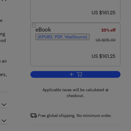
now US $161.25
US $161.25
he
eBook
25% off
ing
(EPUB3, PDF, VitalSource)
was US $215.00
ond
US $215.00
now US $161.25
US $161.25
s an
ers,
Add to cart, Advanced Joining P
Applicable taxes will be calculated at
checkout.
Free global shipping. No minimum order.