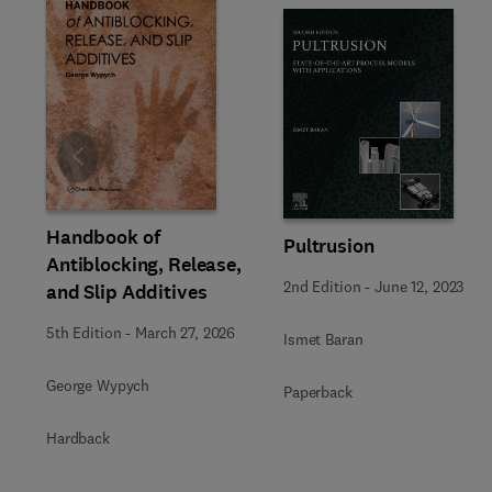
Slide
Handbook of
Pultrusion
Antiblocking, Release,
2nd Edition
-
June 12, 2023
and Slip Additives
5th Edition
-
March 27, 2026
Ismet Baran
George Wypych
Paperback
Hardback