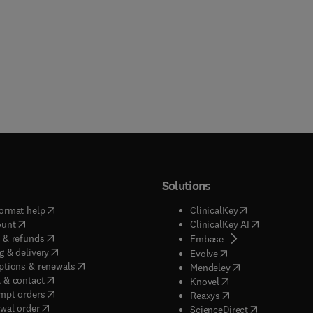
Solutions
(
opens in new tab/window
)
(
opens in new ta
ormat help
ClinicalKey
(
opens in new tab/window
)
(
opens in new
ount
ClinicalKey AI
(
opens in new tab/window
)
 & refunds
(
opens in new tab/w
Embase
(
opens in new tab/window
)
g & delivery
(
opens in new tab/wi
Evolve
(
opens in new tab/window
)
ptions & renewals
(
opens in new tab
Mendeley
(
opens in new tab/window
)
 & contact
(
opens in new tab/wi
Knovel
(
opens in new tab/window
)
mpt orders
(
opens in new tab/w
Reaxys
wal order
(
opens in new 
ScienceDirect