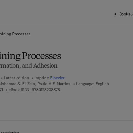
Books
J
ck to School: Save up to 25% on Science & Technology titles.
Offer detai
oining Processes
ning Processes
ormation, and Adhesion
Latest edition
Imprint:
Elsevier
 Mohamad S. El-Zein, Paulo A.F. Martins
Language: English
9 7 8 - 0 - 1 2 - 8 2 0 7 8 7 - 1
9 7 8 - 0 - 1 2 - 8 2 0 8 8 7 - 8
71
eBook ISBN:
9780128208878