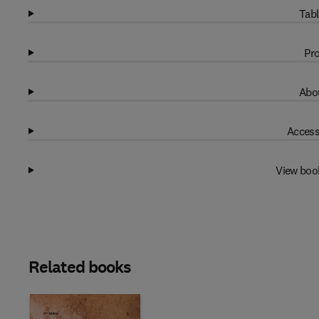
Tabl
Pro
Abou
Access
View boo
Related books