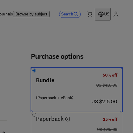
ournals
Search
Browse by subject
US
0 item
My accou
ls
Purchase options
50% off
Bundle
was US $430.00
US $430.00
(Paperback + eBook)
now US $215.00
US $215.00
Paperback
25% off
was US $215.00
US $215.00