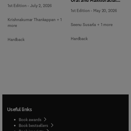
Oral and Maxillofacial
Surgery Clinics of North
1st Edition
-
July 2, 2026
Surgery Clinics of North
America
1st Edition
-
May 20, 2026
America
Krishnakumar Thankappan + 1
Seenu Susarla + 1 more
more
Hardback
Hardback
Useful links
Book awards
Book bestsellers