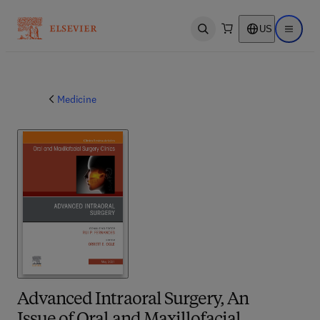
US
Open search
Open ma
Medicine
Advanced Intraoral Surgery, An