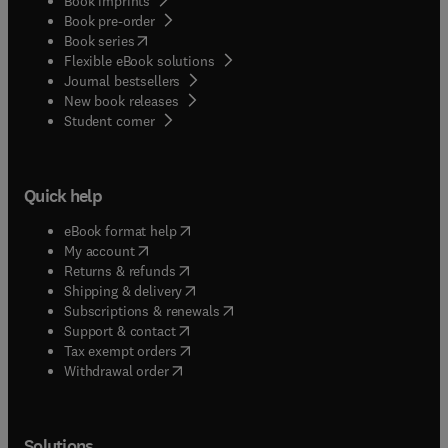
Book imprints
Book pre-order
(
opens in new tab/window
)
Book series
Flexible eBook solutions
Journal bestsellers
New book releases
(
opens in new tab/window
)
Student corner
Quick help
(
opens in new tab/window
)
eBook format help
(
opens in new tab/window
)
My account
(
opens in new tab/window
)
Returns & refunds
(
opens in new tab/window
)
Shipping & delivery
(
opens in new tab/window
)
Subscriptions & renewals
(
opens in new tab/window
)
Support & contact
(
opens in new tab/window
)
Tax exempt orders
Withdrawal order
Solutions