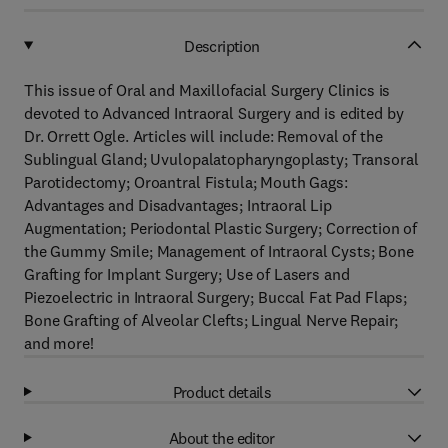
Description
This issue of Oral and Maxillofacial Surgery Clinics is
devoted to Advanced Intraoral Surgery and is edited by
Dr. Orrett Ogle. Articles will include: Removal of the
Sublingual Gland; Uvulopalatopharyngoplasty; Transoral
Parotidectomy; Oroantral Fistula; Mouth Gags:
Advantages and Disadvantages; Intraoral Lip
Augmentation; Periodontal Plastic Surgery; Correction of
the Gummy Smile; Management of Intraoral Cysts; Bone
Grafting for Implant Surgery; Use of Lasers and
Piezoelectric in Intraoral Surgery; Buccal Fat Pad Flaps;
Bone Grafting of Alveolar Clefts; Lingual Nerve Repair;
and more!
Product details
About the editor