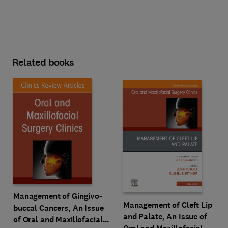
Related books
Management of Gingivo-
Management of Cleft Lip
buccal Cancers, An Issue
and Palate, An Issue of
of Oral and Maxillofacial