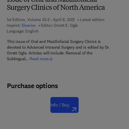
Issue of Oral and Maxillofacial
Surgery Clinics of North America
1st Edition, Volume 33-2 - April 8, 2021
Latest edition
Imprint:
Elsevier
Editor:
Orrett E. Ogle
Language: English
This issue of Oral and Maxillofacial Surgery Clinics is
devoted to Advanced Intraoral Surgery and is edited by Dr.
Orrett Ogle. Articles will include: Removal of the
Sublingual…
Read more
Purchase options
Info / Buy