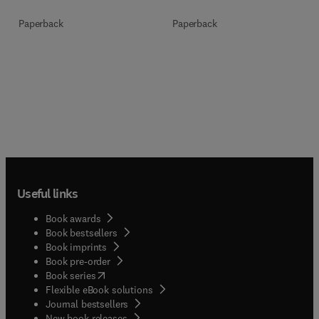
Paperback
Paperback
Useful links
Book awards
Book bestsellers
Book imprints
Book pre-order
(
opens in new tab/window
)
Book series
Flexible eBook solutions
Journal bestsellers
New book releases