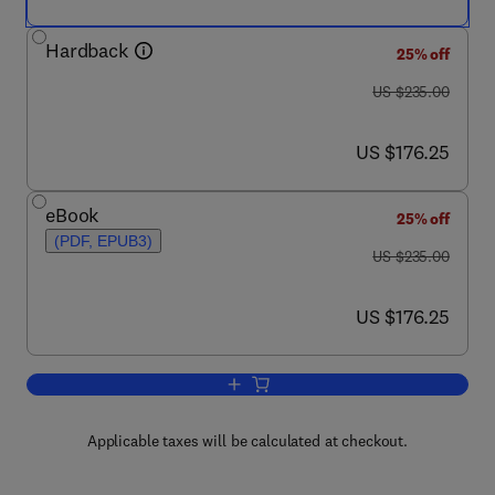
Hardback
25% off
was US $235.00
US $235.00
now US $176.25
US $176.25
eBook
25% off
(PDF, EPUB3)
was US $235.00
US $235.00
now US $176.25
US $176.25
Add to cart, Advanced District Heatin
Applicable taxes will be calculated at checkout.