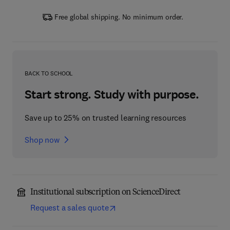
Free global shipping. No minimum order.
BACK TO SCHOOL
Start strong. Study with purpose.
Save up to 25% on trusted learning resources
Shop now
Institutional subscription on ScienceDirect
Request a sales quote