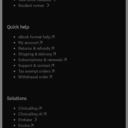
(
opens in new tab/window
)
Student corner
Quick help
(
opens in new tab/window
)
eBook format help
(
opens in new tab/window
)
My account
(
opens in new tab/window
)
Returns & refunds
(
opens in new tab/window
)
Shipping & delivery
(
opens in new tab/window
)
Subscriptions & renewals
(
opens in new tab/window
)
Support & contact
(
opens in new tab/window
)
Tax exempt orders
Withdrawal order
Solutions
(
opens in new tab/window
)
ClinicalKey
(
opens in new tab/window
)
ClinicalKey AI
(
opens in new tab/window
)
Embase
(
opens in new tab/window
)
Evolve