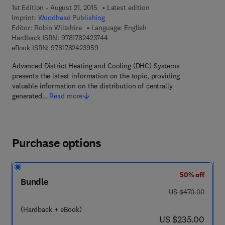
1st Edition - August 21, 2015
Latest edition
Imprint:
Woodhead Publishing
Editor:
Robin Wiltshire
Language: English
9 7 8 - 1 - 7 8 2 4 2 - 3 7 4 - 4
Hardback ISBN:
9781782423744
9 7 8 - 1 - 7 8 2 4 2 - 3 9 5 - 9
eBook ISBN:
9781782423959
Advanced District Heating and Cooling (DHC) Systems
presents the latest information on the topic, providing
valuable information on the distribution of centrally
generated…
Read more
Purchase options
50% off
Bundle
was US $470.00
US $470.00
(Hardback + eBook)
now US $235.00
US $235.00