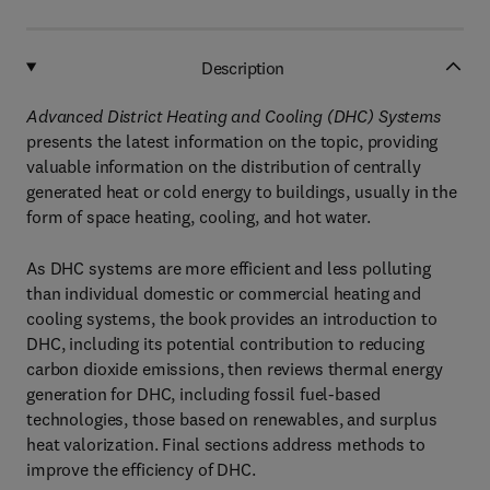
Description
Advanced District Heating and Cooling (DHC) Systems
presents the latest information on the topic, providing
valuable information on the distribution of centrally
generated heat or cold energy to buildings, usually in the
form of space heating, cooling, and hot water.
As DHC systems are more efficient and less polluting
than individual domestic or commercial heating and
cooling systems, the book provides an introduction to
DHC, including its potential contribution to reducing
carbon dioxide emissions, then reviews thermal energy
generation for DHC, including fossil fuel-based
technologies, those based on renewables, and surplus
heat valorization. Final sections address methods to
improve the efficiency of DHC.