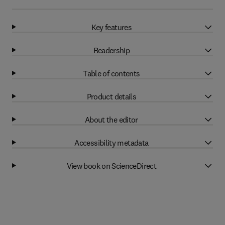
Key features
Readership
Table of contents
Product details
About the editor
Accessibility metadata
View book on ScienceDirect