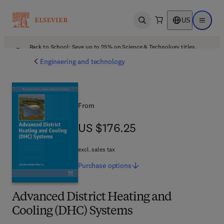
US
Open search
Open ma
Back to School: Save up to 25% on Science & Technology titles.
Offer details
Engineering and technology
From
US $176.25
US $176.25
excl. sales tax
Purchase
options
Advanced District Heating and
Cooling (DHC) Systems