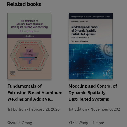
Related books
Fundamentals of
Modeling and Control of
Extrusion-Based Aluminum
Dynamic Spatially
Welding and Additive
Distributed Systems
Manufacturing
1st Edition
-
February 21, 2026
1st Edition
-
November 8, 2024
Øystein Grong
Yizhi Wang + 1 more