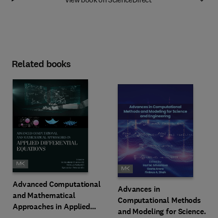
Related books
Advanced Computational
Advances in
and Mathematical
Computational Methods
Approaches in Applied
and Modeling for Science
Differential Equations