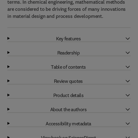
terms. In chemical engineering, mathematical methods
are considered to be driving forces of many innovations
in material design and process development.
Key features
Readership
Table of contents
Review quotes
Product details
About the authors
Accessibility metadata
View book on ScienceDirect