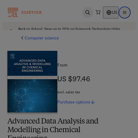
US
Open search
Open ma
Back to School: Save up to 25% on Science & Technology titles.
Offer details
Computer science
From
US $97.46
US $97.46
excl. sales tax
Purchase
options
Advanced Data Analysis and
Modelling in Chemical