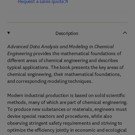
Request a sales quote
Description
Advanced Data Analysis and Modeling in Chemical
Engineering
provides the mathematical foundations of
different areas of chemical engineering and describes
typical applications. The book presents the key areas of
chemical engineering, their mathematical foundations,
and corresponding modeling techniques.
Modern industrial production is based on solid scientific
methods, many of which are part of chemical engineering.
To produce new substances or materials, engineers must
devise special reactors and procedures, while also
observing stringent safety requirements and striving to
optimize the efficiency jointly in economic and ecological