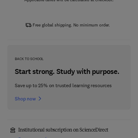
Free global shipping. No minimum order.
BACK TO SCHOOL
Start strong. Study with purpose.
Save up to 25% on trusted learning resources
Shop now
Institutional subscription on ScienceDirect