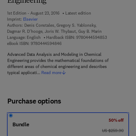
Engineering
1st Edition - August 23, 2016
Latest edition
Imprint:
Elsevier
Authors:
Denis Constales, Gregory S. Yablonsky,
Dagmar R. D'hooge, Joris W. Thybaut, Guy B. Marin
9 7 8 - 0 - 4 4 4
Language: English
Hardback ISBN:
9780444594853
9 7 8 - 0 - 4 4 4 - 5 9 4 8 4 - 6
eBook ISBN:
9780444594846
Advanced Data Analysis and Modeling in Chemical
Engineering provides the mathematical foundations of
different areas of chemical engineering and describes
typical applicati…
Read more
Purchase options
50% off
Bundle
was US $259.90
US $259.90