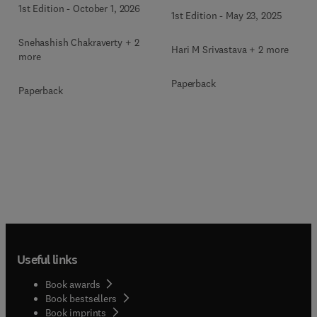
and Engineering
1st Edition
-
October 1, 2026
1st Edition
-
May 23, 2025
Snehashish Chakraverty + 2
Hari M Srivastava + 2 more
more
Paperback
Paperback
Useful links
Book awards
Book bestsellers
Book imprints