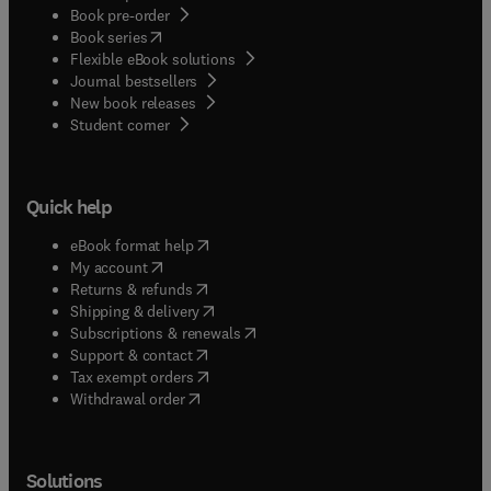
Book pre-order
(
opens in new tab/window
)
Book series
Flexible eBook solutions
Journal bestsellers
New book releases
(
opens in new tab/window
)
Student corner
Quick help
(
opens in new tab/window
)
eBook format help
(
opens in new tab/window
)
My account
(
opens in new tab/window
)
Returns & refunds
(
opens in new tab/window
)
Shipping & delivery
(
opens in new tab/window
)
Subscriptions & renewals
(
opens in new tab/window
)
Support & contact
(
opens in new tab/window
)
Tax exempt orders
Withdrawal order
Solutions