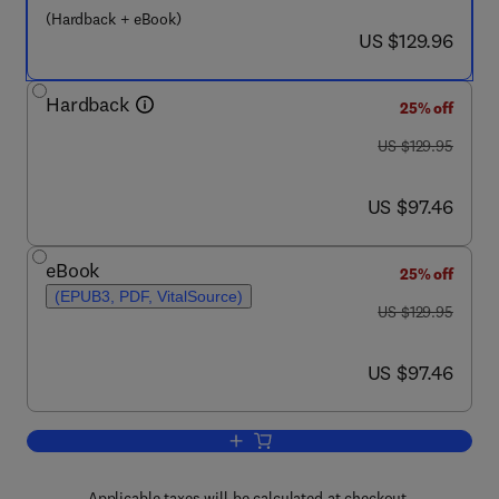
(Hardback + eBook)
now US $129.96
US $129.96
Hardback
25% off
was US $129.95
US $129.95
now US $97.46
US $97.46
eBook
25% off
(EPUB3, PDF, VitalSource)
was US $129.95
US $129.95
now US $97.46
US $97.46
Add to cart, Advanced Data Analysis a
Applicable taxes will be calculated at checkout.