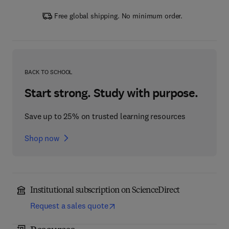
Free global shipping. No minimum order.
BACK TO SCHOOL
Start strong. Study with purpose.
Save up to 25% on trusted learning resources
Shop now
Institutional subscription on ScienceDirect
Request a sales quote