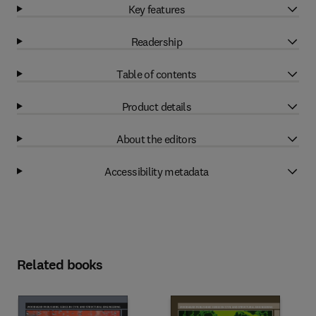
Key features
Readership
Table of contents
Product details
About the editors
Accessibility metadata
Related books