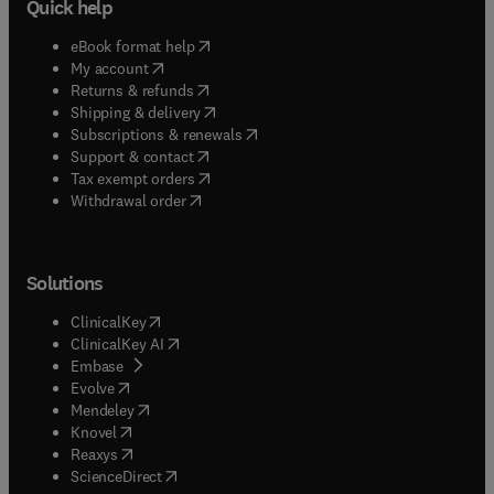
Quick help
(
opens in new tab/window
)
eBook format help
(
opens in new tab/window
)
My account
(
opens in new tab/window
)
Returns & refunds
(
opens in new tab/window
)
Shipping & delivery
(
opens in new tab/window
)
Subscriptions & renewals
(
opens in new tab/window
)
Support & contact
(
opens in new tab/window
)
Tax exempt orders
Withdrawal order
Solutions
(
opens in new tab/window
)
ClinicalKey
(
opens in new tab/window
)
ClinicalKey AI
(
opens in new tab/window
)
Embase
(
opens in new tab/window
)
Evolve
(
opens in new tab/window
)
Mendeley
(
opens in new tab/window
)
Knovel
(
opens in new tab/window
)
Reaxys
(
opens in new tab/window
)
ScienceDirect