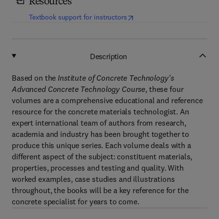
Resources
(
opens in new tab/window
)
Textbook support for instructors
Description
Based on the
Institute of Concrete Technology's
Advanced Concrete Technology Course
, these four
volumes are a comprehensive educational and reference
resource for the concrete materials technologist. An
expert international team of authors from research,
academia and industry has been brought together to
produce this unique series. Each volume deals with a
different aspect of the subject: constituent materials,
properties, processes and testing and quality. With
worked examples, case studies and illustrations
throughout, the books will be a key reference for the
concrete specialist for years to come.