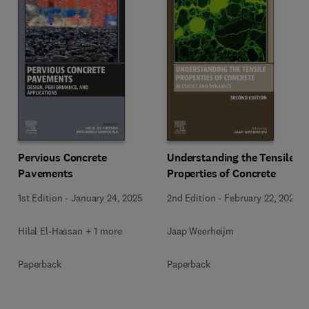
Pervious Concrete
Understanding the Tensile
Pavements
Properties of Concrete
1st Edition
-
January 24, 2025
2nd Edition
-
February 22, 2024
Hilal El-Hassan + 1 more
Jaap Weerheijm
Paperback
Paperback