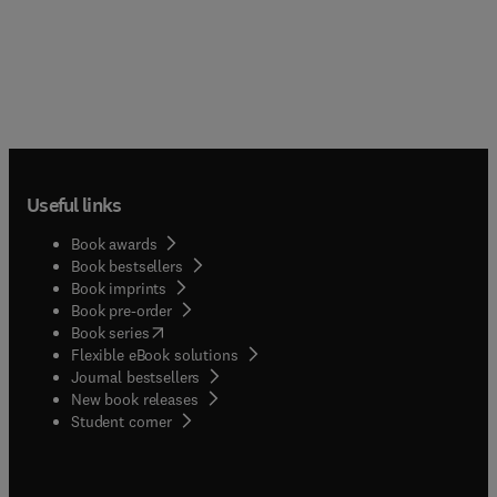
Useful links
Book awards
Book bestsellers
Book imprints
Book pre-order
(
opens in new tab/window
)
Book series
Flexible eBook solutions
Journal bestsellers
New book releases
(
opens in new tab/window
)
Student corner