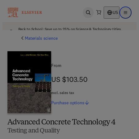
US
Open search
Open ma
Back to School: Save up to 25% on Science & Technology titles.
Offer details
Materials science
From
US $103.50
US $103.50
excl. sales tax
Purchase
options
Advanced Concrete Technology 4
Testing and Quality