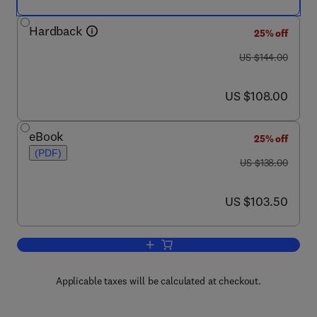
Hardback
25% off
was US $144.00
US $144.00
now US $108.00
US $108.00
eBook
25% off
(PDF)
was US $138.00
US $138.00
now US $103.50
US $103.50
Add to cart, Advanced Concrete Techno
Applicable taxes will be calculated at checkout.