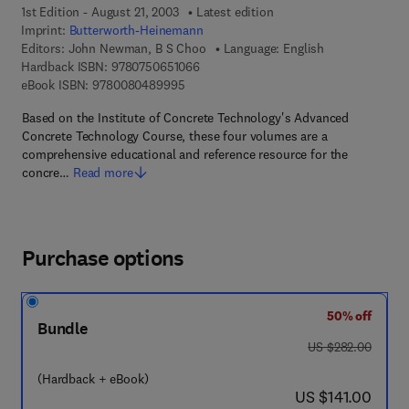
1st Edition - August 21, 2003
Latest edition
Imprint:
Butterworth-Heinemann
Editors:
John Newman, B S Choo
Language: English
9 7 8 - 0 - 7 5 0 6 - 5 1 0 6 - 6
Hardback ISBN:
9780750651066
9 7 8 - 0 - 0 8 - 0 4 8 9 9 9 - 5
eBook ISBN:
9780080489995
Based on the Institute of Concrete Technology's Advanced
Concrete Technology Course, these four volumes are a
comprehensive educational and reference resource for the
concre…
Read more
Purchase options
50% off
Bundle
was US $282.00
US $282.00
(Hardback + eBook)
now US $141.00
US $141.00