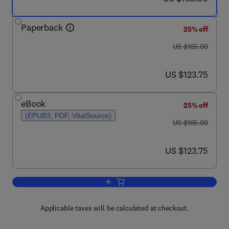
Paperback
25% off
was US $165.00
US $165.00
now US $123.75
US $123.75
eBook
25% off
(EPUB3, PDF, VitalSource)
was US $165.00
US $165.00
now US $123.75
US $123.75
Add to cart, Advanced Biophysical Tech
Applicable taxes will be calculated at checkout.