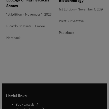
Ecology of Marine Rocky
Biotechnology
Shores
1st Edition
-
November 1, 2026
1st Edition
-
November 1, 2026
Preeti Srivastava
Ricardo Scrosati + 1 more
Paperback
Hardback
Useful links
Book awards