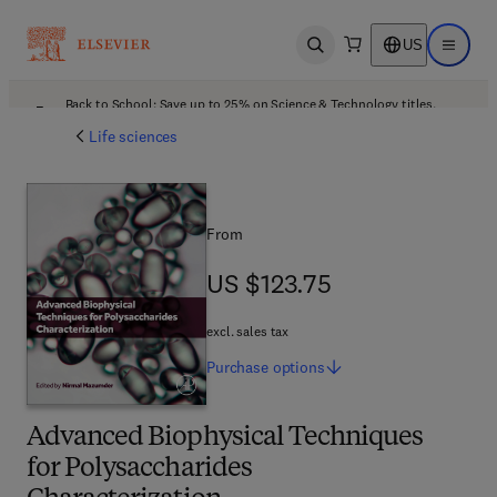
US
Open search
Open ma
Back to School: Save up to 25% on Science & Technology titles.
Offer details
Life sciences
From
US $123.75
US $123.75
excl. sales tax
Purchase
options
Advanced Biophysical Techniques
for Polysaccharides