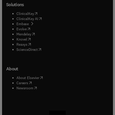
Solutions
(
opens in new tab/window
)
ClinicalKey
(
opens in new tab/window
)
ClinicalKey AI
(
opens in new tab/window
)
Embase
(
opens in new tab/window
)
Evolve
(
opens in new tab/window
)
Mendeley
(
opens in new tab/window
)
Knovel
(
opens in new tab/window
)
Reaxys
(
opens in new tab/window
)
ScienceDirect
About
(
opens in new tab/window
)
About Elsevier
(
opens in new tab/window
)
Careers
(
opens in new tab/window
)
Newsroom