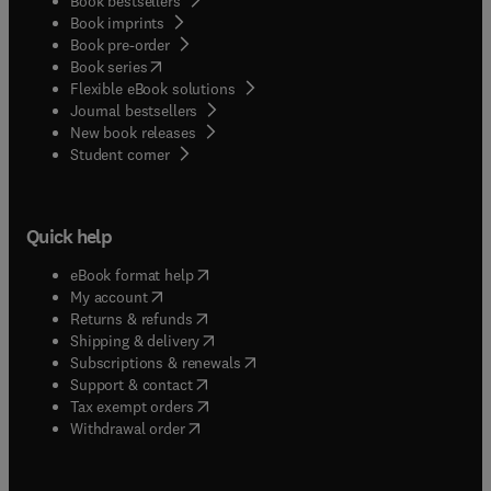
Book bestsellers
Book imprints
Book pre-order
(
opens in new tab/window
)
Book series
Flexible eBook solutions
Journal bestsellers
New book releases
(
opens in new tab/window
)
Student corner
Quick help
(
opens in new tab/window
)
eBook format help
(
opens in new tab/window
)
My account
(
opens in new tab/window
)
Returns & refunds
(
opens in new tab/window
)
Shipping & delivery
(
opens in new tab/window
)
Subscriptions & renewals
(
opens in new tab/window
)
Support & contact
(
opens in new tab/window
)
Tax exempt orders
Withdrawal order