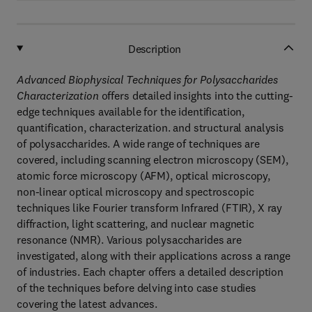
Description
Advanced Biophysical Techniques for Polysaccharides
Characterization
offers detailed insights into the cutting-
edge techniques available for the identification,
quantification, characterization. and structural analysis
of polysaccharides. A wide range of techniques are
covered, including scanning electron microscopy (SEM),
atomic force microscopy (AFM), optical microscopy,
non-linear optical microscopy and spectroscopic
techniques like Fourier transform Infrared (FTIR), X ray
diffraction, light scattering, and nuclear magnetic
resonance (NMR). Various polysaccharides are
investigated, along with their applications across a range
of industries. Each chapter offers a detailed description
of the techniques before delving into case studies
covering the latest advances.