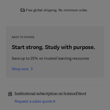
Free global shipping. No minimum order.
BACK TO SCHOOL
Start strong. Study with purpose.
Save up to 25% on trusted learning resources
Shop now
Institutional subscription on ScienceDirect
Request a sales quote