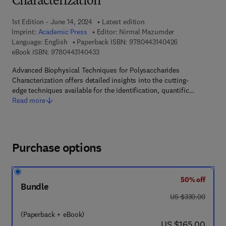
Characterization
1st Edition - June 14, 2024
Latest edition
Imprint:
Academic Press
Editor:
Nirmal Mazumder
9 7 8 - 0 - 4 4 3
Language: English
Paperback ISBN:
9780443140426
9 7 8 - 0 - 4 4 3 - 1 4 0 4 3 - 3
eBook ISBN:
9780443140433
Advanced Biophysical Techniques for Polysaccharides
Characterization offers detailed insights into the cutting-
edge techniques available for the identification, quantific…
Read more
Purchase options
50% off
Bundle
was US $330.00
US $330.00
(Paperback + eBook)
now US $165.00
US $165.00