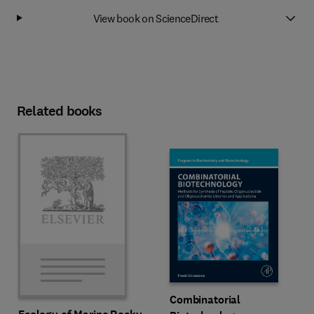
View book on ScienceDirect
Related books
Combinatorial