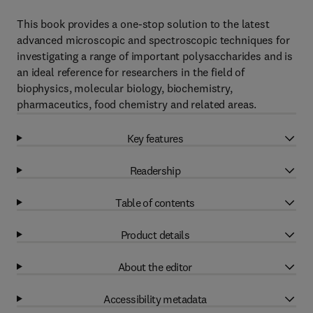
This book provides a one-stop solution to the latest
advanced microscopic and spectroscopic techniques for
investigating a range of important polysaccharides and is
an ideal reference for researchers in the field of
biophysics, molecular biology, biochemistry,
pharmaceutics, food chemistry and related areas.
Key features
Readership
Table of contents
Product details
About the editor
Accessibility metadata