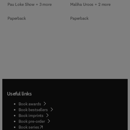
Pau Loke Show + 3 more
Maliha Uroos + 2 more
Paperback
Paperback
Useful links
Book awards
Book bestsellers
Book imprints
Book pre-order
(
opens in new tab/window
)
Book series