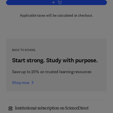
Add to cart, Adsorptive Bubble Separat
Applicable taxes will be calculated at checkout.
BACK TO SCHOOL
Start strong. Study with purpose.
Save up to 25% on trusted learning resources
Shop now
Institutional subscription on ScienceDirect