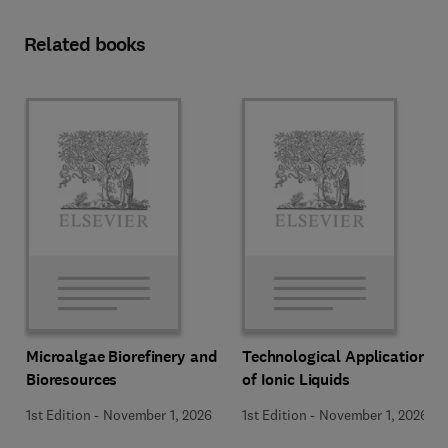
Related books
Microalgae Biorefinery and
Technological Applications
Bioresources
of Ionic Liquids
1st Edition
-
November 1, 2026
1st Edition
-
November 1, 2026