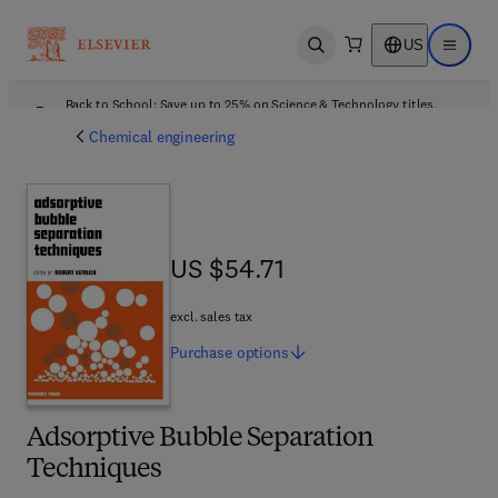
US
Open search
Open ma
Back to School: Save up to 25% on Science & Technology titles.
Offer details
Chemical engineering
US $54.71
US $54.71
excl. sales tax
Purchase
options
Adsorptive Bubble Separation
Techniques