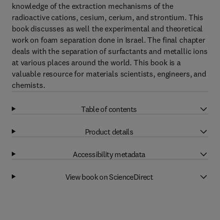
knowledge of the extraction mechanisms of the
radioactive cations, cesium, cerium, and strontium. This
book discusses as well the experimental and theoretical
work on foam separation done in Israel. The final chapter
deals with the separation of surfactants and metallic ions
at various places around the world. This book is a
valuable resource for materials scientists, engineers, and
chemists.
Table of contents
Product details
Accessibility metadata
View book on ScienceDirect