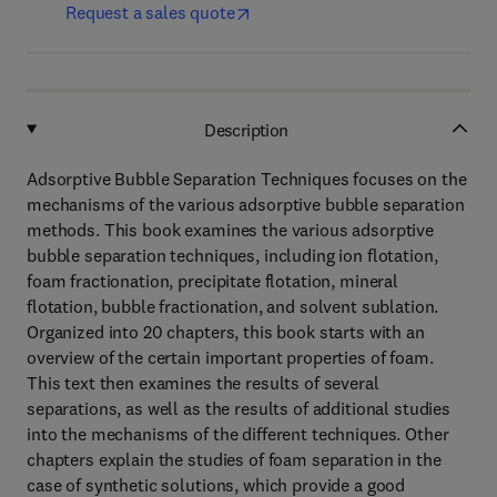
Request a sales quote
Description
Adsorptive Bubble Separation Techniques focuses on the
mechanisms of the various adsorptive bubble separation
methods. This book examines the various adsorptive
bubble separation techniques, including ion flotation,
foam fractionation, precipitate flotation, mineral
flotation, bubble fractionation, and solvent sublation.
Organized into 20 chapters, this book starts with an
overview of the certain important properties of foam.
This text then examines the results of several
separations, as well as the results of additional studies
into the mechanisms of the different techniques. Other
chapters explain the studies of foam separation in the
case of synthetic solutions, which provide a good