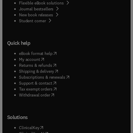
Flexible eBook solutions
Journal bestsellers
New book releases
(
opens in new tab/window
)
Student corner
Quick help
(
opens in new tab/window
)
eBook format help
(
opens in new tab/window
)
My account
(
opens in new tab/window
)
Returns & refunds
(
opens in new tab/window
)
Shipping & delivery
(
opens in new tab/window
)
Subscriptions & renewals
(
opens in new tab/window
)
Support & contact
(
opens in new tab/window
)
Tax exempt orders
Withdrawal order
Solutions
(
opens in new tab/window
)
ClinicalKey