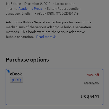
1st Edition - December 2, 2012
Latest edition
Imprint:
Academic Press
Editor:
Robert Lemlich
9 7 8 - 0 - 3 2 3 - 1 5
Language: English
eBook ISBN:
9780323154819
Adsorptive Bubble Separation Techniques focuses on the
mechanisms of the various adsorptive bubble separation
methods. This book examines the various adsorptive
bubble separation…
Read more
Purchase options
eBook
25% off
(PDF)
was US $72.95
US $72.95
now US $54.71
US $54.71