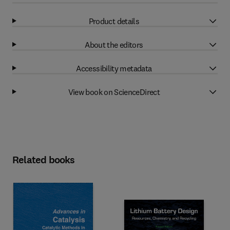
Product details
About the editors
Accessibility metadata
View book on ScienceDirect
Related books