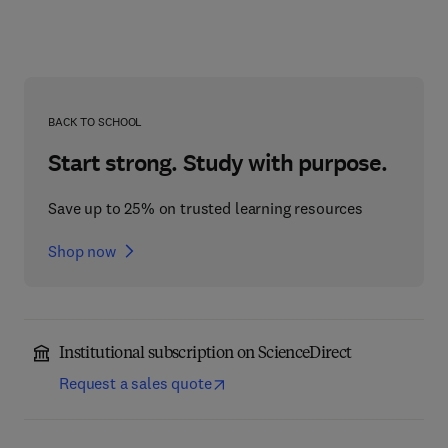
BACK TO SCHOOL
Start strong. Study with purpose.
Save up to 25% on trusted learning resources
Shop now
Institutional subscription on ScienceDirect
Request a sales quote