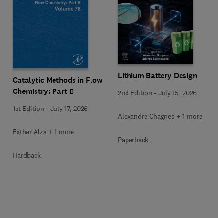
Lithium Battery Design
Catalytic Methods in Flow
Chemistry: Part B
2nd Edition
-
July 15, 2026
1st Edition
-
July 17, 2026
Alexandre Chagnes + 1 more
Esther Alza + 1 more
Paperback
Hardback