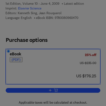
1st Edition, Volume 10 - June 4, 2009
Latest edition
Imprint:
Elsevier Science
Editors:
Kenneth Sing, Jean Rouquerol
9 7 8 - 0 - 0 8 - 0 9
Language: English
eBook ISBN:
9780080960470
Purchase options
eBook
25% off
(PDF)
was US $235.00
US $235.00
now US $176.25
US $176.25
Add to cart, Adsorption at the Gas-Solid
Applicable taxes will be calculated at checkout.