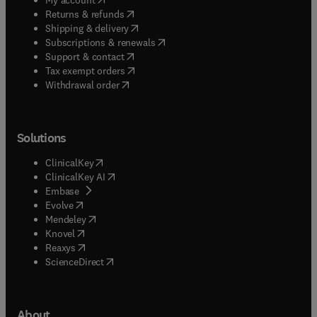
(
opens in new tab/window
)
Returns & refunds
(
opens in new tab/window
)
Shipping & delivery
(
opens in new tab/window
)
Subscriptions & renewals
(
opens in new tab/window
)
Support & contact
(
opens in new tab/window
)
Tax exempt orders
Withdrawal order
Solutions
(
opens in new tab/window
)
ClinicalKey
(
opens in new tab/window
)
ClinicalKey AI
(
opens in new tab/window
)
Embase
(
opens in new tab/window
)
Evolve
(
opens in new tab/window
)
Mendeley
(
opens in new tab/window
)
Knovel
(
opens in new tab/window
)
Reaxys
(
opens in new tab/window
)
ScienceDirect
About