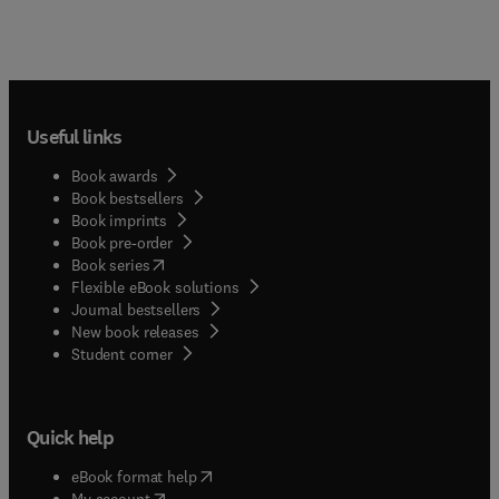
Useful links
Book awards
Book bestsellers
Book imprints
Book pre-order
(
opens in new tab/window
)
Book series
Flexible eBook solutions
Journal bestsellers
New book releases
(
opens in new tab/window
)
Student corner
Quick help
(
opens in new tab/window
)
eBook format help
(
opens in new tab/window
)
My account