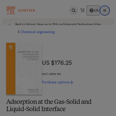
US
Open search
Open ma
Back to School: Save up to 25% on Science & Technology titles.
Offer details
Chemical engineering
US $176.25
US $176.25
excl. sales tax
Purchase
options
Adsorption at the Gas-Solid and
Liquid-Solid Interface