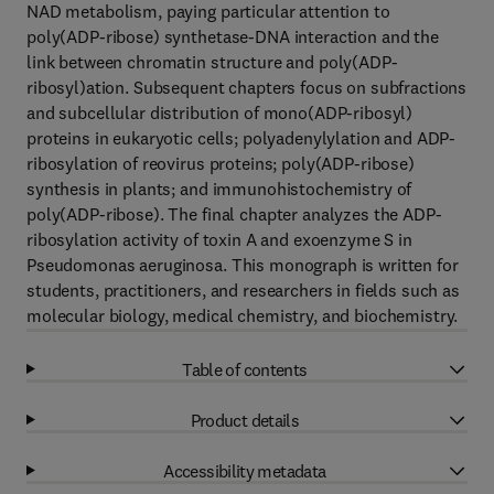
NAD metabolism, paying particular attention to
poly(ADP-ribose) synthetase-DNA interaction and the
link between chromatin structure and poly(ADP-
ribosyl)ation. Subsequent chapters focus on subfractions
and subcellular distribution of mono(ADP-ribosyl)
proteins in eukaryotic cells; polyadenylylation and ADP-
ribosylation of reovirus proteins; poly(ADP-ribose)
synthesis in plants; and immunohistochemistry of
poly(ADP-ribose). The final chapter analyzes the ADP-
ribosylation activity of toxin A and exoenzyme S in
Pseudomonas aeruginosa. This monograph is written for
students, practitioners, and researchers in fields such as
molecular biology, medical chemistry, and biochemistry.
Table of contents
Product details
Accessibility metadata