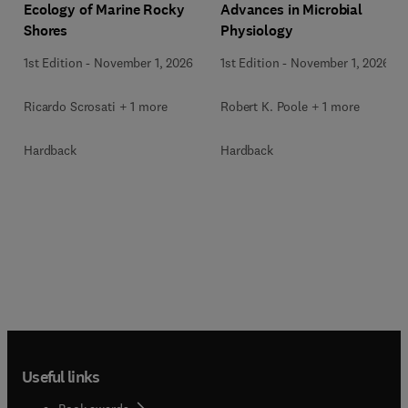
Ecology of Marine Rocky
Advances in Microbial
Shores
Physiology
1st Edition
-
November 1, 2026
1st Edition
-
November 1, 2026
Ricardo Scrosati + 1 more
Robert K. Poole + 1 more
Hardback
Hardback
Useful links