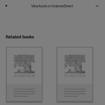
View book on ScienceDirect
Related books