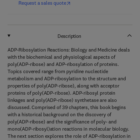
Request a sales quote
Description
ADP-Ribosylation Reactions: Biology and Medicine deals
with the biochemical and physiological aspects of
poly(ADP-ribose) and ADP-ribosylation of proteins.
Topics covered range from pyridine nucleotide
metabolism and ADP-ribosylation to the structure and
properties of poly(ADP-ribose), along with acceptor
proteins of poly(ADP-ribose). ADP-ribosyl protein
linkages and poly(ADP-ribose) synthetase are also
discussed. Comprised of 39 chapters, this book begins
with a historical background on the discovery of
poly(ADP-ribose) and the significance of poly- and
mono(ADP-ribosyl)ation reactions in molecular biology.
The next section explores the role of ADP-ribosylation in