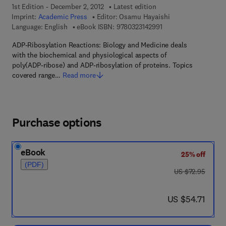
1st Edition - December 2, 2012
Latest edition
Imprint:
Academic Press
Editor:
Osamu Hayaishi
9 7 8 - 0 - 3 2 3 - 1 4 
Language: English
eBook ISBN:
9780323142991
ADP-Ribosylation Reactions: Biology and Medicine deals
with the biochemical and physiological aspects of
poly(ADP-ribose) and ADP-ribosylation of proteins. Topics
covered range…
Read more
Purchase options
eBook
25% off
(PDF)
was US $72.95
US $72.95
now US $54.71
US $54.71