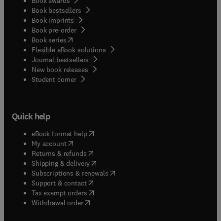
Book awards
Book bestsellers
Book imprints
Book pre-order
(
opens in new tab/window
)
Book series
Flexible eBook solutions
Journal bestsellers
New book releases
(
opens in new tab/window
)
Student corner
Quick help
(
opens in new tab/window
)
eBook format help
(
opens in new tab/window
)
My account
(
opens in new tab/window
)
Returns & refunds
(
opens in new tab/window
)
Shipping & delivery
(
opens in new tab/window
)
Subscriptions & renewals
(
opens in new tab/window
)
Support & contact
(
opens in new tab/window
)
Tax exempt orders
Withdrawal order