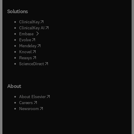
Solutions
(
opens in new tab/window
)
ClinicalKey
(
opens in new tab/window
)
ClinicalKey AI
(
opens in new tab/window
)
Embase
(
opens in new tab/window
)
Evolve
(
opens in new tab/window
)
Mendeley
(
opens in new tab/window
)
Knovel
(
opens in new tab/window
)
Reaxys
(
opens in new tab/window
)
ScienceDirect
About
(
opens in new tab/window
)
About Elsevier
(
opens in new tab/window
)
Careers
(
opens in new tab/window
)
Newsroom