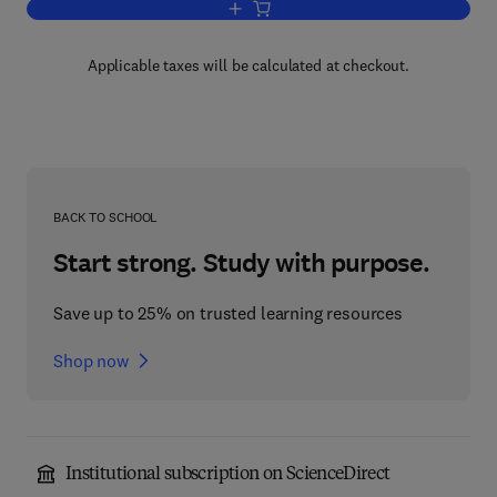
Add to cart, ADP-Ribosylation Reaction
Applicable taxes will be calculated at checkout.
BACK TO SCHOOL
Start strong. Study with purpose.
Save up to 25% on trusted learning resources
Shop now
Institutional subscription on ScienceDirect