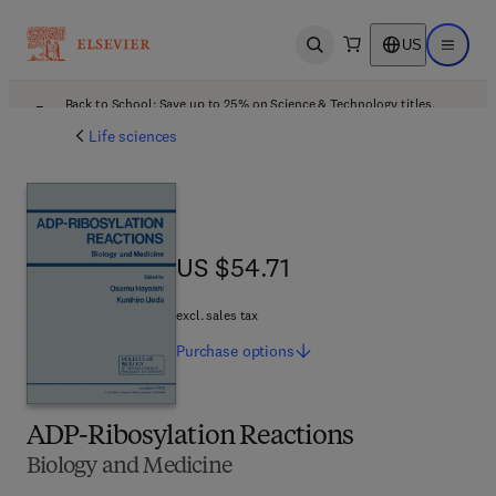
US
Open search
Open ma
Back to School: Save up to 25% on Science & Technology titles.
Offer details
Life sciences
US $54.71
US $54.71
excl. sales tax
Purchase
options
ADP-Ribosylation Reactions
Biology and Medicine