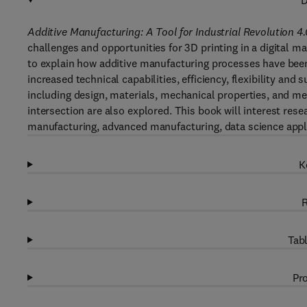
D
Additive Manufacturing: A Tool for Industrial Revolution 4.
challenges and opportunities for 3D printing in a digital m
to explain how additive manufacturing processes have been
increased technical capabilities, efficiency, flexibility and
including design, materials, mechanical properties, and me
intersection are also explored. This book will interest resea
manufacturing, advanced manufacturing, data science appl
K
R
Tabl
Pro