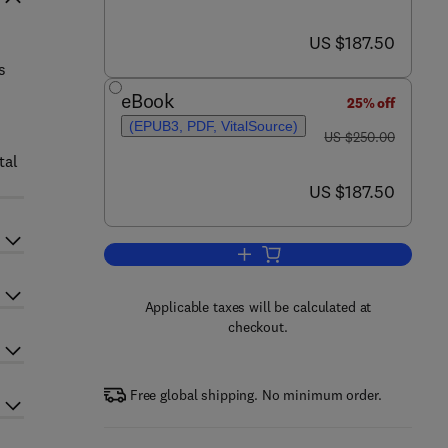
now US $187.50
US $187.50
s
eBook
25% off
(EPUB3, PDF, VitalSource)
was US $250.00
US $250.00
tal
now US $187.50
US $187.50
Add to cart, Additive Manufacturi
Applicable taxes will be calculated at
checkout.
Free global shipping. No minimum order.