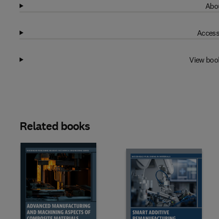
Abou
Access
View boo
Related books