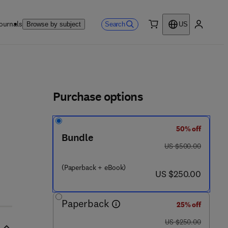
ournals
Search
Browse by subject
US
0 item
My accou
ls
Purchase options
50% off
Bundle
was US $500.00
US $500.00
(Paperback + eBook)
now US $250.00
US $250.00
Paperback
25% off
was US $250.00
US $250.00