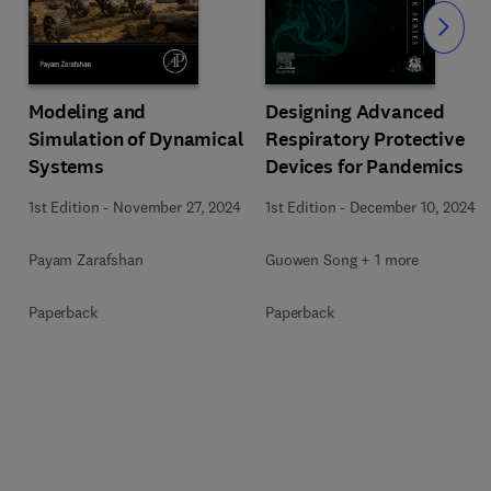
Slide
Modeling and
Designing Advanced
Simulation of Dynamical
Respiratory Protective
Systems
Devices for Pandemics
1st Edition
-
November 27, 2024
1st Edition
-
December 10, 2024
Payam Zarafshan
Guowen Song + 1 more
Paperback
Paperback