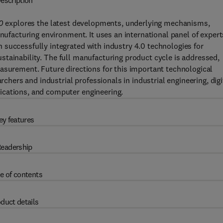
escription
0
explores the latest developments, underlying mechanisms,
anufacturing environment. It uses an international panel of expert
 successfully integrated with industry 4.0 technologies for
 sustainability. The full manufacturing product cycle is addressed,
asurement. Future directions for this important technological
rchers and industrial professionals in industrial engineering, digi
ications, and computer engineering.
ey features
eadership
e of contents
duct details