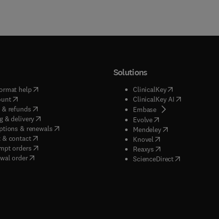
Solutions
(
opens in new tab/window
)
(
opens in new ta
ormat help
ClinicalKey
(
opens in new tab/window
)
(
opens in new
ount
ClinicalKey AI
(
opens in new tab/window
)
 & refunds
(
opens in new tab/w
Embase
(
opens in new tab/window
)
g & delivery
(
opens in new tab/wi
Evolve
(
opens in new tab/window
)
ptions & renewals
(
opens in new tab
Mendeley
(
opens in new tab/window
)
 & contact
(
opens in new tab/wi
Knovel
(
opens in new tab/window
)
mpt orders
(
opens in new tab/w
Reaxys
wal order
(
opens in new 
ScienceDirect