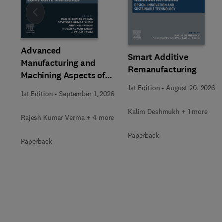
Slide
Advanced
Smart Additive
Manufacturing and
Remanufacturing
Machining Aspects of
Composite Materials
1st Edition
-
August 20, 2026
1st Edition
-
September 1, 2026
Kalim Deshmukh + 1 more
Rajesh Kumar Verma + 4 more
Paperback
Paperback