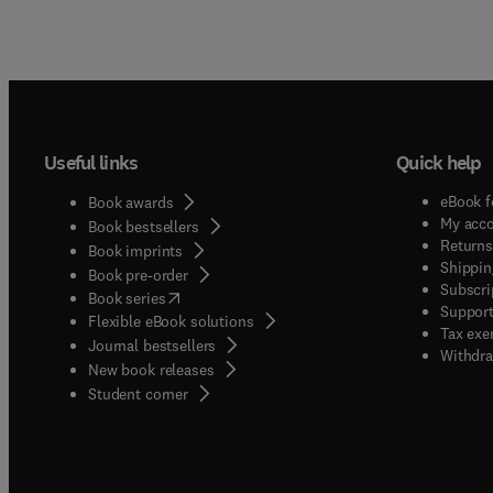
Useful links
Quick help
eBook f
Book awards
My acc
Book bestsellers
Returns
Book imprints
Shippin
Book pre-order
Subscri
(
opens in new tab/window
)
Book series
Support
Flexible eBook solutions
Tax exe
Journal bestsellers
Withdra
New book releases
(
opens in new tab/window
)
Student corner