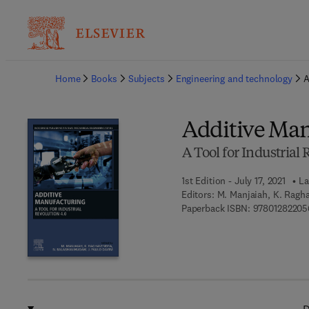
Ba
Home
Books
Subjects
Engineering and technology
A
Additive Man
A Tool for Industrial 
1st Edition - July 17, 2021
La
Editors:
M. Manjaiah, K. Ragh
Paperback ISBN:
97801282205