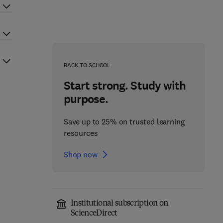
BACK TO SCHOOL
Start strong. Study with
purpose.
Save up to 25% on trusted learning
resources
Shop now
Institutional subscription on
ScienceDirect