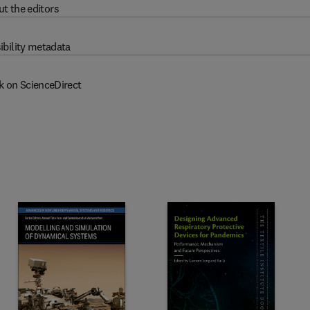
t the editors
ibility metadata
k on ScienceDirect