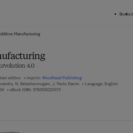
Books
J
ck to School: Save up to 25% on Science & Technology titles.
Offer detai
dditive Manufacturing
ufacturing
Revolution 4.0
test edition
Imprint:
Woodhead Publishing
avendra, N. Balashanmugam, J. Paulo Davim
Language: English
9 7 8 - 0 - 1 2 - 8 2 2 0 5 6 - 6
9 7 8 - 0 - 1 2 - 8 2 2 0 5 7 - 3
66
eBook ISBN:
9780128220573