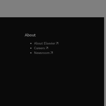
About
b/window
)
(
opens in new tab/window
)
About Elsevier
 tab/window
)
(
opens in new tab/window
)
Careers
(
opens in new tab/window
)
indow
)
Newsroom
ndow
)
/window
)
ndow
)
indow
)
tab/window
)