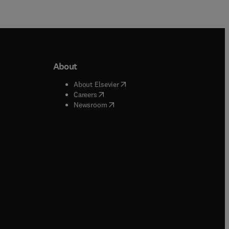
About
b/window
)
(
opens in new tab/window
)
About Elsevier
 tab/window
)
(
opens in new tab/window
)
Careers
(
opens in new tab/window
)
indow
)
Newsroom
ndow
)
/window
)
ndow
)
indow
)
tab/window
)