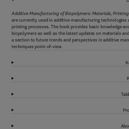
D
Additive Manufacturing of Biopolymers: Materials, Printin
are currently used in additive manufacturing technologies a
printing processes. The book provides basic knowledge and
biopolymers as well as the latest updates on materials an
a section to future trends and perspectives in additive m
techniques point-of-view.
K
R
Tabl
Pro
Abou