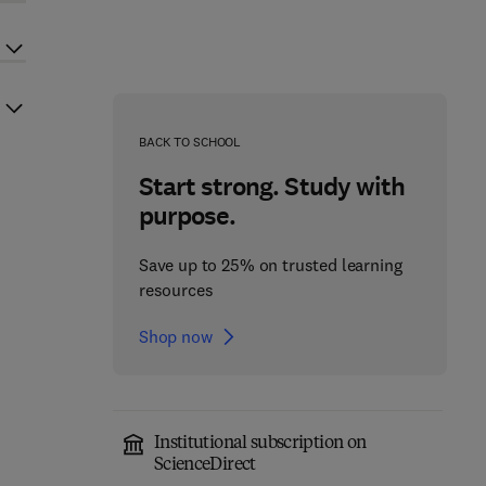
BACK TO SCHOOL
Start strong. Study with
purpose.
Save up to 25% on trusted learning
resources
Shop now
Institutional subscription on
ScienceDirect