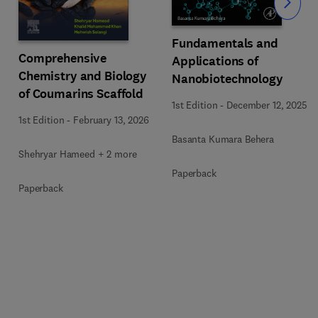
Slide
Fundamentals and
Comprehensive
Applications of
Chemistry and Biology
Nanobiotechnology
of Coumarins Scaffold
1st Edition
-
December 12, 2025
1st Edition
-
February 13, 2026
Basanta Kumara Behera
Shehryar Hameed + 2 more
Paperback
Paperback