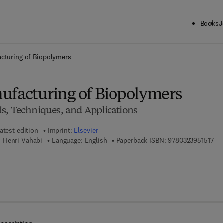
Books
J
ck to School: Save up to 25% on Science & Technology titles.
Offer detai
acturing of Biopolymers
ufacturing of Biopolymers
s, Techniques, and Applications
atest edition
Imprint:
Elsevier
9 7
 Henri Vahabi
Language: English
Paperback ISBN:
9780323951517
7 8 - 0 - 3 2 3 - 9 5 1 5 2 - 4