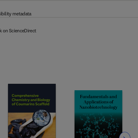
ibility metadata
k on ScienceDirect