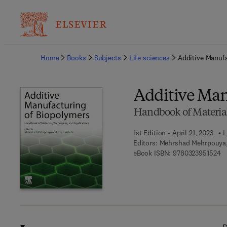
Ba
Home
Books
Subjects
Life sciences
Additive Manuf
Additive Man
Handbook of Material
1st Edition - April 21, 2023
L
Editors:
Mehrshad Mehrpouya,
9 
eBook ISBN:
9780323951524