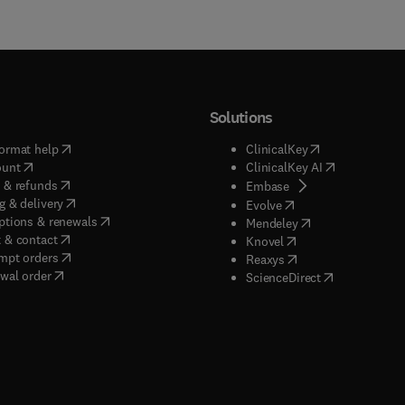
Solutions
(
opens in new tab/window
)
(
opens in new ta
ormat help
ClinicalKey
(
opens in new tab/window
)
(
opens in new
ount
ClinicalKey AI
(
opens in new tab/window
)
 & refunds
(
opens in new tab/w
Embase
(
opens in new tab/window
)
g & delivery
(
opens in new tab/wi
Evolve
(
opens in new tab/window
)
ptions & renewals
(
opens in new tab
Mendeley
(
opens in new tab/window
)
 & contact
(
opens in new tab/wi
Knovel
(
opens in new tab/window
)
mpt orders
(
opens in new tab/w
Reaxys
wal order
(
opens in new 
ScienceDirect