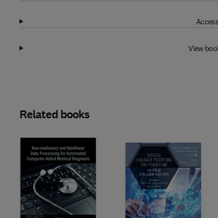
Access
View boo
Related books