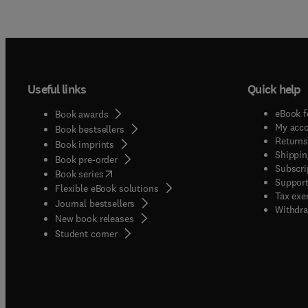
Useful links
Quick help
eBook f
Book awards
My acc
Book bestsellers
Returns
Book imprints
Shippin
Book pre-order
Subscri
(
opens in new tab/window
)
Book series
Support
Flexible eBook solutions
Tax exe
Journal bestsellers
Withdra
New book releases
(
opens in new tab/window
)
Student corner