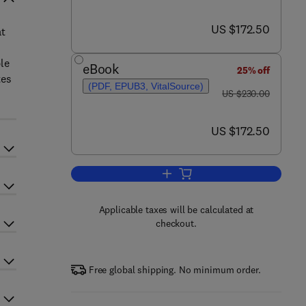
now US $172.50
US $172.50
at
le
eBook
25% off
tes
(PDF, EPUB3, VitalSource)
was US $230.00
US $230.00
now US $172.50
US $172.50
Add to cart, Additive Manufacturi
Applicable taxes will be calculated at
checkout.
Free global shipping. No minimum order.