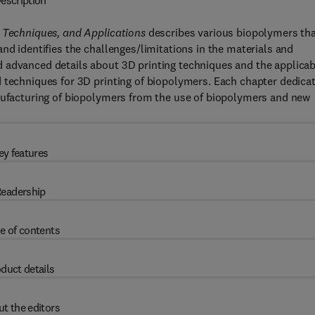
escription
g Techniques, and Applications
describes various biopolymers th
nd identifies the challenges/limitations in the materials and
 advanced details about 3D printing techniques and the applicab
d techniques for 3D printing of biopolymers. Each chapter dedica
anufacturing of biopolymers from the use of biopolymers and new
ey features
eadership
e of contents
duct details
t the editors