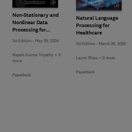
Slide
Non-Stationary and
Natural Language
Nonlinear Data
Processing for
Processing for
Healthcare
Automated Computer-
1st Edition
-
May 29, 2026
Aided Medical Diagnosis
1st Edition
-
March 26, 2026
Rajesh Kumar Tripathy + 3
Laxmi Shaw + 2 more
more
Paperback
Paperback