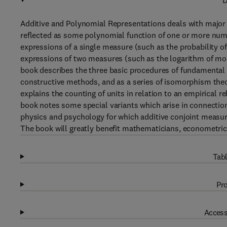
D
Additive and Polynomial Representations deals with major 
reflected as some polynomial function of one or more numer
expressions of a single measure (such as the probability of 
expressions of two measures (such as the logarithm of mo
book describes the three basic procedures of fundamental 
constructive methods, and as a series of isomorphism theo
explains the counting of units in relation to an empirical 
book notes some special variants which arise in connectio
physics and psychology for which additive conjoint meas
The book will greatly benefit mathematicians, econometri
Tabl
Pro
Access