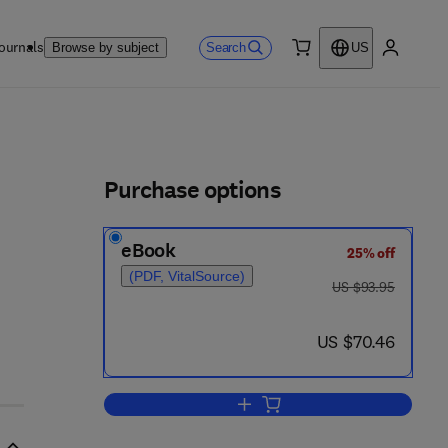
ournals
Search
Browse by subject
US
0 item
My accou
ls
Purchase options
eBook
25% off
(PDF, VitalSource)
was US $93.95
US $93.95
now US $70.46
US $70.46
Add to cart, Additive and Polyno