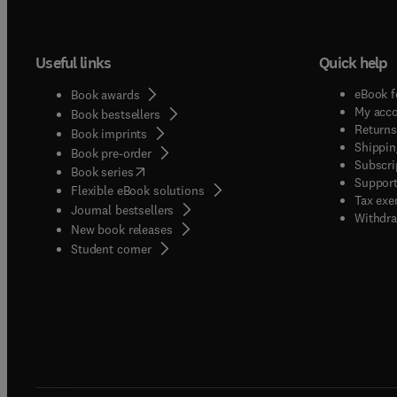
Useful links
Quick help
eBook f
Book awards
My acc
Book bestsellers
Returns
Book imprints
Shippin
Book pre-order
Subscri
(
opens in new tab/window
)
Book series
Support
Flexible eBook solutions
Tax exe
Journal bestsellers
Withdra
New book releases
(
opens in new tab/window
)
Student corner