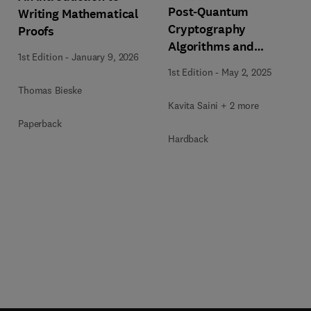
Post-Quantum
Writing Mathematical
Cryptography
Proofs
Algorithms and
1st Edition
-
January 9, 2026
Approaches for IoT and
1st Edition
-
May 2, 2025
Blockchain Security
Thomas Bieske
Kavita Saini + 2 more
Paperback
Hardback