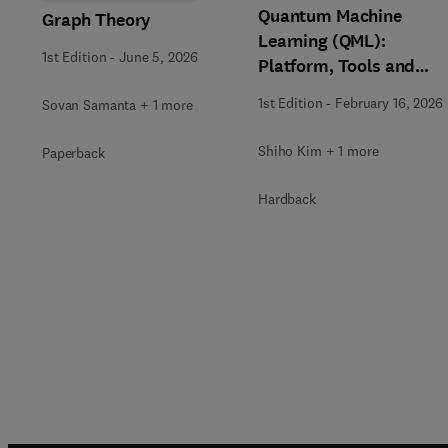
Quantum Machine
Graph Theory
Learning (QML):
1st Edition
-
June 5, 2026
Platform, Tools and
Applications
1st Edition
-
February 16, 2026
Sovan Samanta + 1 more
Shiho Kim + 1 more
Paperback
Hardback