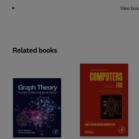
View boo
Related books
Slide