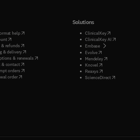
Solutions
(
opens in new tab/window
)
(
opens in new ta
ormat help
ClinicalKey
(
opens in new tab/window
)
(
opens in new
ount
ClinicalKey AI
(
opens in new tab/window
)
 & refunds
(
opens in new tab/w
Embase
(
opens in new tab/window
)
g & delivery
(
opens in new tab/wi
Evolve
(
opens in new tab/window
)
ptions & renewals
(
opens in new tab
Mendeley
(
opens in new tab/window
)
 & contact
(
opens in new tab/wi
Knovel
(
opens in new tab/window
)
mpt orders
(
opens in new tab/w
Reaxys
wal order
(
opens in new 
ScienceDirect