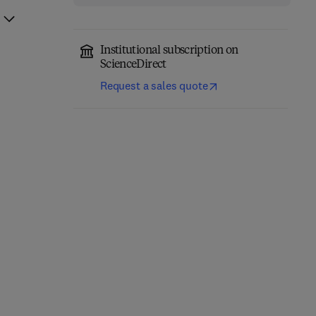
Institutional subscription on
ScienceDirect
Request a sales quote