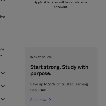
Applicable taxes will be calculated at
checkout.
ive
e
rom
t.
BACK TO SCHOOL
Start strong. Study with
purpose.
Save up to 25% on trusted learning
resources
Shop now