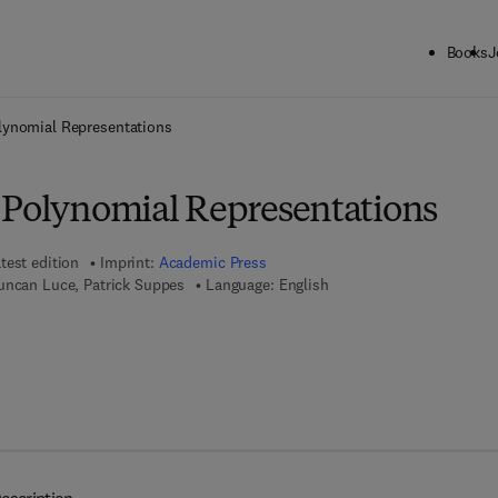
Books
J
ck to School: Save up to 25% on Science & Technology titles.
Offer detai
lynomial Representations
 Polynomial Representations
test edition
Imprint:
Academic Press
uncan Luce, Patrick Suppes
Language: English
7 8 - 1 - 4 8 3 2 - 5 8 3 0 - 0