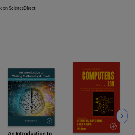
k on ScienceDirect
Slide
An Introduction to