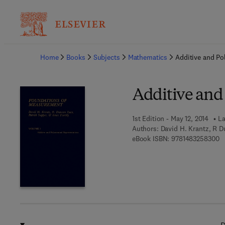
Ba
Home
Books
Subjects
Mathematics
Additive and Po
Additive and
1st Edition - May 12, 2014
La
Authors:
David H. Krantz, R D
9 
eBook ISBN:
9781483258300