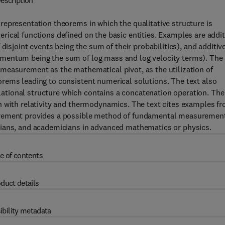
escription
representation theorems in which the qualitative structure is
ical functions defined on the basic entities. Examples are addit
disjoint events being the sum of their probabilities), and additiv
mentum being the sum of log mass and log velocity terms). The
measurement as the mathematical pivot, as the utilization of
rems leading to consistent numerical solutions. The text also
relational structure which contains a concatenation operation. The
n with relativity and thermodynamics. The text cites examples f
urement provides a possible method of fundamental measuremen
cians, and academicians in advanced mathematics or physics.
e of contents
duct details
ibility metadata