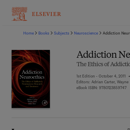
Ba
Home
Books
Subjects
Neuroscience
Addiction Neur
Addiction Ne
The Ethics of Addict
1st Edition - October 4, 2011
Editors:
Adrian Carter, Wayne H
9 
eBook ISBN:
9780123859747