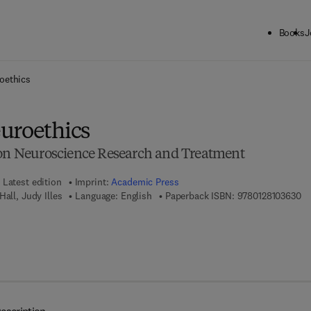
Books
J
ck to School: Save up to 25% on Science & Technology titles.
Offer detai
oethics
uroethics
ion Neuroscience Research and Treatment
Latest edition
Imprint:
Academic Press
9 
all, Judy Illes
Language: English
Paperback ISBN:
9780128103630
7 8 - 0 - 1 2 - 3 8 5 9 7 4 - 7