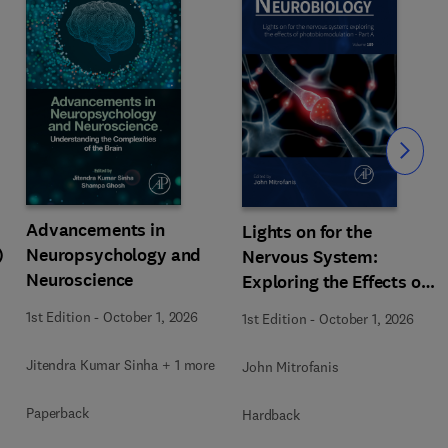
Slide
Advancements in
Lights on for the
)
Neuropsychology and
Nervous System:
Neuroscience
Exploring the Effects of
Photobiomodulation -
1st Edition
-
October 1, 2026
1st Edition
-
October 1, 2026
Part A
Jitendra Kumar Sinha + 1 more
John Mitrofanis
Paperback
Hardback