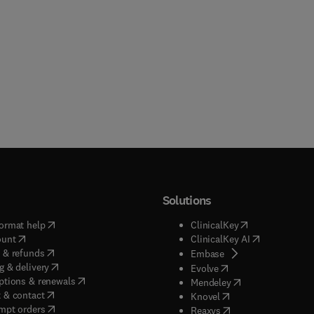
Solutions
(
opens in new tab/window
)
(
opens in new ta
ormat help
ClinicalKey
(
opens in new tab/window
)
(
opens in new
ount
ClinicalKey AI
(
opens in new tab/window
)
 & refunds
(
opens in new tab/w
Embase
(
opens in new tab/window
)
g & delivery
(
opens in new tab/wi
Evolve
(
opens in new tab/window
)
ptions & renewals
(
opens in new tab
Mendeley
(
opens in new tab/window
)
 & contact
(
opens in new tab/wi
Knovel
(
opens in new tab/window
)
mpt orders
(
opens in new tab/w
Reaxys