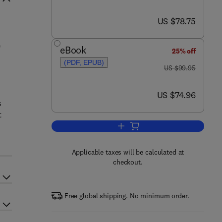
now US $78.75
US $78.75
e
eBook
25% off
(PDF, EPUB)
was US $99.95
US $99.95
now US $74.96
US $74.96
s
t
Add to cart, Addiction Neuroethic
Applicable taxes will be calculated at
checkout.
Free global shipping. No minimum order.