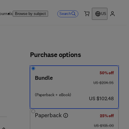
ournals
Search
Browse by subject
US
0 item
My accou
ls
Purchase options
50% off
Bundle
7 8 - 0 - 1 2 - 8 1 0 3 6 3 - 0
was US $204.95
US $204.95
(Paperback + eBook)
now US $102.48
US $102.48
Paperback
25% off
was US $105.00
US $105.00