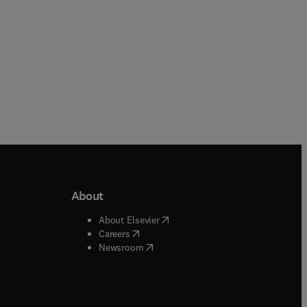
About
b/window
)
(
opens in new tab/window
)
About Elsevier
 tab/window
)
(
opens in new tab/window
)
Careers
(
opens in new tab/window
)
indow
)
Newsroom
ndow
)
/window
)
ndow
)
indow
)