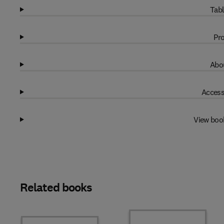
Tabl
Pro
Abou
Access
View boo
Related books