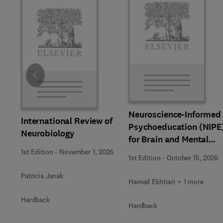
Slide
Neuroscience-Informed
International Review of
Psychoeducation (NIPE
Neurobiology
for Brain and Mental
Health
1st Edition
-
November 1, 2026
1st Edition
-
October 15, 2026
Patricia Janak
Hamed Ekhtiari + 1 more
Hardback
Hardback