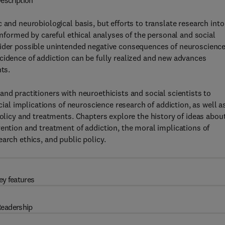
escription
 and neurobiological basis, but efforts to translate research into
 informed by careful ethical analyses of the personal and social
sider possible unintended negative consequences of neuroscienc
cidence of addiction can be fully realized and new advances
ts.
nd practitioners with neuroethicists and social scientists to
ocial implications of neuroscience research of addiction, as well a
policy and treatments. Chapters explore the history of ideas abou
vention and treatment of addiction, the moral implications of
arch ethics, and public policy.
ey features
eadership