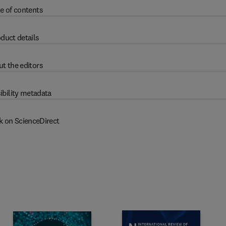
e of contents
duct details
t the editors
ibility metadata
k on ScienceDirect