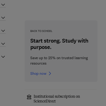
BACK TO SCHOOL
Start strong. Study with
purpose.
Save up to 25% on trusted learning
resources
Shop now
Institutional subscription on
ScienceDirect