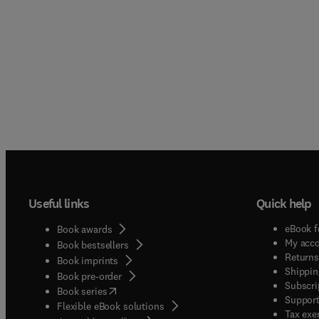
Useful links
Quick help
eBook f
Book awards
My acc
Book bestsellers
Returns
Book imprints
Shippin
Book pre-order
Subscri
(
opens in new tab/window
)
Book series
Support
Flexible eBook solutions
Tax exe