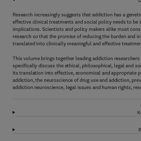
D
Research increasingly suggests that addiction has a genetic
effective clinical treatments and social policy needs to be
implications. Scientists and policy makers alike must con
research so that the promise of reducing the burden and in
translated into clinically meaningful and effective treatmen
This volume brings together leading addiction researchers a
specifically discuss the ethical, philosophical, legal and s
its translation into effective, economical and appropriate 
addiction, the neuroscience of drug use and addiction, pre
addiction neuroscience, legal issues and human rights, rese
K
R