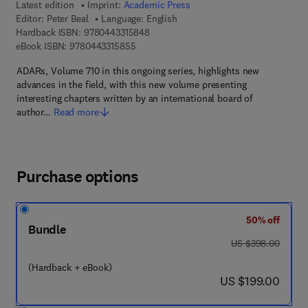
Latest edition
Imprint:
Academic Press
Editor:
Peter Beal
Language: English
9 7 8 - 0 - 4 4 3 - 3 1 5 8 4 - 8
Hardback ISBN:
9780443315848
9 7 8 - 0 - 4 4 3 - 3 1 5 8 5 - 5
eBook ISBN:
9780443315855
ADARs, Volume 710 in this ongoing series, highlights new
advances in the field, with this new volume presenting
interesting chapters written by an international board of
author…
Read more
Purchase options
50% off
Bundle
was US $398.00
US $398.00
(Hardback + eBook)
now US $199.00
US $199.00