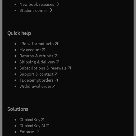
New book releases
(
opens in new tab/window
)
Student corner
Quick help
(
opens in new tab/window
)
eBook format help
(
opens in new tab/window
)
My account
(
opens in new tab/window
)
Returns & refunds
(
opens in new tab/window
)
Shipping & delivery
(
opens in new tab/window
)
Subscriptions & renewals
(
opens in new tab/window
)
Support & contact
(
opens in new tab/window
)
Tax exempt orders
Withdrawal order
Solutions
(
opens in new tab/window
)
ClinicalKey
(
opens in new tab/window
)
ClinicalKey AI
(
opens in new tab/window
)
Embase