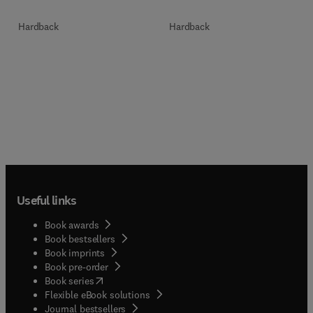
Hardback
Hardback
Useful links
Book awards
Book bestsellers
Book imprints
Book pre-order
(
opens in new tab/window
)
Book series
Flexible eBook solutions
Journal bestsellers