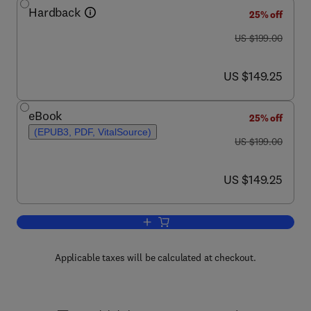
Hardback
25% off
was US $199.00
US $199.00
now US $149.25
US $149.25
eBook
25% off
(EPUB3, PDF, VitalSource)
was US $199.00
US $199.00
now US $149.25
US $149.25
Add to cart, ADARs
Applicable taxes will be calculated at checkout.