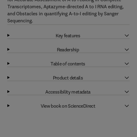
Transcriptomes, Aptazyme-directed A to I RNA editing,
and Obstacles in quantifying A-to-I editing by Sanger
Sequencing.
Key features
Readership
Table of contents
Product details
Accessibility metadata
View book on ScienceDirect