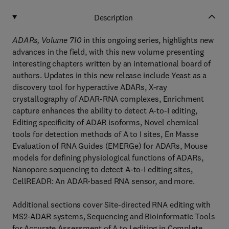
Description
ADARs, Volume 710
in this ongoing series, highlights new
advances in the field, with this new volume presenting
interesting chapters written by an international board of
authors. Updates in this new release include Yeast as a
discovery tool for hyperactive ADARs, X-ray
crystallography of ADAR-RNA complexes, Enrichment
capture enhances the ability to detect A-to-I editing,
Editing specificity of ADAR isoforms, Novel chemical
tools for detection methods of A to I sites, En Masse
Evaluation of RNA Guides (EMERGe) for ADARs, Mouse
models for defining physiological functions of ADARs,
Nanopore sequencing to detect A-to-I editing sites,
CellREADR: An ADAR-based RNA sensor, and more.
Additional sections cover Site-directed RNA editing with
MS2-ADAR systems, Sequencing and Bioinformatic Tools
for Accurate Assessment of A to I editing in Complete