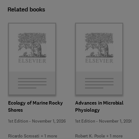
Related books
Ecology of Marine Rocky
Advances in Microbial
Shores
Physiology
1st Edition
-
November 1, 2026
1st Edition
-
November 1, 2026
Ricardo Scrosati + 1 more
Robert K. Poole + 1 more