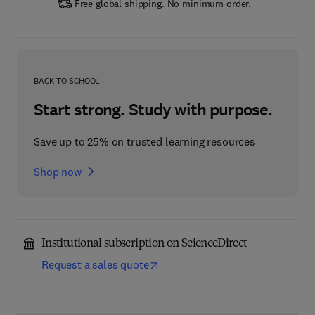
Free global shipping. No minimum order.
BACK TO SCHOOL
Start strong. Study with purpose.
Save up to 25% on trusted learning resources
Shop now
Institutional subscription on ScienceDirect
Request a sales quote