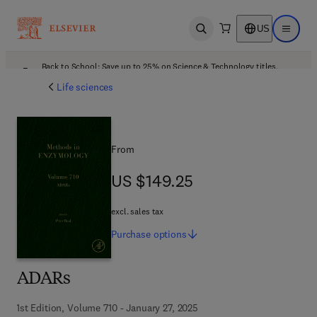
US
Open search
Open ma
Back to School: Save up to 25% on Science & Technology titles.
Offer details
Life sciences
From
US $149.25
US $149.25
excl. sales tax
Purchase
options
ADARs
1st Edition, Volume 710 - January 27, 2025