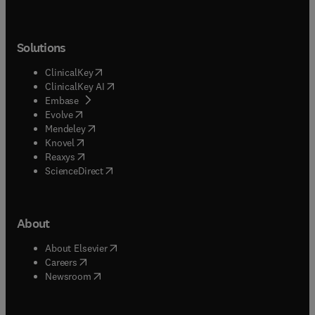
Solutions
(
opens in new tab/window
)
ClinicalKey
(
opens in new tab/window
)
ClinicalKey AI
(
opens in new tab/window
)
Embase
(
opens in new tab/window
)
Evolve
(
opens in new tab/window
)
Mendeley
(
opens in new tab/window
)
Knovel
(
opens in new tab/window
)
Reaxys
(
opens in new tab/window
)
ScienceDirect
About
(
opens in new tab/window
)
About Elsevier
(
opens in new tab/window
)
Careers
(
opens in new tab/window
)
Newsroom