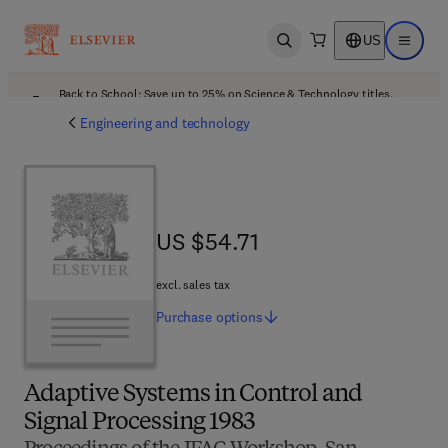
US
Open search
Open ma
Back to School: Save up to 25% on Science & Technology titles.
Offer details
Engineering and technology
US $54.71
US $54.71
excl. sales tax
Purchase
options
Adaptive Systems in Control and
Signal Processing 1983