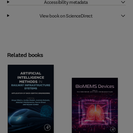
Accessibility metadata
View book on ScienceDirect
Related books