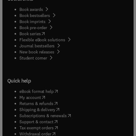
Book awards
Book bestsellers
Book imprints
Book pre-order
(
opens in new tab/window
)
Book series
Flexible eBook solutions
Journal bestsellers
New book releases
(
opens in new tab/window
)
Student corner
Quick help
(
opens in new tab/window
)
eBook format help
(
opens in new tab/window
)
My account
(
opens in new tab/window
)
Returns & refunds
(
opens in new tab/window
)
Shipping & delivery
(
opens in new tab/window
)
Subscriptions & renewals
(
opens in new tab/window
)
Support & contact
(
opens in new tab/window
)
Tax exempt orders
Withdrawal order