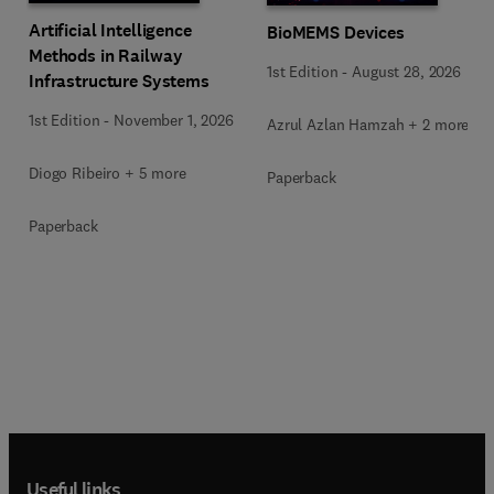
Artificial Intelligence
BioMEMS Devices
Methods in Railway
1st Edition
-
August 28, 2026
Infrastructure Systems
1st Edition
-
November 1, 2026
Azrul Azlan Hamzah + 2 more
Diogo Ribeiro + 5 more
Paperback
Paperback
Useful links