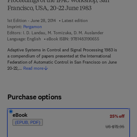
Proceedings of the IFAC Workshop, San
Francisco, USA, 20-22 June 1983
1st Edition - June 28, 2014
Latest edition
Imprint:
Pergamon
Editors:
I. D. Landau, M. Tomizuka, D. M. Auslander
9 7 8 - 1 - 4 8 3 1 - 9
Language: English
eBook ISBN:
9781483190655
Adaptive Systems in Control and Signal Processing 1983 is
a compendium of papers presented at the International
Federation of Automatic Control in San Francisco on June
20-22,…
Read more
Purchase options
eBook
25% off
(EPUB, PDF)
was US $72.95
US $72.95