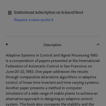
Institutional subscription on ScienceDirect
Request a sales quote
Description
Adaptive Systems in Control and Signal Processing 1983
is a compendium of papers presented at the International
Federation of Automatic Control in San Francisco on
June 20-22, 1983. One paper addresses the results
through comparative alternative algorithms in adaptive
control of linear time invariant and time varying systems.
Another paper presents a method in computer
simulation of a wide range of stable plants to achieve an
alternative approach in designing an adaptive control
system. The book also compares the stability and the