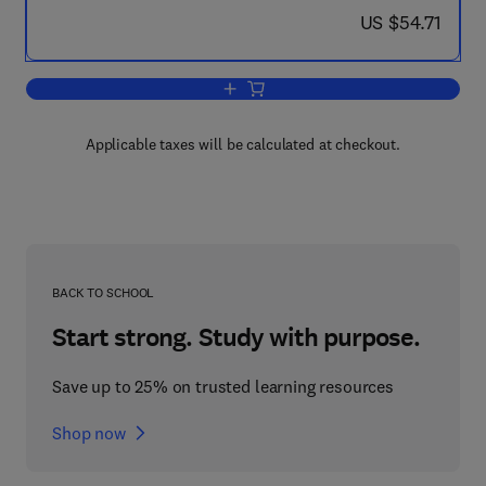
now US $54.71
US $54.71
Add to cart, Adaptive Systems in Contr
Applicable taxes will be calculated at checkout.
BACK TO SCHOOL
Start strong. Study with purpose.
Save up to 25% on trusted learning resources
Shop now