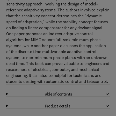
sensitivity approach involving the design of model-
reference adaptive systems. The authors involved explain
that the sensitivity concept determines the "dynamic
speed of adaptation," while the stability concept focuses
on finding a linear compensator for any deviant signal.
One paper proposes an indirect adaptive control
algorithm for MIMO square full rank minimum phase
systems, while another paper discusses the application
of the discrete time multivariable adaptive control
system, to non-minimum phase plants with an unknown
dead time. This book can prove valuable to engineers and
researchers of electrical, computer, and mechanical
engineering. It can also be helpful for technicians and
students dealing with automatic control and telecontrol.
Table of contents
Product details