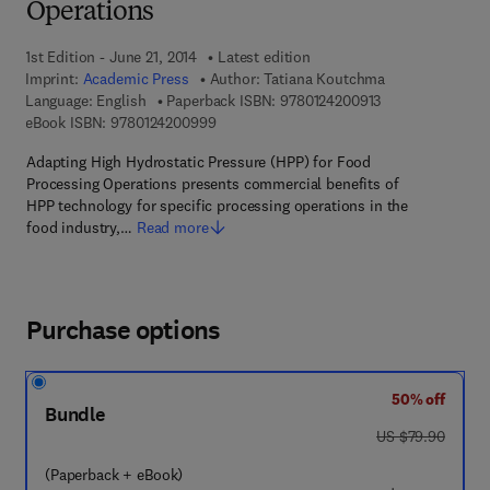
Operations
1st Edition - June 21, 2014
Latest edition
Imprint:
Academic Press
Author:
Tatiana Koutchma
9 7 8 - 0 - 1 2 - 4
Language: English
Paperback ISBN:
9780124200913
9 7 8 - 0 - 1 2 - 4 2 0 0 9 9 - 9
eBook ISBN:
9780124200999
Adapting High Hydrostatic Pressure (HPP) for Food
Processing Operations presents commercial benefits of
HPP technology for specific processing operations in the
food industry,…
Read more
Purchase options
50% off
Bundle
was US $79.90
US $79.90
(Paperback + eBook)