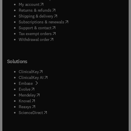
(
opens in new tab/window
)
My account
(
opens in new tab/window
)
Returns & refunds
(
opens in new tab/window
)
Shipping & delivery
(
opens in new tab/window
)
Subscriptions & renewals
(
opens in new tab/window
)
Support & contact
(
opens in new tab/window
)
Tax exempt orders
Withdrawal order
Solutions
(
opens in new tab/window
)
ClinicalKey
(
opens in new tab/window
)
ClinicalKey AI
(
opens in new tab/window
)
Embase
(
opens in new tab/window
)
Evolve
(
opens in new tab/window
)
Mendeley
(
opens in new tab/window
)
Knovel
(
opens in new tab/window
)
Reaxys
(
opens in new tab/window
)
ScienceDirect