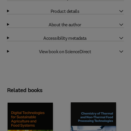
Product details
About the author
Accessibility metadata
View book on ScienceDirect
Related books