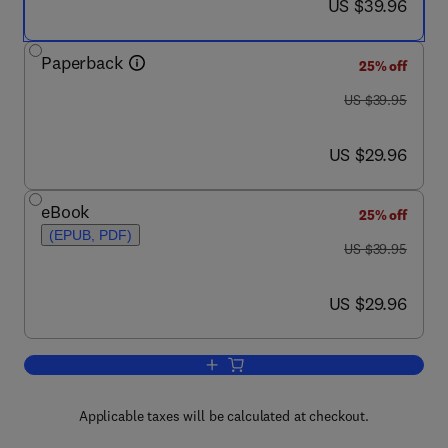
now US $39.96
US $39.96
Paperback
25% off
was US $39.95
US $39.95
now US $29.96
US $29.96
eBook
25% off
(EPUB, PDF)
was US $39.95
US $39.95
now US $29.96
US $29.96
Add to cart, Adapting High Hydrostatic
Applicable taxes will be calculated at checkout.