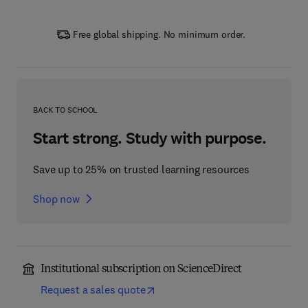
Free global shipping. No minimum order.
BACK TO SCHOOL
Start strong. Study with purpose.
Save up to 25% on trusted learning resources
Shop now
Institutional subscription on ScienceDirect
Request a sales quote