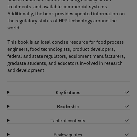
treatments, and available commercial systems.
Additionally, the book provides updated information on
the regulatory status of HPP technology around the
world.
This book is an ideal concise resource for food process
engineers, food technologists, product developers,
federal and state regulators, equipment manufacturers,
graduate students, and educators involved in research
and development.
Key features
Readership
Table of contents
Review quotes