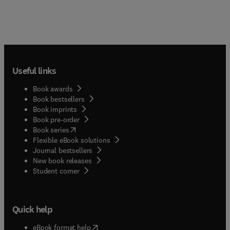
Useful links
Book awards
Book bestsellers
Book imprints
Book pre-order
(
opens in new tab/window
)
Book series
Flexible eBook solutions
Journal bestsellers
New book releases
(
opens in new tab/window
)
Student corner
Quick help
(
opens in new tab/window
)
eBook format help