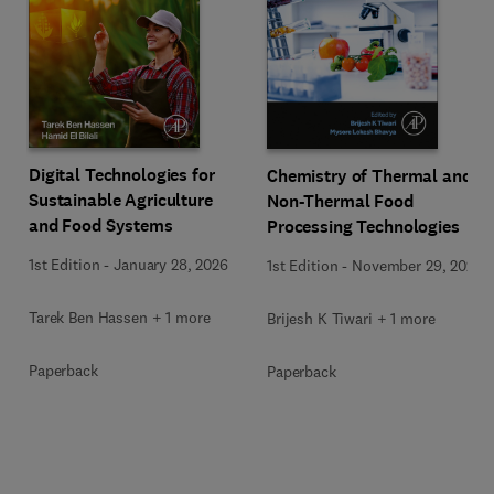
Digital Technologies for
Chemistry of Thermal and
Sustainable Agriculture
Non-Thermal Food
and Food Systems
Processing Technologies
1st Edition
-
January 28, 2026
1st Edition
-
November 29, 2024
Tarek Ben Hassen + 1 more
Brijesh K Tiwari + 1 more
Paperback
Paperback