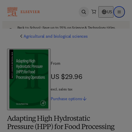
US
Open search
Open ma
Back to School: Save up to 25% on Science & Technology titles.
Offer details
Agricultural and biological sciences
From
US $29.96
US $29.96
excl. sales tax
Purchase
options
Adapting High Hydrostatic
Pressure (HPP) for Food Processing