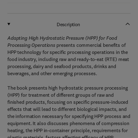
Description
Adapting High Hydrostatic Pressure (HPP) for Food
Processing Operations
presents commercial benefits of
HPP technology for specific processing operations in the
food industry, including raw and ready-to-eat (RTE) meat
processing, dairy and seafood products, drinks and
beverages, and other emerging processes.
The book presents high hydrostatic pressure processing
(HPP) for treatment of different groups of raw and
finished products, focusing on specific pressure-induced
effects that will lead to different biological impacts, and
the information necessary for specifying HPP process and
equipment. It also discusses phenomena of compression
heating, the HPP in-container principle, requirements for
plastic materials, factors affecting efficacy of HPP