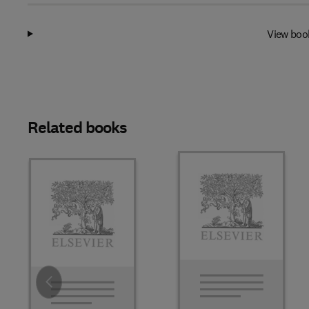
View boo
Related books
Slide