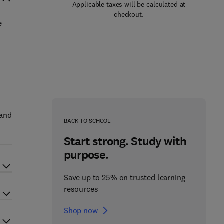
Applicable taxes will be calculated at
checkout.
e
 and
BACK TO SCHOOL
Start strong. Study with
purpose.
Save up to 25% on trusted learning
resources
Shop now