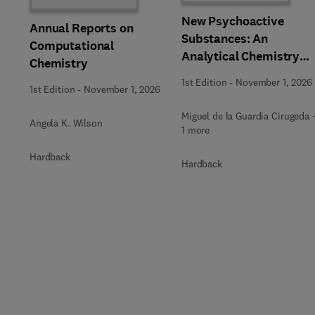
New Psychoactive
Annual Reports on
Substances: An
Computational
Analytical Chemistry
Chemistry
Perspective,
1st Edition
-
November 1, 2026
1st Edition
-
November 1, 2026
Methodologies and
Future Perspectives
Miguel de la Guardia Cirugeda 
Angela K. Wilson
1 more
Hardback
Hardback