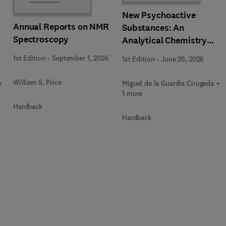
New Psychoactive
Annual Reports on NMR
Substances: An
Spectroscopy
Analytical Chemistry
Perspective. Matrices in
1st Edition
-
September 1, 2026
1st Edition
-
June 26, 2026
which New Psychoactive
Substances are
William S. Price
+
Miguel de la Guardia Cirugeda +
determined
1 more
Hardback
Hardback