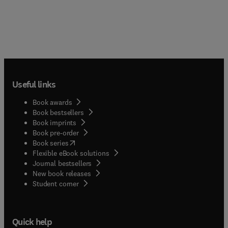
Useful links
Book awards
Book bestsellers
Book imprints
Book pre-order
(
opens in new tab/window
)
Book series
Flexible eBook solutions
Journal bestsellers
New book releases
(
opens in new tab/window
)
Student corner
Quick help