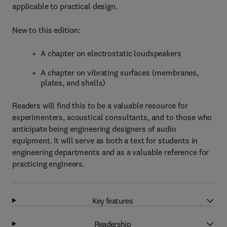
applicable to practical design.
New to this edition:
A chapter on electrostatic loudspeakers
A chapter on vibrating surfaces (membranes,
plates, and shells)
Readers will find this to be a valuable resource for
experimenters, acoustical consultants, and to those who
anticipate being engineering designers of audio
equipment. It will serve as both a text for students in
engineering departments and as a valuable reference for
practicing engineers.
Key features
Readership