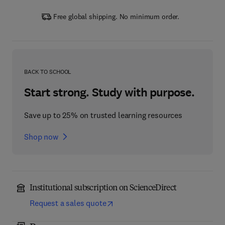
Free global shipping. No minimum order.
BACK TO SCHOOL
Start strong. Study with purpose.
Save up to 25% on trusted learning resources
Shop now
Institutional subscription on ScienceDirect
Request a sales quote