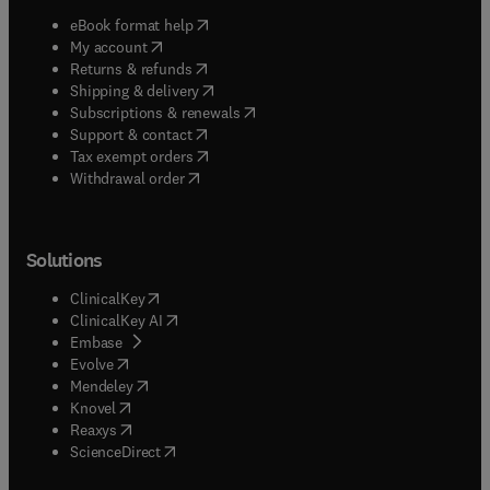
(
opens in new tab/window
)
eBook format help
(
opens in new tab/window
)
My account
(
opens in new tab/window
)
Returns & refunds
(
opens in new tab/window
)
Shipping & delivery
(
opens in new tab/window
)
Subscriptions & renewals
(
opens in new tab/window
)
Support & contact
(
opens in new tab/window
)
Tax exempt orders
Withdrawal order
Solutions
(
opens in new tab/window
)
ClinicalKey
(
opens in new tab/window
)
ClinicalKey AI
(
opens in new tab/window
)
Embase
(
opens in new tab/window
)
Evolve
(
opens in new tab/window
)
Mendeley
(
opens in new tab/window
)
Knovel
(
opens in new tab/window
)
Reaxys
(
opens in new tab/window
)
ScienceDirect