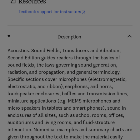
Resources
(
opens in new tab/window
)
Textbook support for instructors
Description
Acoustics: Sound Fields, Transducers and Vibration,
Second Edition guides readers through the basics of
sound fields, the laws governing sound generation,
radiation, and propagation, and general terminology.
Specific sections cover microphones (electromagnetic,
electrostatic, and ribbon), earphones, and horns,
loudspeaker enclosures, baffles and transmission lines,
miniature applications (e.g. MEMS microphones and
micro speakers in tablets and smart phones), sound in
enclosures of all sizes, such as school rooms, offices,
auditoriums and living rooms, and fluid-structure
interaction. Numerical examples and summary charts are
given throughout the text to make the material easily