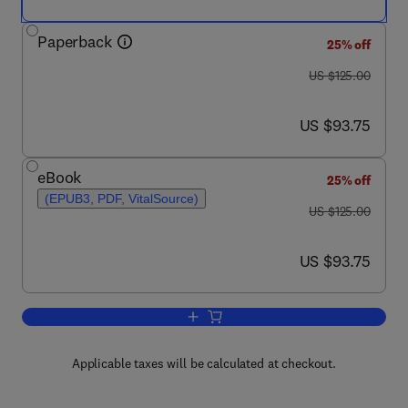
Paperback
25% off
was US $125.00
US $125.00
now US $93.75
US $93.75
eBook
25% off
(EPUB3, PDF, VitalSource)
was US $125.00
US $125.00
now US $93.75
US $93.75
Add to cart, Acoustics: Sound Fields, 
Applicable taxes will be calculated at checkout.