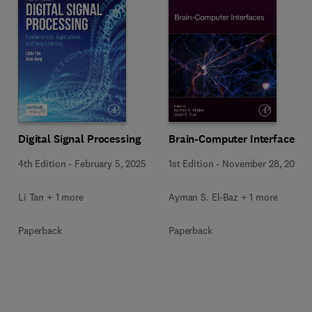
Digital Signal Processing
Brain-Computer Interfaces
4th Edition
-
February 5, 2025
1st Edition
-
November 28, 2024
Li Tan + 1 more
Ayman S. El-Baz + 1 more
Paperback
Paperback