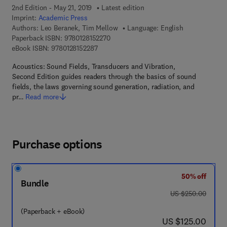
2nd Edition - May 21, 2019
Latest edition
Imprint:
Academic Press
Authors:
Leo Beranek, Tim Mellow
Language: English
9 7 8 - 0 - 1 2 - 8 1 5 2 2 7 - 0
Paperback ISBN:
9780128152270
9 7 8 - 0 - 1 2 - 8 1 5 2 2 8 - 7
eBook ISBN:
9780128152287
Acoustics: Sound Fields, Transducers and Vibration,
Second Edition guides readers through the basics of sound
fields, the laws governing sound generation, radiation, and
pr…
Read more
Purchase options
50% off
Bundle
was US $250.00
US $250.00
(Paperback + eBook)
now US $125.00
US $125.00