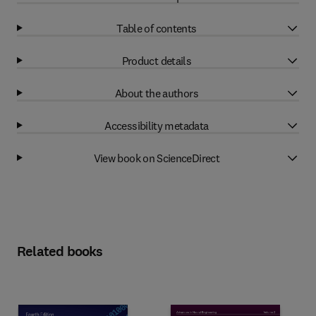
Table of contents
Product details
About the authors
Accessibility metadata
View book on ScienceDirect
Related books