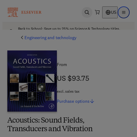
US
Open search
Open ma
Back to School: Save up to 25% on Science & Technology titles.
Offer details
Engineering and technology
From
US $93.75
US $93.75
excl. sales tax
Purchase
options
Acoustics: Sound Fields,
Transducers and Vibration