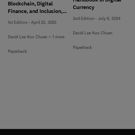
Blockchain, Digital
Currency
Finance, and Inclusion,
Volume 3
2nd Edition
-
July 8, 2024
1st Edition
-
April 25, 2025
David Lee Kuo Chuen
David Lee Kuo Chuen + 1 more
Paperback
Paperback