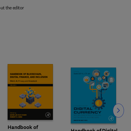
ut the editor
Slide
Handbook of
Handbook of Digital