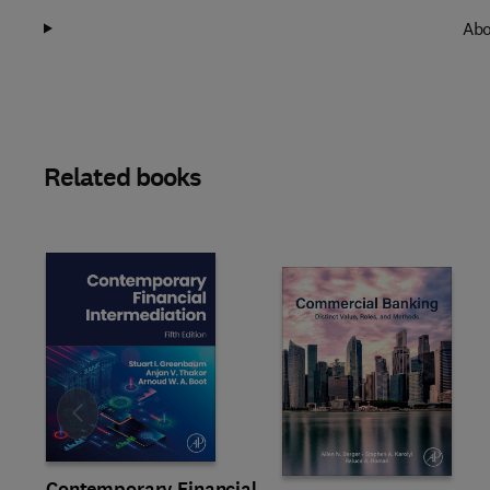
Abo
Related books
Slide
Contemporary Financial