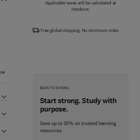
Applicable taxes will be calculated at
checkout.
Free global shipping. No minimum order.
how
BACK TO SCHOOL
Start strong. Study with
purpose.
Save up to 25% on trusted learning
resources