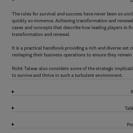
D
The rules for survival and success have never been so uncle
quickly so immense. Achieving transformation and renewal 
cases and concepts that describe how leading players in fi
transformation and renewal.
It is a practical handbook providing a rich and diverse se
reshaping their business operations to ensure they remain 
Rohit Talwar also considers some of the strategic implicat
to survive and thrive in such a turbulent environment.
R
Tabl
Pro