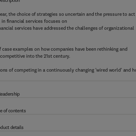
escription
ar, the choice of strategies so uncertain and the pressure to act
in financial services focuses on
nancial services have addressed the challenges of organizational
t of case examples on how companies have been rethinking and
competitive into the 21st century.
ions of competing in a continuously changing 'wired world' and 
eadership
e of contents
duct details