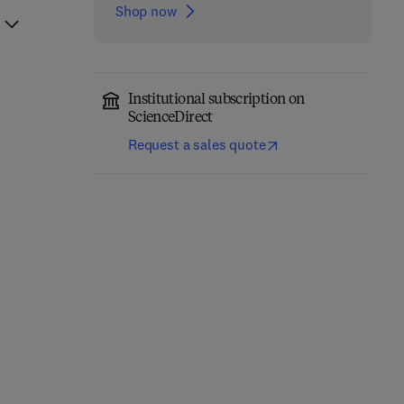
Shop now
Institutional subscription on
ScienceDirect
Request a sales quote
Handbook of the
The Economic and