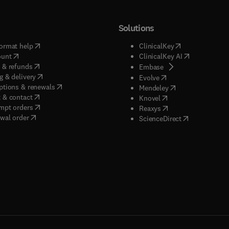
Solutions
(
opens in new tab/window
)
(
opens in new ta
ormat help
ClinicalKey
(
opens in new tab/window
)
(
opens in new
ount
ClinicalKey AI
(
opens in new tab/window
)
 & refunds
(
opens in new tab/w
Embase
(
opens in new tab/window
)
g & delivery
(
opens in new tab/wi
Evolve
(
opens in new tab/window
)
ptions & renewals
(
opens in new tab
Mendeley
(
opens in new tab/window
)
 & contact
(
opens in new tab/wi
Knovel
(
opens in new tab/window
)
mpt orders
(
opens in new tab/w
Reaxys
wal order
(
opens in new 
ScienceDirect