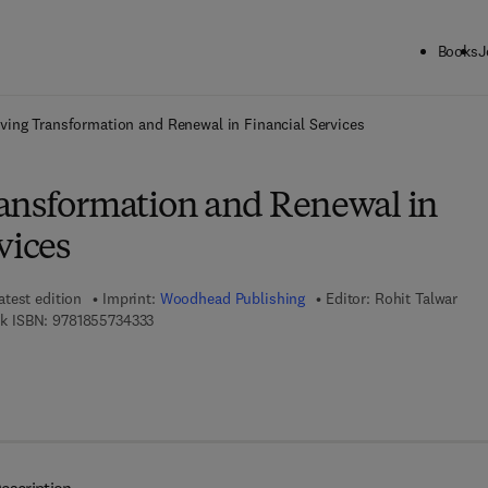
Books
J
ck to School: Save up to 25% on Science & Technology titles.
Offer detai
ving Transformation and Renewal in Financial Services
ansformation and Renewal in
vices
atest edition
Imprint:
Woodhead Publishing
Editor:
Rohit Talwar
9 7 8 - 1 - 8 5 5 7 3 - 4 3 3 - 3
k ISBN:
9781855734333