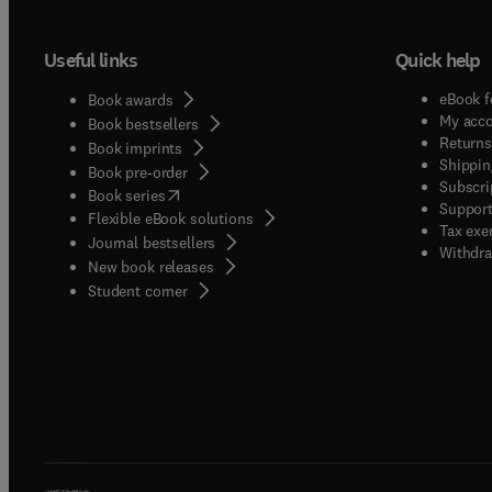
Useful links
Quick help
eBook f
Book awards
My acc
Book bestsellers
Returns
Book imprints
Shippin
Book pre-order
Subscri
(
opens in new tab/window
)
Book series
Support
Flexible eBook solutions
Tax exe
Journal bestsellers
Withdra
New book releases
(
opens in new tab/window
)
Student corner