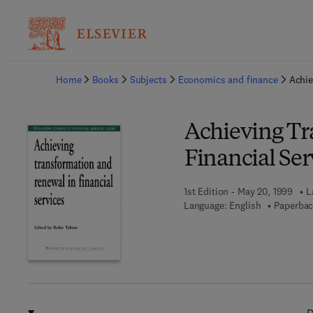
Ba
Home
Books
Subjects
Economics and finance
Achie
Achieving Tr
Financial Ser
1st Edition - May 20, 1999
L
Language: English
Paperbac