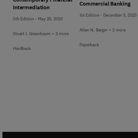
Commercial Banking
Intermediation
1st Edition
-
December 5, 2025
5th Edition
-
May 20, 2026
Allen N. Berger + 2 more
Stuart I. Greenbaum + 2 more
Paperback
Hardback