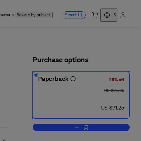
ournals
Search
Browse by subject
US
0 item
My accou
ls
Purchase options
Paperback
25% off
was US $95.00
US $95.00
now US $71.25
US $71.25
Add to cart, Achieving Transform