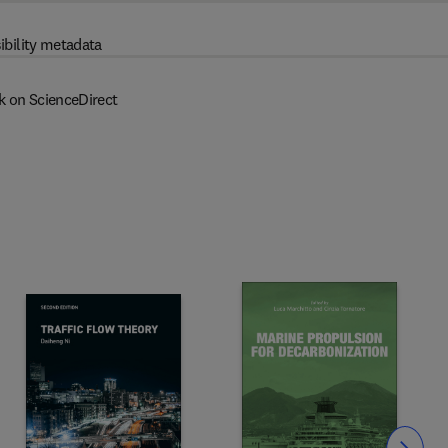
ibility metadata
k on ScienceDirect