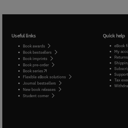
Useful links
Quick help
eBook f
Book awards
My acc
Book bestsellers
Returns
Book imprints
Shippin
Book pre-order
Subscri
(
opens in new tab/window
)
Book series
Support
Flexible eBook solutions
Tax exe
Journal bestsellers
Withdra
New book releases
(
opens in new tab/window
)
Student corner