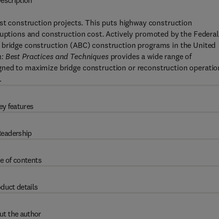
escription
ost construction projects. This puts highway construction
ruptions and construction cost. Actively promoted by the Federal
 bridge construction (ABC) construction programs in the United
: Best Practices and Techniques
provides a wide range of
gned to maximize bridge construction or reconstruction operatio
.
ey features
eadership
e of contents
duct details
ut the author