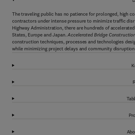
D
The traveling public has no patience for prolonged, high c
contractors under intense pressure to minimize traffic dis
Highway Administration, there are hundreds of accelerated
States, Europe and Japan.
Accelerated Bridge Construction
construction techniques, processes and technologies desi
while minimizing project delays and community disruption
K
R
Tabl
Pro
Abo