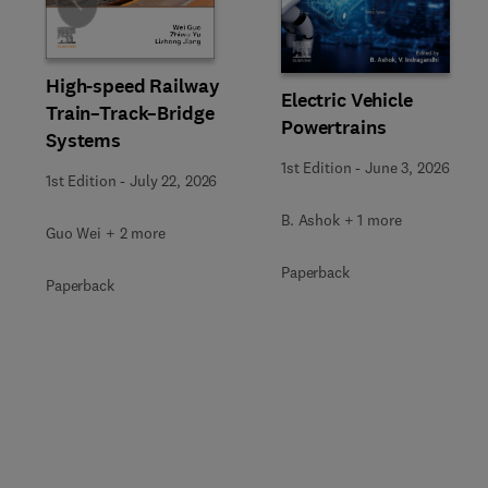
Slide
High-speed Railway
Electric Vehicle
Train–Track–Bridge
Powertrains
Systems
1st Edition
-
June 3, 2026
1st Edition
-
July 22, 2026
B. Ashok + 1 more
Guo Wei + 2 more
Paperback
Paperback