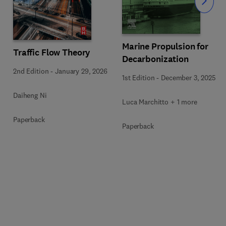
Slide
Marine Propulsion for
Traffic Flow Theory
Decarbonization
2nd Edition
-
January 29, 2026
1st Edition
-
December 3, 2025
Daiheng Ni
Luca Marchitto + 1 more
Paperback
Paperback