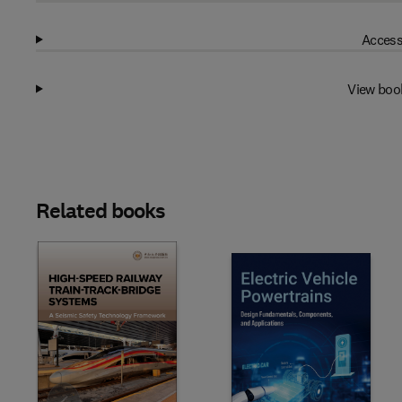
Access
View boo
Related books