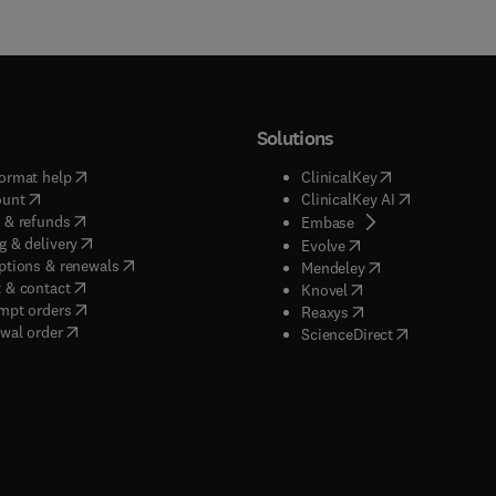
Solutions
(
opens in new tab/window
)
(
opens in new ta
ormat help
ClinicalKey
(
opens in new tab/window
)
(
opens in new
ount
ClinicalKey AI
(
opens in new tab/window
)
 & refunds
(
opens in new tab/w
Embase
(
opens in new tab/window
)
g & delivery
(
opens in new tab/wi
Evolve
(
opens in new tab/window
)
ptions & renewals
(
opens in new tab
Mendeley
(
opens in new tab/window
)
 & contact
(
opens in new tab/wi
Knovel
(
opens in new tab/window
)
mpt orders
(
opens in new tab/w
Reaxys
wal order
(
opens in new 
ScienceDirect