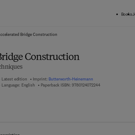
Books
J
ck to School: Save up to 25% on Science & Technology titles.
Offer detai
ccelerated Bridge Construction
Bridge Construction
echniques
Latest edition
Imprint:
Butterworth-Heinemann
9 7 8 - 0 - 1 2 - 4 0
Language: English
Paperback ISBN:
9780124072244
 8 - 0 - 1 2 - 4 0 7 2 2 5 - 1