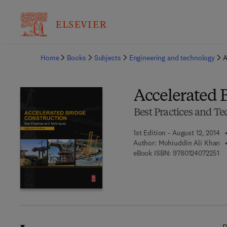
Ba
Home
Books
Subjects
Engineering and technology
A
Accelerated 
Best Practices and T
1st Edition - August 12, 2014
Author:
Mohiuddin Ali Khan
9 7
eBook ISBN:
9780124072251