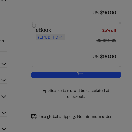
now US $90.00
US $90.00
eBook
25% off
(EPUB, PDF)
was US $120.00
ns
US $120.00
now US $90.00
US $90.00
Add to cart, Accelerated Bridge C
Applicable taxes will be calculated at
checkout.
Free global shipping. No minimum order.