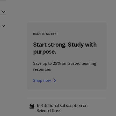
BACK TO SCHOOL
Start strong. Study with
purpose.
Save up to 25% on trusted learning
resources
Shop now
Institutional subscription on
ScienceDirect