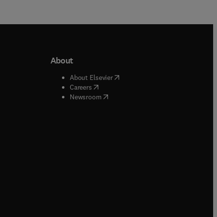
About
b/window
)
(
opens in new tab/window
)
About Elsevier
 tab/window
)
(
opens in new tab/window
)
Careers
(
opens in new tab/window
)
indow
)
Newsroom
ndow
)
/window
)
ndow
)
indow
)
tab/window
)