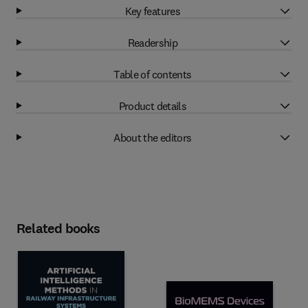
Key features
Readership
Table of contents
Product details
About the editors
Related books