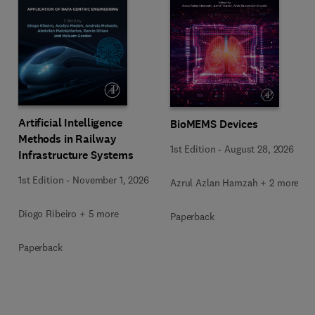
Artificial Intelligence
BioMEMS Devices
Methods in Railway
1st Edition
-
August 28, 2026
Infrastructure Systems
1st Edition
-
November 1, 2026
Azrul Azlan Hamzah + 2 more
Diogo Ribeiro + 5 more
Paperback
Paperback