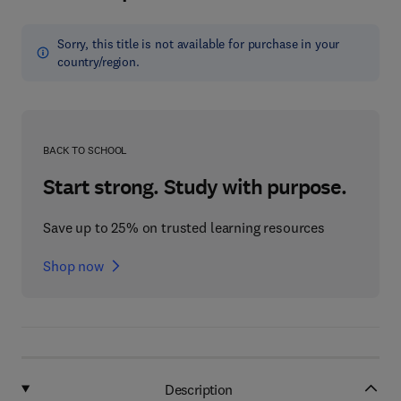
Sorry, this title is not available for purchase in your
country/region.
BACK TO SCHOOL
Start strong. Study with purpose.
Save up to 25% on trusted learning resources
Shop now
Description