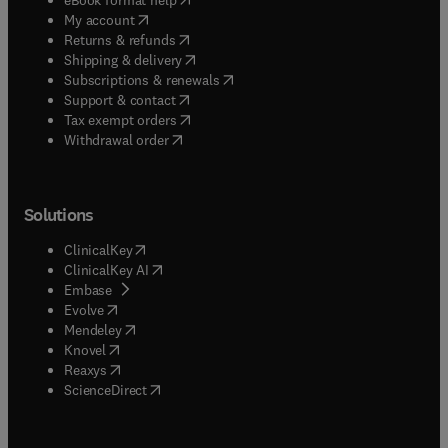
(
opens in new tab/window
)
My account
(
opens in new tab/window
)
Returns & refunds
(
opens in new tab/window
)
Shipping & delivery
(
opens in new tab/window
)
Subscriptions & renewals
(
opens in new tab/window
)
Support & contact
(
opens in new tab/window
)
Tax exempt orders
Withdrawal order
Solutions
(
opens in new tab/window
)
ClinicalKey
(
opens in new tab/window
)
ClinicalKey AI
(
opens in new tab/window
)
Embase
(
opens in new tab/window
)
Evolve
(
opens in new tab/window
)
Mendeley
(
opens in new tab/window
)
Knovel
(
opens in new tab/window
)
Reaxys
(
opens in new tab/window
)
ScienceDirect