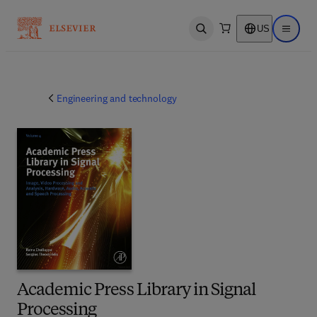
US
Open search
Open ma
Engineering and technology
Academic Press Library in Signal
Processing