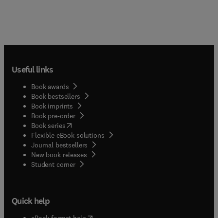
Useful links
Book awards
Book bestsellers
Book imprints
Book pre-order
(
opens in new tab/window
)
Book series
Flexible eBook solutions
Journal bestsellers
New book releases
(
opens in new tab/window
)
Student corner
Quick help
(
opens in new tab/window
)
eBook format help