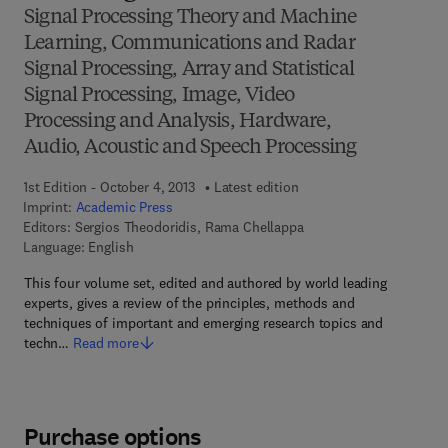
Signal Processing Theory and Machine
Learning, Communications and Radar
Signal Processing, Array and Statistical
Signal Processing, Image, Video
Processing and Analysis, Hardware,
Audio, Acoustic and Speech Processing
1st Edition - October 4, 2013
Latest edition
Imprint:
Academic Press
Editors:
Sergios Theodoridis, Rama Chellappa
Language: English
This four volume set, edited and authored by world leading
experts, gives a review of the principles, methods and
techniques of important and emerging research topics and
techn…
Read more
Purchase options