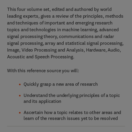
This four volume set, edited and authored by world
leading experts, gives a review of the principles, methods
and techniques of important and emerging research
topics and technologies in machine learning, advanced
signal processing theory, communications and radar
signal processing, array and statistical signal processing,
Image, Video Processing and Analysis, Hardware, Audio,
Acoustic and Speech Processing.
With this reference source you will:
Quickly grasp a new area of research
Understand the underlying principles of a topic
and its application
Ascertain how a topic relates to other areas and
learn of the research issues yet to be resolved