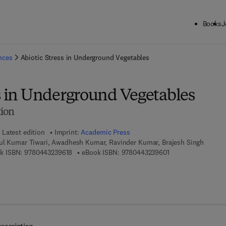
Books
J
ck to School: Save up to 25% on Science & Technology titles.
Offer detai
ences
Abiotic Stress in Underground Vegetables
ss in Underground Vegetables
tion
Latest edition
Imprint:
Academic Press
ul Kumar Tiwari, Awadhesh Kumar, Ravinder Kumar, Brajesh Singh
9 7 8 - 0 - 4 4 3 - 2 3 9 6 1 - 8
9 7 8 - 0 - 4 4 3 - 2
k ISBN:
9780443239618
eBook ISBN:
9780443239601