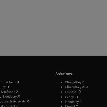
Solutions
(
opens in new tab/window
)
(
opens in new ta
ormat help
ClinicalKey
(
opens in new tab/window
)
(
opens in new
ount
ClinicalKey AI
(
opens in new tab/window
)
 & refunds
(
opens in new tab/w
Embase
(
opens in new tab/window
)
g & delivery
(
opens in new tab/wi
Evolve
(
opens in new tab/window
)
ptions & renewals
(
opens in new tab
Mendeley
(
opens in new tab/window
)
 & contact
(
opens in new tab/wi
Knovel