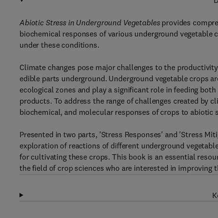
D
Abiotic Stress in Underground Vegetables
provides compreh
biochemical responses of various underground vegetable cr
under these conditions.
Climate changes pose major challenges to the productivity a
edible parts underground. Underground vegetable crops are 
ecological zones and play a significant role in feeding bot
products. To address the range of challenges created by cli
biochemical, and molecular responses of crops to abiotic 
Presented in two parts, 'Stress Responses' and 'Stress Miti
exploration of reactions of different underground vegetable
for cultivating these crops. This book is an essential resou
the field of crop sciences who are interested in improving t
K