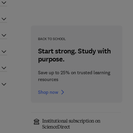
BACK TO SCHOOL
Start strong. Study with
purpose.
Save up to 25% on trusted learning
resources
Shop now
Institutional subscription on
ScienceDirect