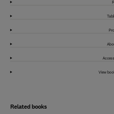
R
Tabl
Pro
Abou
Access
View boo
Related books