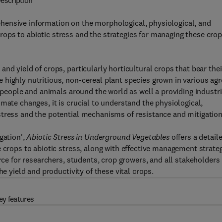
escription
ensive information on the morphological, physiological, and
ops to abiotic stress and the strategies for managing these cro
nd yield of crops, particularly horticultural crops that bear thei
highly nutritious, non-cereal plant species grown in various agr
h people and animals around the world as well a providing industri
mate changes, it is crucial to understand the physiological,
stress and the potential mechanisms of resistance and mitigation
gation',
Abiotic Stress in Underground Vegetables
offers a detail
 crops to abiotic stress, along with effective management strate
rce for researchers, students, crop growers, and all stakeholders 
he yield and productivity of these vital crops.
ey features