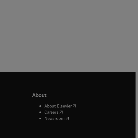
About
b/window
)
(
opens in new tab/window
)
About Elsevier
 tab/window
)
(
opens in new tab/window
)
Careers
(
opens in new tab/window
)
indow
)
Newsroom
ndow
)
/window
)
ndow
)