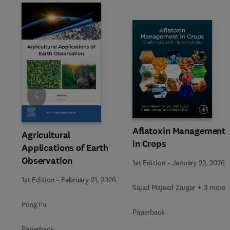
Slide
Aflatoxin Management
Agricultural
in Crops
Applications of Earth
Observation
1st Edition
-
January 23, 2026
1st Edition
-
February 21, 2026
Sajad Majeed Zargar + 3 more
Peng Fu
Paperback
Paperback