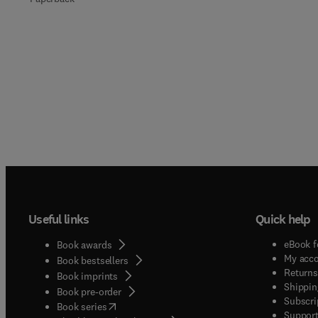
Useful links
Quick help
eBook f
Book awards
My acc
Book bestsellers
Returns
Book imprints
Shippin
Book pre-order
Subscri
(
opens in new tab/window
)
Book series
Support