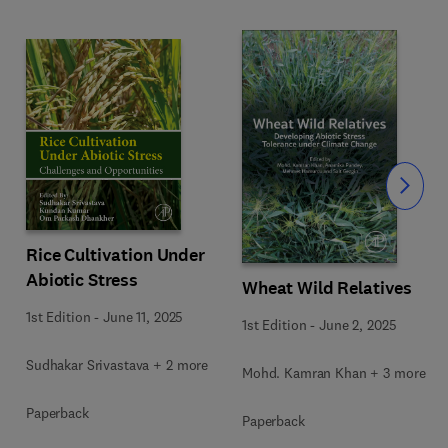
Slide
Rice Cultivation Under
Abiotic Stress
Wheat Wild Relatives
1st Edition
-
June 11, 2025
1st Edition
-
June 2, 2025
Sudhakar Srivastava + 2 more
Mohd. Kamran Khan + 3 more
Paperback
Paperback