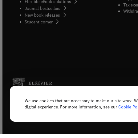
Flexible eBook solutions
Tax exe
Journal bestsellers
Withdra
New book releases
(
opens in new tab/window
)
Student corner
We use cookies that are necessary to make our site work. W
Copyright © 2026 Elsevier, its licenso
digital experience. For more information, see our
Cookie Pol
Terms 