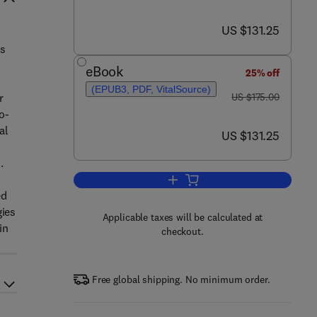
now US $131.25
US $131.25
ps
eBook
25% off
(EPUB3, PDF, VitalSource)
was US $175.00
r
US $175.00
o-
al
now US $131.25
US $131.25
.
Add to cart, Abiotic Stress in Un
ed
gies
Applicable taxes will be calculated at
in
checkout.
Free global shipping. No minimum order.