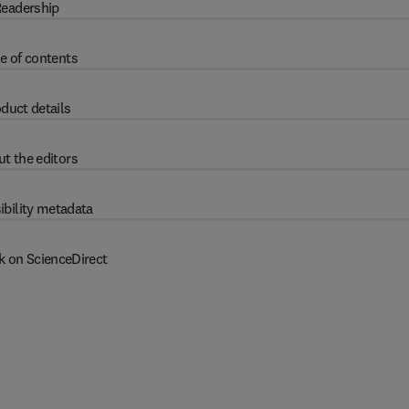
eadership
e of contents
duct details
t the editors
ibility metadata
k on ScienceDirect