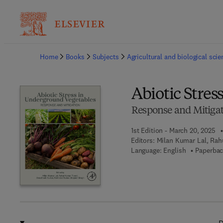
Ba
Home
Books
Subjects
Agricultural and biological sci
Abiotic Stre
Response and Mitiga
1st Edition - March 20, 2025
Editors:
Milan Kumar Lal, Rah
Language: English
Paperbac