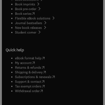
Book imprints
Book pre-order
(
opens in new tab/window
)
Book series
Flexible eBook solutions
Journal bestsellers
New book releases
(
opens in new tab/window
)
Student corner
Quick help
(
opens in new tab/window
)
eBook format help
(
opens in new tab/window
)
My account
(
opens in new tab/window
)
Returns & refunds
(
opens in new tab/window
)
Shipping & delivery
(
opens in new tab/window
)
Subscriptions & renewals
(
opens in new tab/window
)
Support & contact
(
opens in new tab/window
)
Tax exempt orders
Withdrawal order