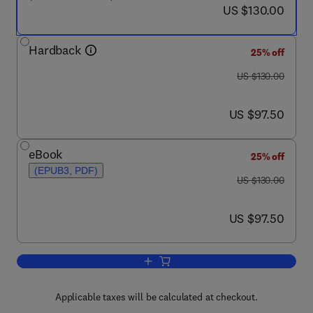
now US $130.00
US $130.00
Hardback
25% off
was US $130.00
US $130.00
now US $97.50
US $97.50
eBook
25% off
(EPUB3, PDF)
was US $130.00
US $130.00
now US $97.50
US $97.50
Add to cart, Abiotic and Biotic Stresse
Applicable taxes will be calculated at checkout.