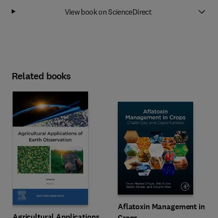
View book on ScienceDirect
Related books
Aflatoxin Management in
Agricultural Applications
Crops