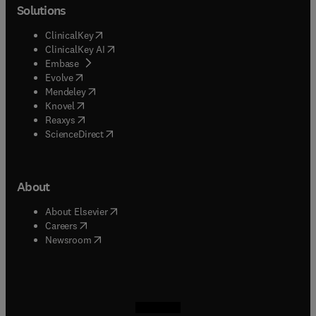
Solutions
(
opens in new tab/window
)
ClinicalKey
(
opens in new tab/window
)
ClinicalKey AI
(
opens in new tab/window
)
Embase
(
opens in new tab/window
)
Evolve
(
opens in new tab/window
)
Mendeley
(
opens in new tab/window
)
Knovel
(
opens in new tab/window
)
Reaxys
(
opens in new tab/window
)
ScienceDirect
About
(
opens in new tab/window
)
About Elsevier
(
opens in new tab/window
)
Careers
(
opens in new tab/window
)
Newsroom