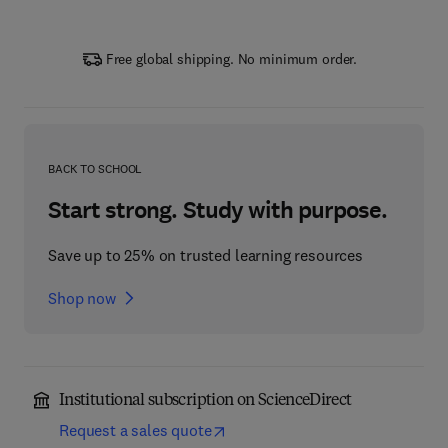
Free global shipping. No minimum order.
BACK TO SCHOOL
Start strong. Study with purpose.
Save up to 25% on trusted learning resources
Shop now
Institutional subscription on ScienceDirect
Request a sales quote