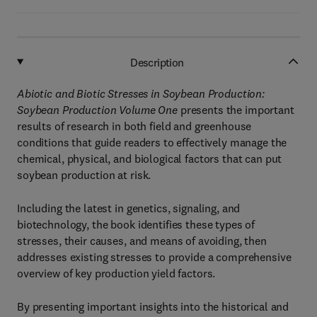
Description
Abiotic and Biotic Stresses in Soybean Production:
Soybean Production Volume One
presents the important
results of research in both field and greenhouse
conditions that guide readers to effectively manage the
chemical, physical, and biological factors that can put
soybean production at risk.
Including the latest in genetics, signaling, and
biotechnology, the book identifies these types of
stresses, their causes, and means of avoiding, then
addresses existing stresses to provide a comprehensive
overview of key production yield factors.
By presenting important insights into the historical and