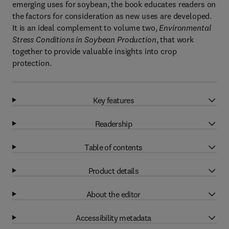
emerging uses for soybean, the book educates readers on
the factors for consideration as new uses are developed.
It is an ideal complement to volume two,
Environmental
Stress Conditions in Soybean Production
, that work
together to provide valuable insights into crop
protection.
Key features
Readership
Table of contents
Product details
About the editor
Accessibility metadata