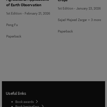
of Earth Observation
1st Edition
-
January 23, 2026
1st Edition
-
February 21, 2026
Sajad Majeed Zargar + 3 more
Peng Fu
Paperback
Paperback
Useful links
Book awards
Book bestsellers