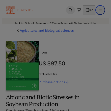
US
Open search
Open ma
Back to School: Save up to 25% on Science & Technology titles.
Offer details
Agricultural and biological sciences
From
US $97.50
US $97.50
excl. sales tax
Purchase
options
Abiotic and Biotic Stresses in
Soybean Production