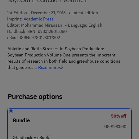
Soybean Production Volume 1
1st Edition - December 31, 2015
Latest edition
Imprint:
Academic Press
Editor:
Mohammad Miransari
Language: English
9 7 8 - 0 - 1 2 - 8 0 1 5 3 6 - 0
Hardback ISBN:
9780128015360
9 7 8 - 0 - 1 2 - 8 0 1 7 3 0 - 2
eBook ISBN:
9780128017302
Abiotic and Biotic Stresses in Soybean Production:
Soybean Production Volume One presents the important
results of research in both field and greenhouse conditions
that guide rea…
Read more
Purchase options
50% off
Bundle
was US $260.00
US $260.00
(Hardback + eBook)