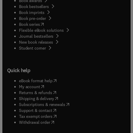
Book awards
Book bestsellers
Book imprints
Book pre-order
(
opens in new tab/window
)
Book series
Flexible eBook solutions
Journal bestsellers
New book releases
(
opens in new tab/window
)
Student corner
Quick help
(
opens in new tab/window
)
eBook format help
(
opens in new tab/window
)
My account
(
opens in new tab/window
)
Returns & refunds
(
opens in new tab/window
)
Shipping & delivery
(
opens in new tab/window
)
Subscriptions & renewals
(
opens in new tab/window
)
Support & contact
(
opens in new tab/window
)
Tax exempt orders
Withdrawal order