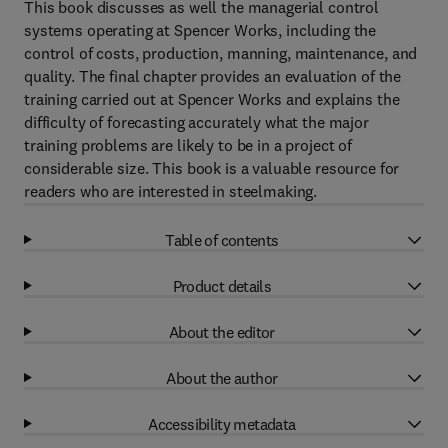
This book discusses as well the managerial control
systems operating at Spencer Works, including the
control of costs, production, manning, maintenance, and
quality. The final chapter provides an evaluation of the
training carried out at Spencer Works and explains the
difficulty of forecasting accurately what the major
training problems are likely to be in a project of
considerable size. This book is a valuable resource for
readers who are interested in steelmaking.
Table of contents
Product details
About the editor
About the author
Accessibility metadata