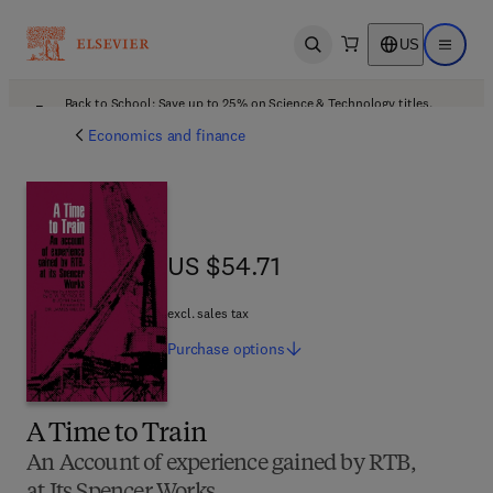
US
Open search
Open ma
Back to School: Save up to 25% on Science & Technology titles.
Offer details
Economics and finance
US $54.71
US $54.71
excl. sales tax
Purchase
options
A Time to Train
An Account of experience gained by RTB,