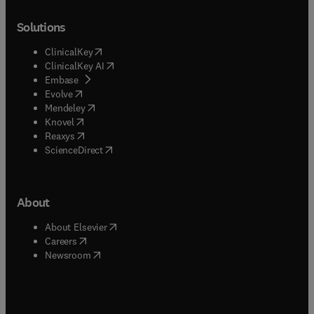
Solutions
(
opens in new tab/window
)
ClinicalKey
(
opens in new tab/window
)
ClinicalKey AI
(
opens in new tab/window
)
Embase
(
opens in new tab/window
)
Evolve
(
opens in new tab/window
)
Mendeley
(
opens in new tab/window
)
Knovel
(
opens in new tab/window
)
Reaxys
(
opens in new tab/window
)
ScienceDirect
About
(
opens in new tab/window
)
About Elsevier
(
opens in new tab/window
)
Careers
(
opens in new tab/window
)
Newsroom