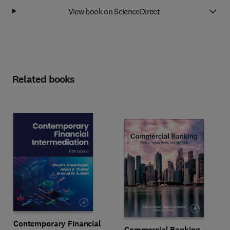
View book on ScienceDirect
Related books
Contemporary Financial
Commercial Banking