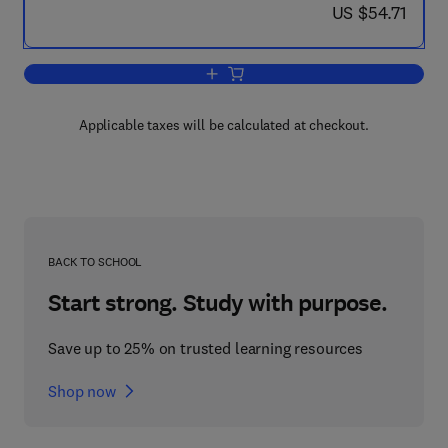
now US $54.71
US $54.71
Add to cart, A Time to Train
Applicable taxes will be calculated at checkout.
BACK TO SCHOOL
Start strong. Study with purpose.
Save up to 25% on trusted learning resources
Shop now