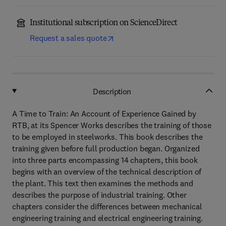
Institutional subscription on ScienceDirect
Request a sales quote
Description
A Time to Train: An Account of Experience Gained by
RTB, at its Spencer Works describes the training of those
to be employed in steelworks. This book describes the
training given before full production began. Organized
into three parts encompassing 14 chapters, this book
begins with an overview of the technical description of
the plant. This text then examines the methods and
describes the purpose of industrial training. Other
chapters consider the differences between mechanical
engineering training and electrical engineering training.