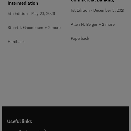
Intermediation
1st Edition
-
December 5, 2025
5th Edition
-
May 20, 2026
Allen N. Berger + 2 more
Stuart I. Greenbaum + 2 more
Paperback
Hardback
Useful links