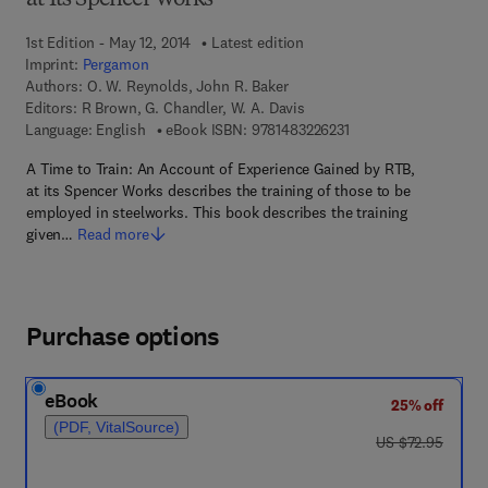
at Its Spencer Works
1st Edition - May 12, 2014
Latest edition
Imprint:
Pergamon
Authors:
O. W. Reynolds, John R. Baker
Editors:
R Brown, G. Chandler, W. A. Davis
9 7 8 - 1 - 4 8 3 2 - 2 
Language: English
eBook ISBN:
9781483226231
A Time to Train: An Account of Experience Gained by RTB,
at its Spencer Works describes the training of those to be
employed in steelworks. This book describes the training
given…
Read more
Purchase options
eBook
25% off
(PDF, VitalSource)
was US $72.95
US $72.95