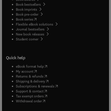
Book bestsellers
Book imprints
Book pre-order
(
opens in new tab/window
)
Book series
Flexible eBook solutions
Journal bestsellers
New book releases
(
opens in new tab/window
)
Student corner
Quick help
(
opens in new tab/window
)
eBook format help
(
opens in new tab/window
)
My account
(
opens in new tab/window
)
Returns & refunds
(
opens in new tab/window
)
Shipping & delivery
(
opens in new tab/window
)
Subscriptions & renewals
(
opens in new tab/window
)
Support & contact
(
opens in new tab/window
)
Tax exempt orders
Withdrawal order