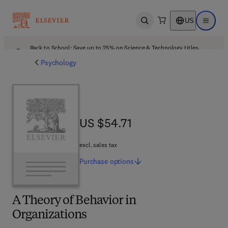
US
Open search
Open ma
Back to School: Save up to 25% on Science & Technology titles.
Offer details
Psychology
US $54.71
US $54.71
excl. sales tax
Purchase
options
A Theory of Behavior in
Organizations