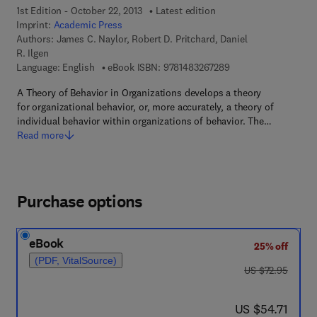
1st Edition - October 22, 2013
Latest edition
Imprint:
Academic Press
Authors:
James C. Naylor, Robert D. Pritchard, Daniel
R. Ilgen
9 7 8 - 1 - 4 8 3 2 - 6
Language: English
eBook ISBN:
9781483267289
A Theory of Behavior in Organizations develops a theory
for organizational behavior, or, more accurately, a theory of
individual behavior within organizations of behavior. The…
Read more
Purchase options
eBook
25% off
(PDF, VitalSource)
was US $72.95
US $72.95
now US $54.71
US $54.71