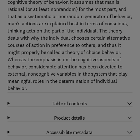
cognitive theory of behavior. It assumes that man is
rational (or at least nonrandom) for the most part, and
that as a systematic or nonrandom generator of behavior,
man's actions are explained best in terms of conscious,
thinking acts on the part of the individual. The theory
deals with why the individual chooses certain alternative
courses of action in preference to others, and thus it
might properly be called a theory of choice behavior.
Whereas the emphasis is on the cognitive aspects of
behavior, considerable attention has been devoted to
external, noncognitive variables in the system that play
meaningful roles in the determination of individual
behavior.
Table of contents
Product details
Accessibility metadata