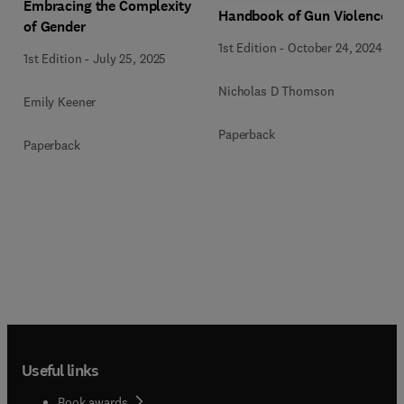
Embracing the Complexity
Handbook of Gun Violence
of Gender
1st Edition
-
October 24, 2024
1st Edition
-
July 25, 2025
Nicholas D Thomson
Emily Keener
Paperback
Paperback
Useful links
Book awards