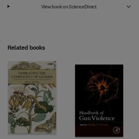
View book on ScienceDirect
Related books