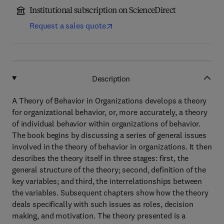
Institutional subscription on ScienceDirect
Request a sales quote
Description
A Theory of Behavior in Organizations develops a theory
for organizational behavior, or, more accurately, a theory
of individual behavior within organizations of behavior.
The book begins by discussing a series of general issues
involved in the theory of behavior in organizations. It then
describes the theory itself in three stages: first, the
general structure of the theory; second, definition of the
key variables; and third, the interrelationships between
the variables. Subsequent chapters show how the theory
deals specifically with such issues as roles, decision
making, and motivation. The theory presented is a