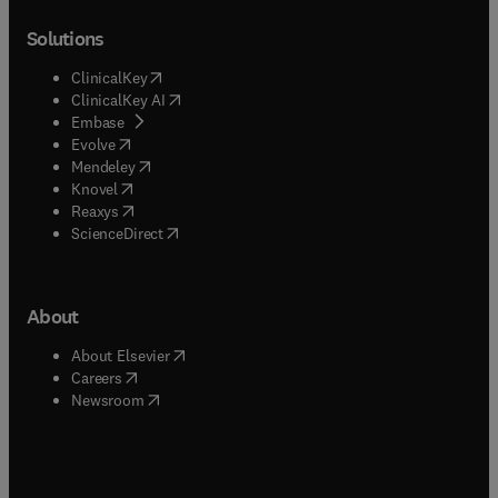
Solutions
(
opens in new tab/window
)
ClinicalKey
(
opens in new tab/window
)
ClinicalKey AI
(
opens in new tab/window
)
Embase
(
opens in new tab/window
)
Evolve
(
opens in new tab/window
)
Mendeley
(
opens in new tab/window
)
Knovel
(
opens in new tab/window
)
Reaxys
(
opens in new tab/window
)
ScienceDirect
About
(
opens in new tab/window
)
About Elsevier
(
opens in new tab/window
)
Careers
(
opens in new tab/window
)
Newsroom