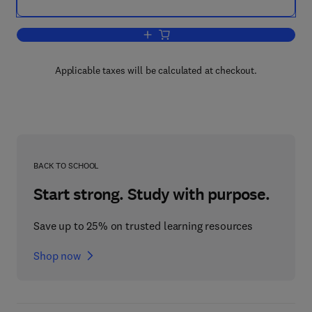
Add to cart, A Theory of Behavior in Or
Applicable taxes will be calculated at checkout.
BACK TO SCHOOL
Start strong. Study with purpose.
Save up to 25% on trusted learning resources
Shop now