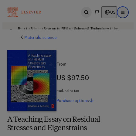
US
Open search
Open ma
Back to School: Save up to 25% on Science & Technology titles.
Offer details
Materials science
From
US $97.50
US $97.50
excl. sales tax
Purchase
options
A Teaching Essay on Residual
Stresses and Eigenstrains