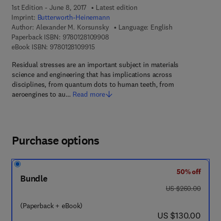
1st Edition - June 8, 2017
Latest edition
Imprint:
Butterworth-Heinemann
Author:
Alexander M. Korsunsky
Language: English
9 7 8 - 0 - 1 2 - 8 1 0 9 9 0 - 8
Paperback ISBN:
9780128109908
9 7 8 - 0 - 1 2 - 8 1 0 9 9 1 - 5
eBook ISBN:
9780128109915
Residual stresses are an important subject in materials
science and engineering that has implications across
disciplines, from quantum dots to human teeth, from
aeroengines to au…
Read more
Purchase options
50% off
Bundle
was US $260.00
US $260.00
(Paperback + eBook)
now US $130.00
US $130.00