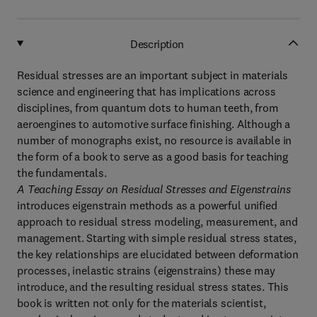
Description
Residual stresses are an important subject in materials
science and engineering that has implications across
disciplines, from quantum dots to human teeth, from
aeroengines to automotive surface finishing. Although a
number of monographs exist, no resource is available in
the form of a book to serve as a good basis for teaching
the fundamentals.
A Teaching Essay on Residual Stresses and Eigenstrains
introduces eigenstrain methods as a powerful unified
approach to residual stress modeling, measurement, and
management. Starting with simple residual stress states,
the key relationships are elucidated between deformation
processes, inelastic strains (eigenstrains) these may
introduce, and the resulting residual stress states. This
book is written not only for the materials scientist,