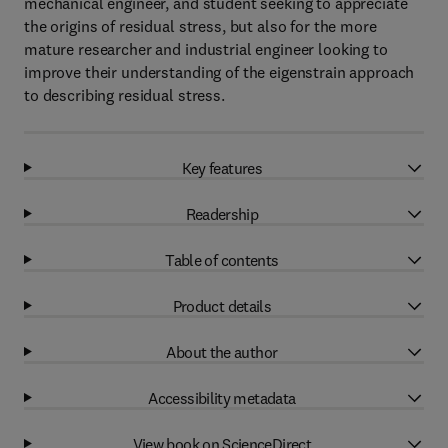
mechanical engineer, and student seeking to appreciate
the origins of residual stress, but also for the more
mature researcher and industrial engineer looking to
improve their understanding of the eigenstrain approach
to describing residual stress.
Key features
Readership
Table of contents
Product details
About the author
Accessibility metadata
View book on ScienceDirect