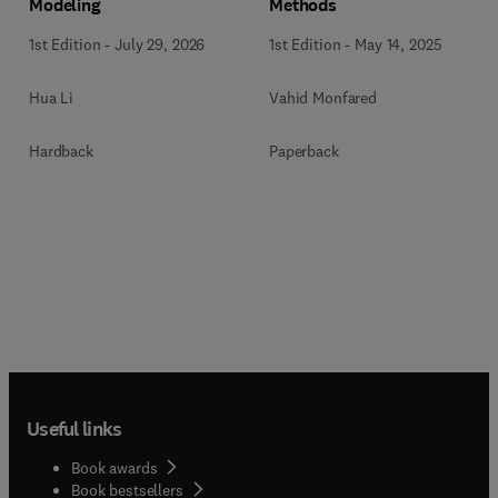
Methods
Modeling
1st Edition
-
May 14, 2025
1st Edition
-
July 29, 2026
Vahid Monfared
Hua Li
Paperback
Hardback
Useful links
Book awards
Book bestsellers