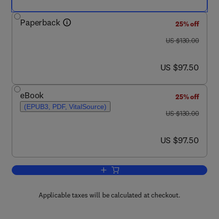
Paperback
25% off
was US $130.00
US $130.00
now US $97.50
US $97.50
eBook
25% off
(EPUB3, PDF, VitalSource)
was US $130.00
US $130.00
now US $97.50
US $97.50
Add to cart, A Teaching Essay on Resi
Applicable taxes will be calculated at checkout.