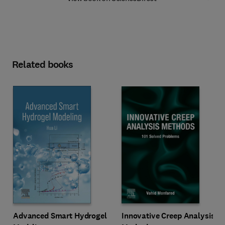
Related books
Innovative Creep Analysis
Advanced Smart Hydrogel