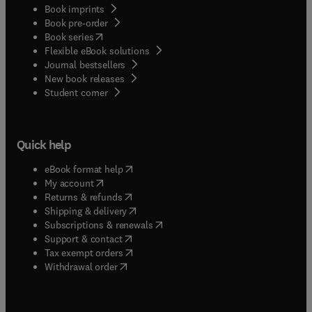
Book imprints
Book pre-order
(
opens in new tab/window
)
Book series
Flexible eBook solutions
Journal bestsellers
New book releases
(
opens in new tab/window
)
Student corner
Quick help
(
opens in new tab/window
)
eBook format help
(
opens in new tab/window
)
My account
(
opens in new tab/window
)
Returns & refunds
(
opens in new tab/window
)
Shipping & delivery
(
opens in new tab/window
)
Subscriptions & renewals
(
opens in new tab/window
)
Support & contact
(
opens in new tab/window
)
Tax exempt orders
Withdrawal order