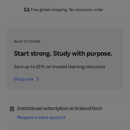
Free global shipping. No minimum order.
BACK TO SCHOOL
Start strong. Study with purpose.
Save up to 25% on trusted learning resources
Shop now
Institutional subscription on ScienceDirect
Request a sales quote