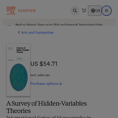
US
Open search
Open ma
Back to School: Save up to 25% on Science & Technology titles.
Offer details
Arts and humanities
US $54.71
US $54.71
excl. sales tax
Purchase
options
A Survey of Hidden-Variables
Theories