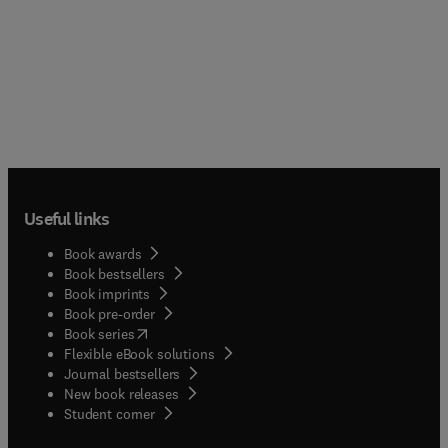
Useful links
Book awards
Book bestsellers
Book imprints
Book pre-order
(
opens in new tab/window
)
Book series
Flexible eBook solutions
Journal bestsellers
New book releases
(
opens in new tab/window
)
Student corner