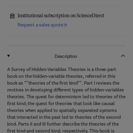
Institutional subscription on ScienceDirect
Request a sales quote
Description
A Survey of Hidden-Variables Theories is a three-part
book on the hidden-variable theories, referred in this
book as ""theories of the first kind"". Part I reviews the
motives in developing different types of hidden-variables
theories. The quest for determinism led to theories of the
first kind; the quest for theories that look like causal
theories when applied to spatially separated systems
that interacted in the past led to theories of the second
kind. Parts II and III further describe the theories of the
first kind and second kind, respectively. This book is