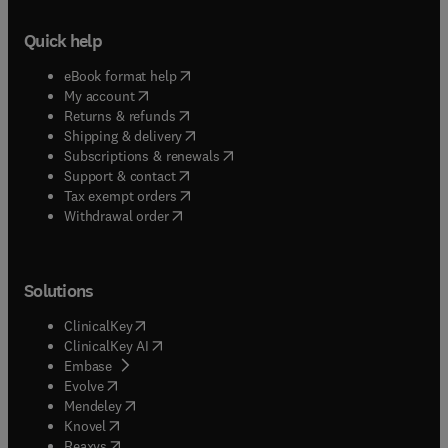
Quick help
(
opens in new tab/window
)
eBook format help
(
opens in new tab/window
)
My account
(
opens in new tab/window
)
Returns & refunds
(
opens in new tab/window
)
Shipping & delivery
(
opens in new tab/window
)
Subscriptions & renewals
(
opens in new tab/window
)
Support & contact
(
opens in new tab/window
)
Tax exempt orders
Withdrawal order
Solutions
(
opens in new tab/window
)
ClinicalKey
(
opens in new tab/window
)
ClinicalKey AI
(
opens in new tab/window
)
Embase
(
opens in new tab/window
)
Evolve
(
opens in new tab/window
)
Mendeley
(
opens in new tab/window
)
Knovel
(
opens in new tab/window
)
Reaxys