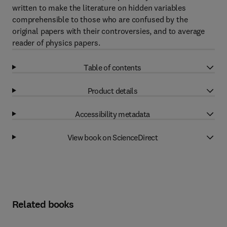
written to make the literature on hidden variables
comprehensible to those who are confused by the
original papers with their controversies, and to average
reader of physics papers.
Table of contents
Product details
Accessibility metadata
View book on ScienceDirect
Related books