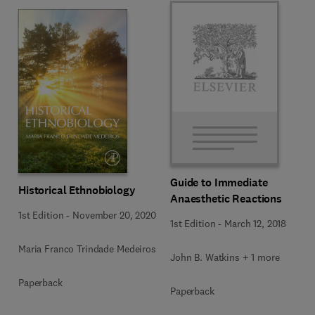
Guide to Immediate
Historical Ethnobiology
Anaesthetic Reactions
1st Edition
-
November 20, 2020
1st Edition
-
March 12, 2018
Maria Franco Trindade Medeiros
John B. Watkins + 1 more
Paperback
Paperback