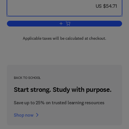
now US $54.71
US $54.71
Add to cart, A Survey of Hidden-Variab
Applicable taxes will be calculated at checkout.
BACK TO SCHOOL
Start strong. Study with purpose.
Save up to 25% on trusted learning resources
Shop now