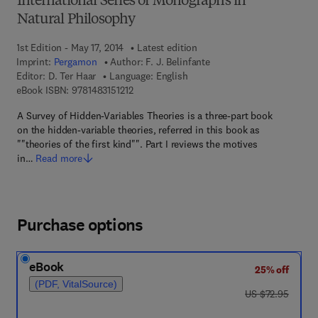
International Series of Monographs in
Natural Philosophy
1st Edition - May 17, 2014
Latest edition
Imprint:
Pergamon
Author:
F. J. Belinfante
Editor:
D. Ter Haar
Language: English
9 7 8 - 1 - 4 8 3 1 - 5 1 2 1 - 2
eBook ISBN:
9781483151212
A Survey of Hidden-Variables Theories is a three-part book
on the hidden-variable theories, referred in this book as
""theories of the first kind"". Part I reviews the motives
in…
Read more
Purchase options
eBook
25% off
(PDF, VitalSource)
was US $72.95
US $72.95