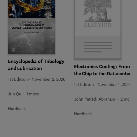
Encyclopedia of Tribology
Electronics Cooling: From
and Lubrication
the Chip to the Datacenter
1st Edition
-
November 2, 2026
1st Edition
-
November 1, 2026
Jun Qu + 1 more
John Patrick Abraham + 2 more
Hardback
Hardback