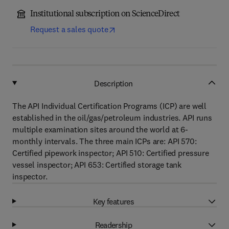
Institutional subscription on ScienceDirect
Request a sales quote
Description
The API Individual Certification Programs (ICP) are well
established in the oil/gas/petroleum industries. API runs
multiple examination sites around the world at 6-
monthly intervals. The three main ICPs are: API 570:
Certified pipework inspector; API 510: Certified pressure
vessel inspector; API 653: Certified storage tank
inspector.
Key features
Readership