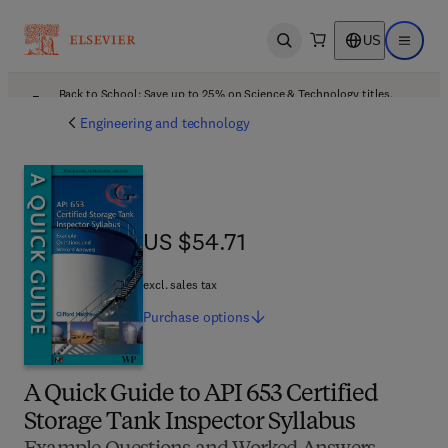
US
Open search
Open ma
Back to School: Save up to 25% on Science & Technology titles.
Offer details
Engineering and technology
US $54.71
US $54.71
excl. sales tax
Purchase
options
A Quick Guide to API 653 Certified
Storage Tank Inspector Syllabus