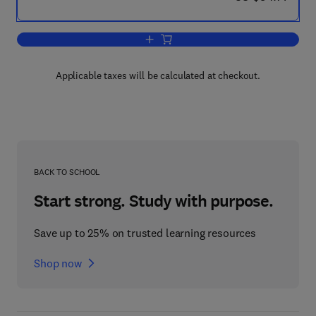
Add to cart, A Quick Guide to API 653 
Applicable taxes will be calculated at checkout.
BACK TO SCHOOL
Start strong. Study with purpose.
Save up to 25% on trusted learning resources
Shop now