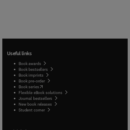
Useful links
Book awards
Book bestsellers
Book imprints
Book pre-order
(
opens in new tab/window
)
Book series
Flexible eBook solutions
Journal bestsellers
New book releases
(
opens in new tab/window
)
Student corner