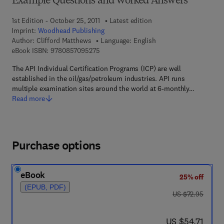
Example Questions and Worked Answers
1st Edition - October 25, 2011
Latest edition
Imprint:
Woodhead Publishing
Author:
Clifford Matthews
Language: English
9 7 8 - 0 - 8 5 7 0 9 - 5 2 7 - 5
eBook ISBN:
9780857095275
The API Individual Certification Programs (ICP) are well
established in the oil/gas/petroleum industries. API runs
multiple examination sites around the world at 6-monthly…
Read more
Purchase options
eBook
25% off
(EPUB, PDF)
was US $72.95
US $72.95
now US $54.71
US $54.71