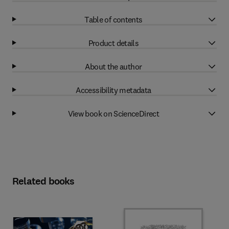
Table of contents
Product details
About the author
Accessibility metadata
View book on ScienceDirect
Related books