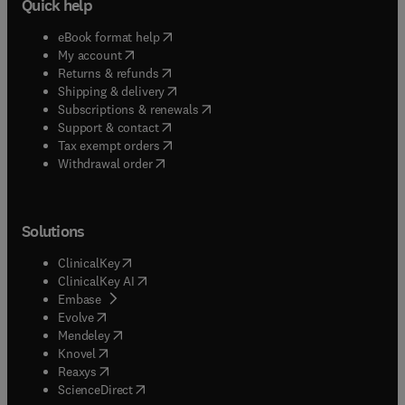
Quick help
(
opens in new tab/window
)
eBook format help
(
opens in new tab/window
)
My account
(
opens in new tab/window
)
Returns & refunds
(
opens in new tab/window
)
Shipping & delivery
(
opens in new tab/window
)
Subscriptions & renewals
(
opens in new tab/window
)
Support & contact
(
opens in new tab/window
)
Tax exempt orders
Withdrawal order
Solutions
(
opens in new tab/window
)
ClinicalKey
(
opens in new tab/window
)
ClinicalKey AI
(
opens in new tab/window
)
Embase
(
opens in new tab/window
)
Evolve
(
opens in new tab/window
)
Mendeley
(
opens in new tab/window
)
Knovel
(
opens in new tab/window
)
Reaxys
(
opens in new tab/window
)
ScienceDirect