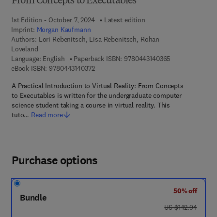
From Concepts to Executables
1st Edition - October 7, 2024
Latest edition
Imprint:
Morgan Kaufmann
Authors:
Lori Rebenitsch, Lisa Rebenitsch, Rohan
Loveland
9 7 8 - 0 - 4 4 3
Language: English
Paperback ISBN:
9780443140365
9 7 8 - 0 - 4 4 3 - 1 4 0 3 7 - 2
eBook ISBN:
9780443140372
A Practical Introduction to Virtual Reality: From Concepts
to Executables is written for the undergraduate computer
science student taking a course in virtual reality. This
tuto…
Read more
Purchase options
50% off
Bundle
was US $142.94
US $142.94