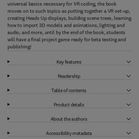
universal basics necessary for VR coding, the book
moves on to such topics as putting together a VR set-up,
creating Heads Up displays, building scene trees, learning
how to import 3D models and animations, lighting and
audio, and more, until by the end of the book, students
will have a final project game ready for beta testing and
publishing!
Key features
Readership
Table of contents
Product details
About the authors
Accessibility metadata