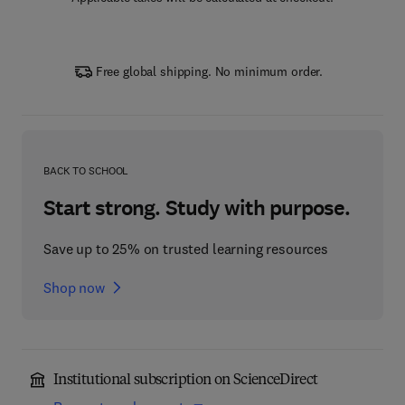
Free global shipping. No minimum order.
BACK TO SCHOOL
Start strong. Study with purpose.
Save up to 25% on trusted learning resources
Shop now
Institutional subscription on ScienceDirect