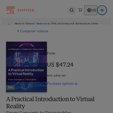
US
Open search
Open ma
Back to School: Save up to 25% on Science & Technology titles.
Offer details
Computer science
From
US $47.24
US $47.24
excl. sales tax
Purchase
options
A Practical Introduction to Virtual
Reality