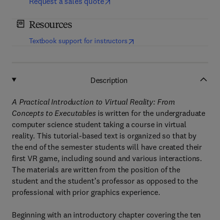
Request a sales quote
Resources
(
opens in new tab/window
)
Textbook support for instructors
Description
A Practical Introduction to Virtual Reality: From
Concepts to Executables
is written for the undergraduate
computer science student taking a course in virtual
reality. This tutorial-based text is organized so that by
the end of the semester students will have created their
first VR game, including sound and various interactions.
The materials are written from the position of the
student and the student’s professor as opposed to the
professional with prior graphics experience.
Beginning with an introductory chapter covering the ten