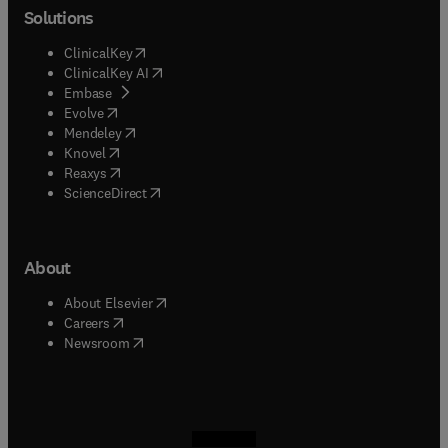
Solutions
(
opens in new tab/window
)
ClinicalKey
(
opens in new tab/window
)
ClinicalKey AI
(
opens in new tab/window
)
Embase
(
opens in new tab/window
)
Evolve
(
opens in new tab/window
)
Mendeley
(
opens in new tab/window
)
Knovel
(
opens in new tab/window
)
Reaxys
(
opens in new tab/window
)
ScienceDirect
About
(
opens in new tab/window
)
About Elsevier
(
opens in new tab/window
)
Careers
(
opens in new tab/window
)
Newsroom