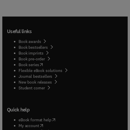
Useful links
Book awards
Book bestsellers
Book imprints
Book pre-order
(
opens in new tab/window
)
Book series
Flexible eBook solutions
Journal bestsellers
New book releases
(
opens in new tab/window
)
Student corner
Quick help
(
opens in new tab/window
)
eBook format help
(
opens in new tab/window
)
My account