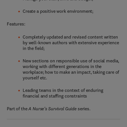
Create a positive work environment;
Features:
Completely updated and revised content written
by well-known authors with extensive experience
in the field;
New sections on responsible use of social media,
working with different generations in the
workplace; how to make an impact, taking care of
yourself etc.
Leading teams in the context of enduring
financial and staffing constraints
Part of the
A Nurse’s Survival Guide
series.