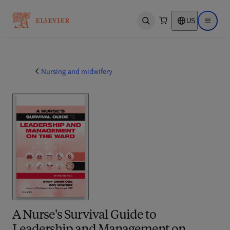
US
Open search
Open ma
Nursing and midwifery
A Nurse's Survival Guide to