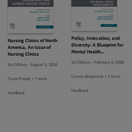
Policy, Innovation, and
Nursing Clinics of North
Diversity: A Blueprint for
America, An Issue of
Mental Health
Nursing Clinics
Transformation, An Issue
1st Edition
-
February 6, 2026
1st Edition
-
August 5, 2026
of Nursing Clinics
Connie Braybrook + 1 more
Tonia Poteat + 1 more
Hardback
Hardback