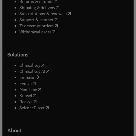
(
opens in new tab/window
)
Returns & refunds
(
opens in new tab/window
)
Shipping & delivery
(
opens in new tab/window
)
Subscriptions & renewals
(
opens in new tab/window
)
Support & contact
(
opens in new tab/window
)
Tax exempt orders
Withdrawal order
Solutions
(
opens in new tab/window
)
ClinicalKey
(
opens in new tab/window
)
ClinicalKey AI
(
opens in new tab/window
)
Embase
(
opens in new tab/window
)
Evolve
(
opens in new tab/window
)
Mendeley
(
opens in new tab/window
)
Knovel
(
opens in new tab/window
)
Reaxys
(
opens in new tab/window
)
ScienceDirect
About