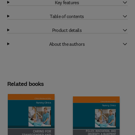
Key features
Table of contents
Product details
About the authors
Related books