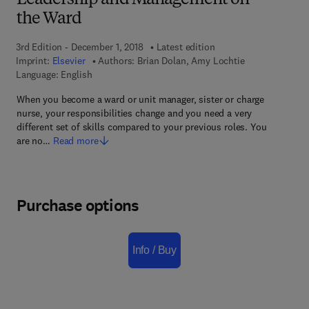
Leadership and Management on
the Ward
3rd Edition - December 1, 2018
Latest edition
Imprint:
Elsevier
Authors:
Brian Dolan, Amy Lochtie
Language: English
When you become a ward or unit manager, sister or charge
nurse, your responsibilities change and you need a very
different set of skills compared to your previous roles. You
are no…
Read more
Purchase options
Info / Buy