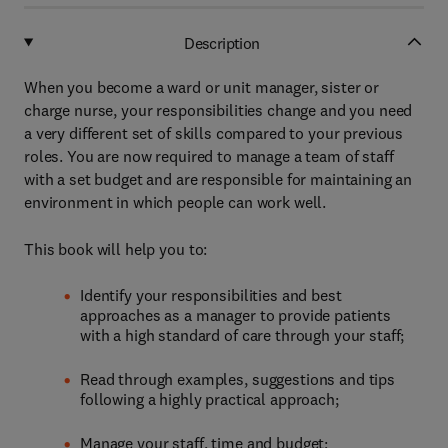
Description
When you become a ward or unit manager, sister or
charge nurse, your responsibilities change and you need
a very different set of skills compared to your previous
roles. You are now required to manage a team of staff
with a set budget and are responsible for maintaining an
environment in which people can work well.
This book will help you to:
Identify your responsibilities and best
approaches as a manager to provide patients
with a high standard of care through your staff;
Read through examples, suggestions and tips
following a highly practical approach;
Manage your staff, time and budget;