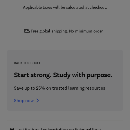
Applicable taxes will be calculated at checkout.
Free global shipping. No minimum order.
BACK TO SCHOOL
Start strong. Study with purpose.
Save up to 25% on trusted learning resources
Shop now