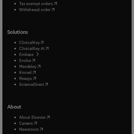
(
opens in new tab/window
)
Tax exempt orders
Withdrawal order
Solutions
(
opens in new tab/window
)
ClinicalKey
(
opens in new tab/window
)
ClinicalKey AI
(
opens in new tab/window
)
Embase
(
opens in new tab/window
)
Evolve
(
opens in new tab/window
)
Mendeley
(
opens in new tab/window
)
Knovel
(
opens in new tab/window
)
Reaxys
(
opens in new tab/window
)
ScienceDirect
About
(
opens in new tab/window
)
About Elsevier
(
opens in new tab/window
)
Careers
(
opens in new tab/window
)
Newsroom