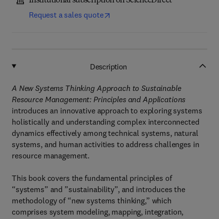
Institutional subscription on ScienceDirect
Request a sales quote
Description
A New Systems Thinking Approach to Sustainable
Resource Management: Principles and Applications
introduces an innovative approach to exploring systems
holistically and understanding complex interconnected
dynamics effectively among technical systems, natural
systems, and human activities to address challenges in
resource management.
This book covers the fundamental principles of
“systems” and ”sustainability”, and introduces the
methodology of “new systems thinking,” which
comprises system modeling, mapping, integration,