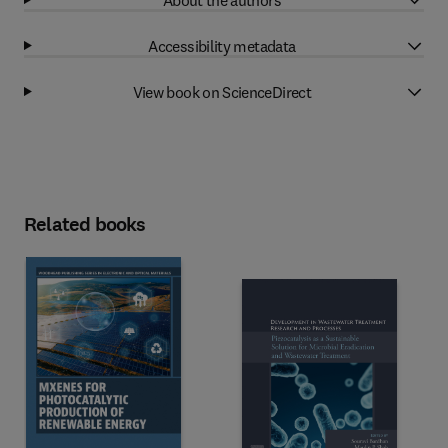
Accessibility metadata
View book on ScienceDirect
Related books