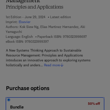
Management
Principles and Applications
1st Edition - June 29, 2024
Latest edition
Imprint:
Elsevier
Authors:
Kok Siew Ng, Elias Martinez Hernandez, Aki
Yamaguchi
9 7 8 - 0 - 3 2 3
Language: English
Paperback ISBN:
9780323998697
9 7 8 - 0 - 3 2 3 - 9 9 9 3 9 - 7
eBook ISBN:
9780323999397
A New Systems Thinking Approach to Sustainable
Resource Management: Principles and Applications
introduces an innovative approach to exploring systems
holistically and unders…
Read more
Purchase options
50% off
Bundle