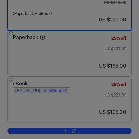
was US $440.00
US $440.00
(Paperback + eBook)
now US $220.00
US $220.00
Paperback
25% off
was US $220.00
US $220.00
now US $165.00
US $165.00
eBook
25% off
(EPUB3, PDF, VitalSource)
was US $220.00
US $220.00
now US $165.00
US $165.00
Add to cart, A New Systems Thinking 