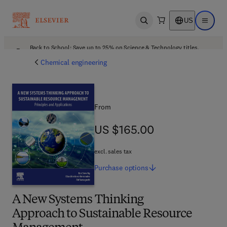
US
Open search
Open ma
Back to School: Save up to 25% on Science & Technology titles.
Offer details
Chemical engineering
From
US $165.00
US $165.00
excl. sales tax
Purchase
options
A New Systems Thinking
Approach to Sustainable Resource