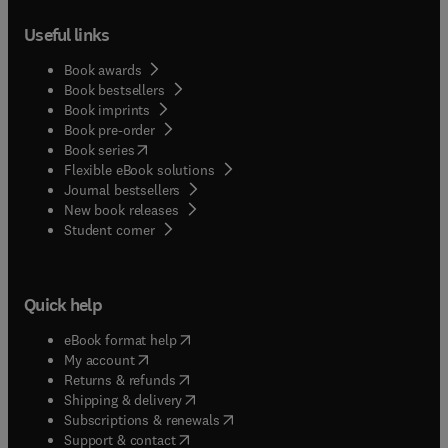
Useful links
Book awards
Book bestsellers
Book imprints
Book pre-order
(
opens in new tab/window
)
Book series
Flexible eBook solutions
Journal bestsellers
New book releases
(
opens in new tab/window
)
Student corner
Quick help
(
opens in new tab/window
)
eBook format help
(
opens in new tab/window
)
My account
(
opens in new tab/window
)
Returns & refunds
(
opens in new tab/window
)
Shipping & delivery
(
opens in new tab/window
)
Subscriptions & renewals
(
opens in new tab/window
)
Support & contact