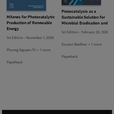
Piezocatalysis as a
MXenes for Photocatalytic
Sustainable Solution for
Production of Renewable
Microbial Eradication and
Energy
Wastewater Treatment
1st Edition
-
February 25, 2026
1st Edition
-
November 1, 2026
Souravi Bardhan + 1 more
Phuong Nguyen-Tri + 1 more
Paperback
Paperback