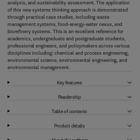
analysis, and sustainability assessment. The application
of this new systems thinking approach is demonstrated
through practical case studies, including waste
management systems, food-energy-water nexus, and
biorefinery systems. This is an excellent reference for
academics, undergraduate and postgraduate students,
professional engineers, and policymakers across various
disciplines including: chemical and process engineering,
environmental science, environmental engineering, and
environmental management.
Key features
Readership
Table of contents
Product details
About the authors