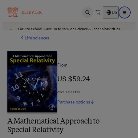
US
Open search
Open ma
Back to School: Save up to 25% on Science & Technology titles.
Offer details
Life sciences
From
US $59.24
US $59.24
excl. sales tax
Purchase
options
A Mathematical Approach to
Special Relativity