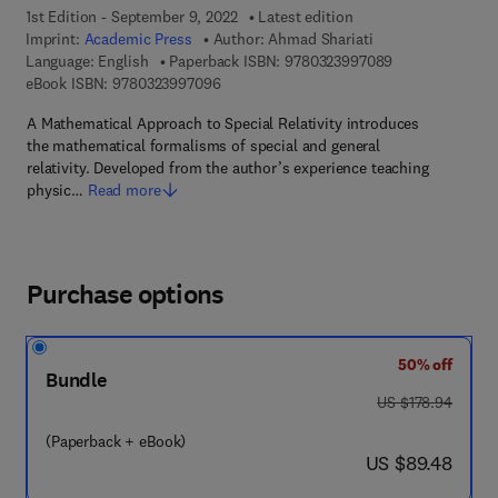
1st Edition - September 9, 2022
Latest edition
Imprint:
Academic Press
Author:
Ahmad Shariati
9 7 8 - 0 - 3 2 3
Language: English
Paperback ISBN:
9780323997089
9 7 8 - 0 - 3 2 3 - 9 9 7 0 9 - 6
eBook ISBN:
9780323997096
A Mathematical Approach to Special Relativity introduces
the mathematical formalisms of special and general
relativity. Developed from the author’s experience teaching
physic…
Read more
Purchase options
50% off
Bundle
was US $178.94
US $178.94
(Paperback + eBook)
now US $89.48
US $89.48