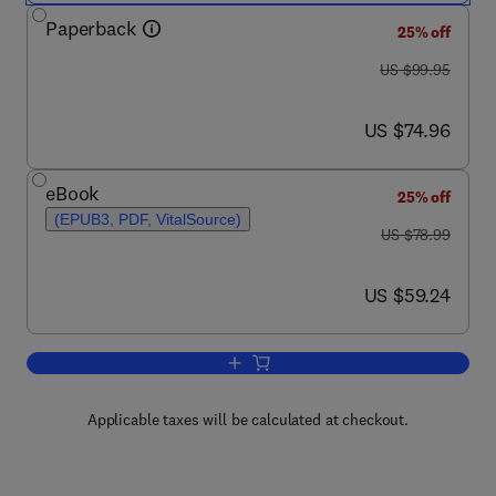
Paperback
25% off
was US $99.95
US $99.95
now US $74.96
US $74.96
eBook
25% off
(EPUB3, PDF, VitalSource)
was US $78.99
US $78.99
now US $59.24
US $59.24
Add to cart, A Mathematical Approach to
Applicable taxes will be calculated at checkout.