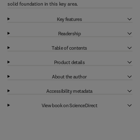
solid foundation in this key area.
Key features
Readership
Table of contents
Product details
About the author
Accessibility metadata
View book on ScienceDirect