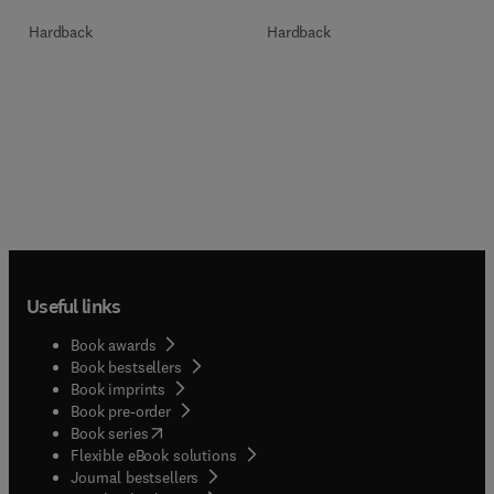
Hardback
Hardback
Useful links
Book awards
Book bestsellers
Book imprints
Book pre-order
(
opens in new tab/window
)
Book series
Flexible eBook solutions
Journal bestsellers