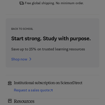
Free global shipping. No minimum order.
BACK TO SCHOOL
Start strong. Study with purpose.
Save up to 25% on trusted learning resources
Shop now
Institutional subscription on ScienceDirect
Request a sales quote
Resources