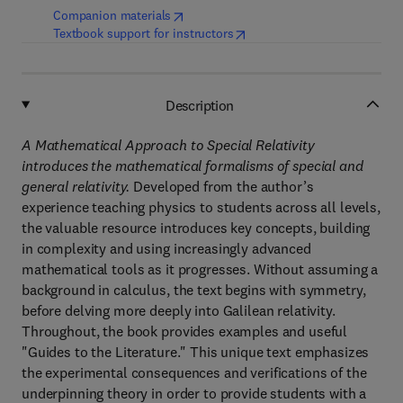
(
opens in new tab/window
)
Companion materials
(
opens in new tab/window
)
Textbook support for instructors
Description
A Mathematical Approach to Special Relativity
introduces the mathematical formalisms of special and
general relativity.
Developed from the author’s
experience teaching physics to students across all levels,
the valuable resource introduces key concepts, building
in complexity and using increasingly advanced
mathematical tools as it progresses. Without assuming a
background in calculus, the text begins with symmetry,
before delving more deeply into Galilean relativity.
Throughout, the book provides examples and useful
"Guides to the Literature." This unique text emphasizes
the experimental consequences and verifications of the
underpinning theory in order to provide students with a