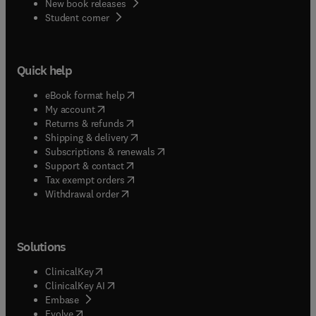
New book releases
(
opens in new tab/window
)
Student corner
Quick help
(
opens in new tab/window
)
eBook format help
(
opens in new tab/window
)
My account
(
opens in new tab/window
)
Returns & refunds
(
opens in new tab/window
)
Shipping & delivery
(
opens in new tab/window
)
Subscriptions & renewals
(
opens in new tab/window
)
Support & contact
(
opens in new tab/window
)
Tax exempt orders
Withdrawal order
Solutions
(
opens in new tab/window
)
ClinicalKey
(
opens in new tab/window
)
ClinicalKey AI
(
opens in new tab/window
)
Embase
(
opens in new tab/window
)
Evolve