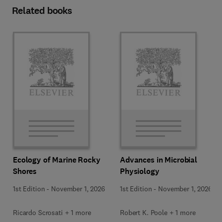
Related books
Ecology of Marine Rocky
Advances in Microbial
Shores
Physiology
1st Edition
-
November 1, 2026
1st Edition
-
November 1, 2026
Ricardo Scrosati + 1 more
Robert K. Poole + 1 more