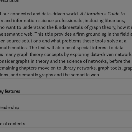
escription
f our connected and data-driven world.
A Librarian's Guide to
ry and information science professionals, including librarians,
o want to understand the fundamentals of graph theory, how it 
e semantic web. This title provides a firm grounding in the field a
open source solutions and what problems these tools solve at a
athematics. The text will also be of special interest to data
uces many graph theory concepts by exploring data-driven network
consider graphs in theory and the science of networks, before the
Remaining chapters move on to library networks, graph tools, gra
tions, and semantic graphs and the semantic web.
ey features
eadership
e of contents