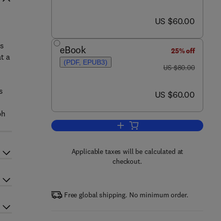
now US $60.00
US $60.00
is
eBook
25% off
t a
(PDF, EPUB3)
was US $80.00
US $80.00
s
now US $60.00
US $60.00
ph
Add to cart, A Librarian's Guide
Applicable taxes will be calculated at
checkout.
Free global shipping. No minimum order.