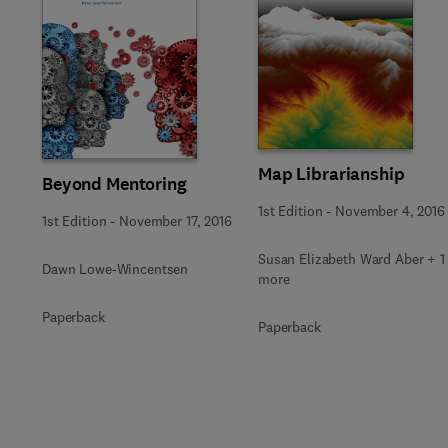
Slide
Map Librarianship
Beyond Mentoring
1st Edition
-
November 4, 2016
1st Edition
-
November 17, 2016
Susan Elizabeth Ward Aber + 1
Dawn Lowe-Wincentsen
more
Paperback
Paperback