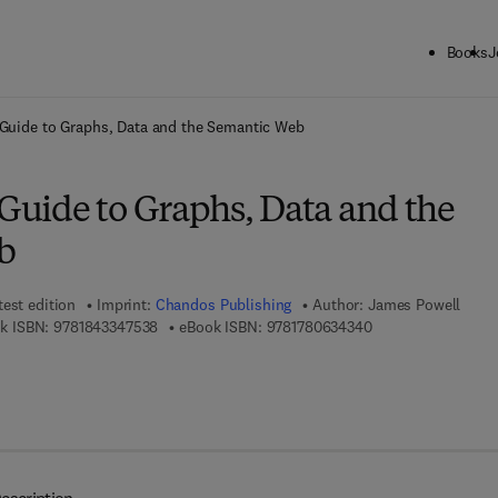
Books
J
ck to School: Save up to 25% on Science & Technology titles.
Offer detai
 Guide to Graphs, Data and the Semantic Web
 Guide to Graphs, Data and the
b
test edition
Imprint:
Chandos Publishing
Author:
James Powell
9 7 8 - 1 - 8 4 3 3 4 - 7 5 3 - 8
9 7 8 - 1 - 7 8 0 6 3
k ISBN:
9781843347538
eBook ISBN:
9781780634340