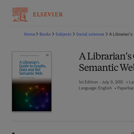
Ba
Home
Books
Subjects
Social sciences
A Librarian's
A Librarian's
Semantic We
1st Edition - July 9, 2015
La
Language: English
Paperbac