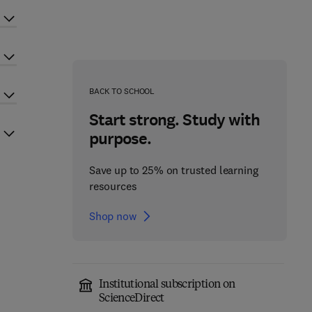
BACK TO SCHOOL
Start strong. Study with
purpose.
Save up to 25% on trusted learning
resources
Shop now
Institutional subscription on
ScienceDirect