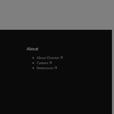
About
b/window
)
(
opens in new tab/window
)
About Elsevier
 tab/window
)
(
opens in new tab/window
)
Careers
(
opens in new tab/window
)
indow
)
Newsroom
ndow
)
/window
)
ndow
)
indow
)
tab/window
)