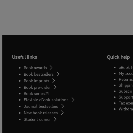
Useful links
Quick help
eBook f
Book awards
My acc
Book bestsellers
Returns
Book imprints
Shippin
Book pre-order
Subscri
(
opens in new tab/window
)
Book series
Support
Flexible eBook solutions
Tax exe
Journal bestsellers
Withdra
New book releases
(
opens in new tab/window
)
Student corner