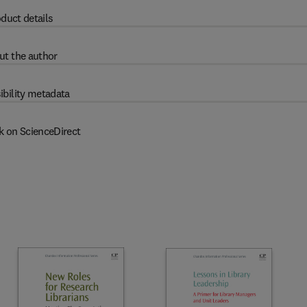
duct details
ut the author
ibility metadata
k on ScienceDirect