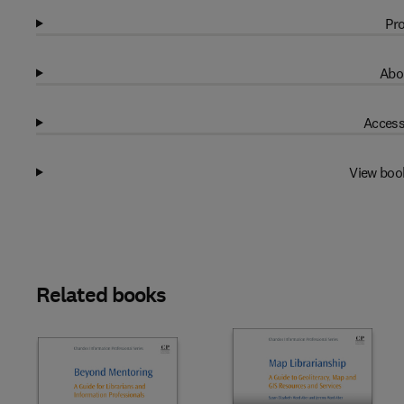
Pro
Abo
Access
View boo
Related books