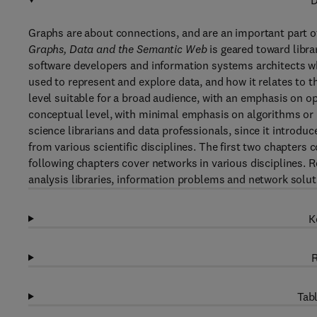
D
Graphs are about connections, and are an important part o
Graphs, Data and the Semantic Web
is geared toward libra
software developers and information systems architects wh
used to represent and explore data, and how it relates to th
level suitable for a broad audience, with an emphasis on 
conceptual level, with minimal emphasis on algorithms or m
science librarians and data professionals, since it introd
from various scientific disciplines. The first two chapters 
following chapters cover networks in various disciplines. 
analysis libraries, information problems and network solu
K
R
Tabl