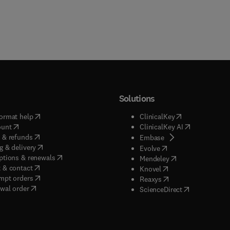
Solutions
(
opens in new tab/window
)
(
opens in new ta
ormat help
ClinicalKey
(
opens in new tab/window
)
(
opens in new
ount
ClinicalKey AI
(
opens in new tab/window
)
 & refunds
(
opens in new tab/w
Embase
(
opens in new tab/window
)
g & delivery
(
opens in new tab/wi
Evolve
(
opens in new tab/window
)
ptions & renewals
(
opens in new tab
Mendeley
(
opens in new tab/window
)
 & contact
(
opens in new tab/wi
Knovel
(
opens in new tab/window
)
mpt orders
(
opens in new tab/w
Reaxys
wal order
(
opens in new 
ScienceDirect