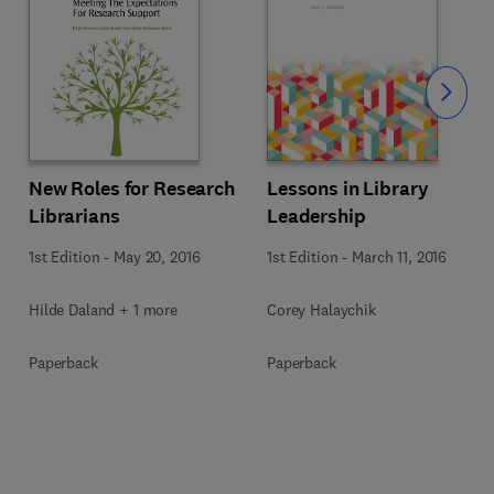
Slide
Lessons in Library
New Roles for Research
Leadership
Librarians
1st Edition
-
March 11, 2016
1st Edition
-
May 20, 2016
Corey Halaychik
Hilde Daland + 1 more
Paperback
Paperback