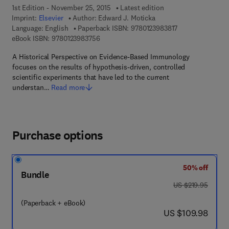
1st Edition - November 25, 2015
Latest edition
Imprint:
Elsevier
Author:
Edward J. Moticka
9 7 8 - 0 - 1 2 - 3
Language: English
Paperback ISBN:
9780123983817
9 7 8 - 0 - 1 2 - 3 9 8 3 7 5 - 6
eBook ISBN:
9780123983756
A Historical Perspective on Evidence-Based Immunology
focuses on the results of hypothesis-driven, controlled
scientific experiments that have led to the current
understan…
Read more
Purchase options
50% off
Bundle
was US $219.95
US $219.95
(Paperback + eBook)
now US $109.98
US $109.98