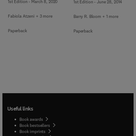
1st Edition
-
March 8, 2020
1st Edition
-
June 28, 2014
Fabiola Atzeni + 3 more
Barry R. Bloom + 1 more
Paperback
Paperback
Useful links
Book awards
Book bestsellers
Book imprints