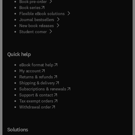
Book pre-order
(
opens in new tab/window
)
Book series
Flexible eBook solutions
Journal bestsellers
New book releases
(
opens in new tab/window
)
Student corner
Quick help
(
opens in new tab/window
)
eBook format help
(
opens in new tab/window
)
My account
(
opens in new tab/window
)
Returns & refunds
(
opens in new tab/window
)
Shipping & delivery
(
opens in new tab/window
)
Subscriptions & renewals
(
opens in new tab/window
)
Support & contact
(
opens in new tab/window
)
Tax exempt orders
Withdrawal order
Solutions