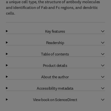
a unique cell type, the structure of antibody molecules
and identification of Fab and Fc regions, and dendritic
cells.
Key features
Readership
Table of contents
Product details
About the author
Accessibility metadata
View book on ScienceDirect