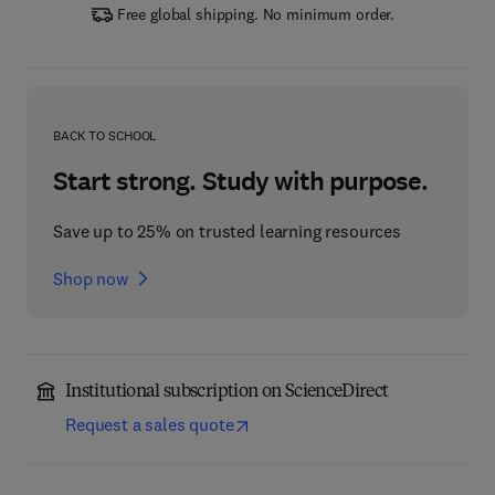
Free global shipping. No minimum order.
BACK TO SCHOOL
Start strong. Study with purpose.
Save up to 25% on trusted learning resources
Shop now
Institutional subscription on ScienceDirect
Request a sales quote