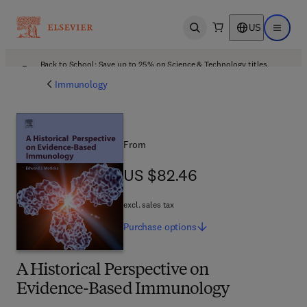
US
Open search
Open ma
Back to School: Save up to 25% on Science & Technology titles.
Offer details
Immunology
From
US $82.46
US $82.46
excl. sales tax
Purchase
options
A Historical Perspective on
Evidence-Based Immunology