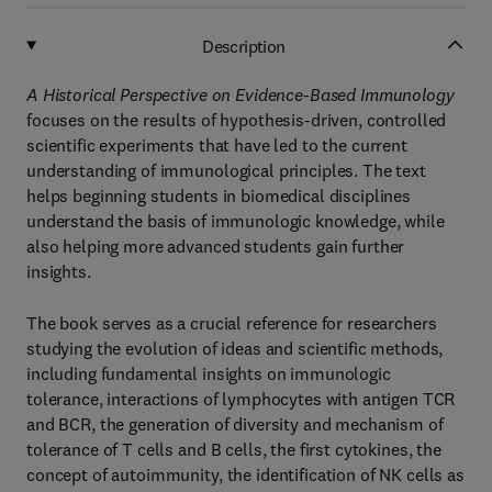
Description
A Historical Perspective on Evidence-Based Immunology
focuses on the results of hypothesis-driven, controlled
scientific experiments that have led to the current
understanding of immunological principles. The text
helps beginning students in biomedical disciplines
understand the basis of immunologic knowledge, while
also helping more advanced students gain further
insights.
The book serves as a crucial reference for researchers
studying the evolution of ideas and scientific methods,
including fundamental insights on immunologic
tolerance, interactions of lymphocytes with antigen TCR
and BCR, the generation of diversity and mechanism of
tolerance of T cells and B cells, the first cytokines, the
concept of autoimmunity, the identification of NK cells as