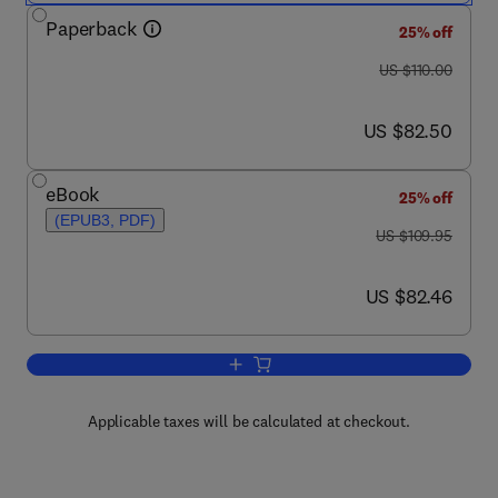
Paperback
25% off
was US $110.00
US $110.00
now US $82.50
US $82.50
eBook
25% off
(EPUB3, PDF)
was US $109.95
US $109.95
now US $82.46
US $82.46
Add to cart, A Historical Perspective
Applicable taxes will be calculated at checkout.