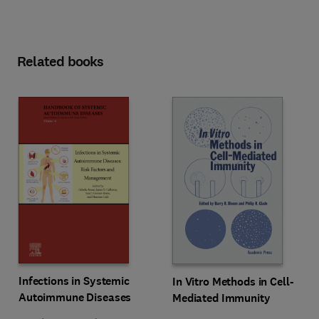
Related books
Infections in Systemic
In Vitro Methods in Cell-
Autoimmune Diseases
Mediated Immunity