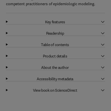
competent practitioners of epidemiologic modeling.
Key features
Readership
Table of contents
Product details
About the author
Accessibility metadata
View book on ScienceDirect