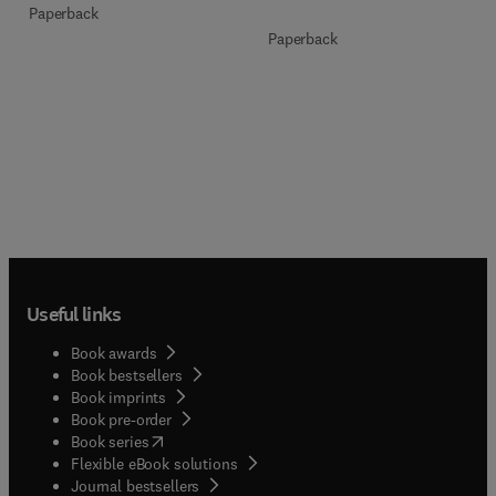
Paperback
Paperback
Useful links
Book awards
Book bestsellers
Book imprints
Book pre-order
(
opens in new tab/window
)
Book series
Flexible eBook solutions
Journal bestsellers