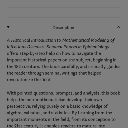
Description
A Historical Introduction to Mathematical Modeling of
Infectious Diseases: Seminal Papers in Epidemiology
offers step-by-step help on how to navigate the
important historical papers on the subject, beginning in
the 18th century. The book carefully, and critically, guides
the reader through seminal writings that helped
revolutionize the field.
With pointed questions, prompts, and analysis, this book
helps the non-mathematician develop their own
perspective, relying purely on a basic knowledge of
algebra, calculus, and statistics. By learning from the
important moments in the field, from its conception to
the 21st century, it enables readers to mature into