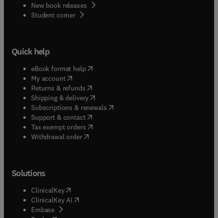
New book releases
(
opens in new tab/window
)
Student corner
Quick help
(
opens in new tab/window
)
eBook format help
(
opens in new tab/window
)
My account
(
opens in new tab/window
)
Returns & refunds
(
opens in new tab/window
)
Shipping & delivery
(
opens in new tab/window
)
Subscriptions & renewals
(
opens in new tab/window
)
Support & contact
(
opens in new tab/window
)
Tax exempt orders
Withdrawal order
Solutions
(
opens in new tab/window
)
ClinicalKey
(
opens in new tab/window
)
ClinicalKey AI
(
opens in new tab/window
)
Embase