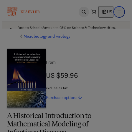
US
Open search
Open ma
Back to School: Save up to 25% on Science & Technology titles.
Offer details
Microbiology and virology
From
US $59.96
US $59.96
excl. sales tax
Purchase
options
A Historical Introduction to
Mathematical Modeling of