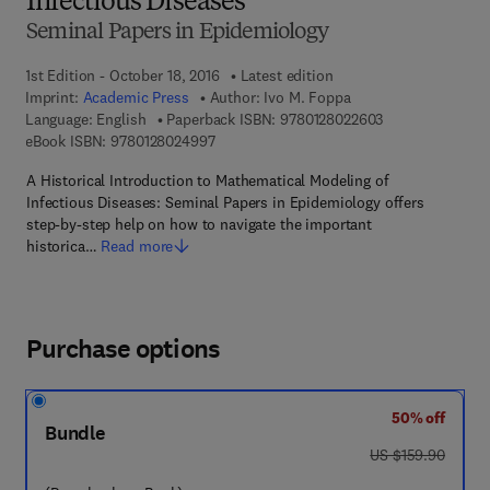
Infectious Diseases
Seminal Papers in Epidemiology
1st Edition - October 18, 2016
Latest edition
Imprint:
Academic Press
Author:
Ivo M. Foppa
9 7 8 - 0 - 1 2 - 
Language: English
Paperback ISBN:
9780128022603
9 7 8 - 0 - 1 2 - 8 0 2 4 9 9 - 7
eBook ISBN:
9780128024997
A Historical Introduction to Mathematical Modeling of
Infectious Diseases: Seminal Papers in Epidemiology offers
step-by-step help on how to navigate the important
historica…
Read more
Purchase options
50% off
Bundle
was US $159.90
US $159.90