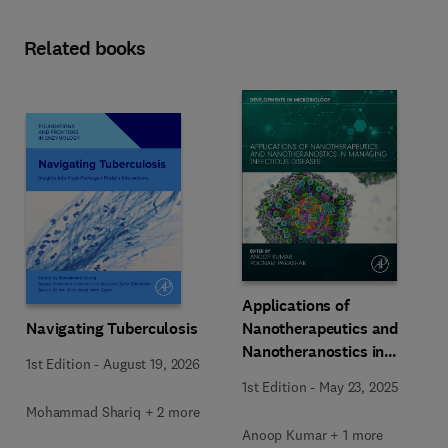
Related books
Applications of
Navigating Tuberculosis
Nanotherapeutics and
Nanotheranostics in
1st Edition
-
August 19, 2026
Managing Infectious
1st Edition
-
May 23, 2025
Diseases
Mohammad Shariq + 2 more
Anoop Kumar + 1 more