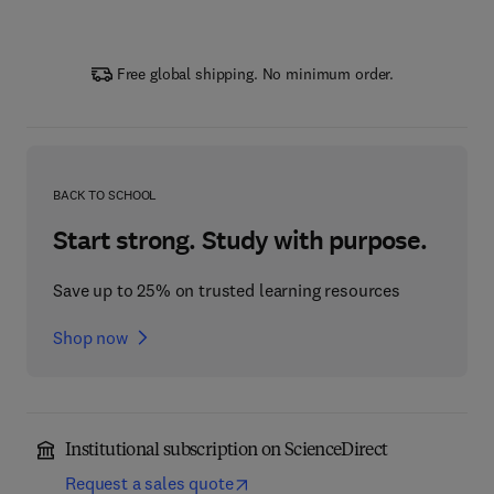
Free global shipping. No minimum order.
BACK TO SCHOOL
Start strong. Study with purpose.
Save up to 25% on trusted learning resources
Shop now
Institutional subscription on ScienceDirect
Request a sales quote