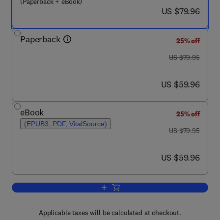
(Paperback + eBook)
now US $79.96
US $79.96
Paperback
25% off
was US $79.95
US $79.95
now US $59.96
US $59.96
eBook
25% off
(EPUB3, PDF, VitalSource)
was US $79.95
US $79.95
now US $59.96
US $59.96
Add to cart, A Historical Introduction 
Applicable taxes will be calculated at checkout.