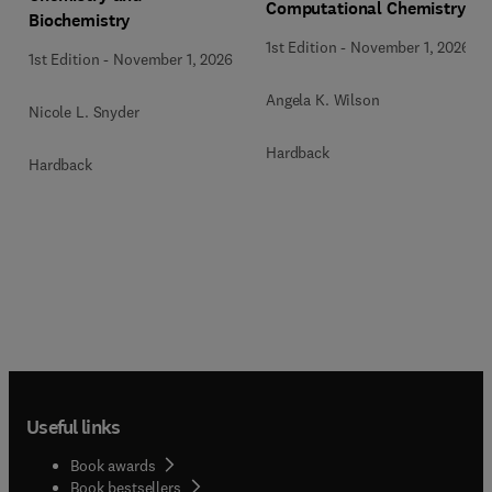
Computational Chemistry
Biochemistry
1st Edition
-
November 1, 2026
1st Edition
-
November 1, 2026
Angela K. Wilson
Nicole L. Snyder
Hardback
Hardback
Useful links
Book awards
Book bestsellers