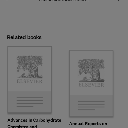
Related books
Advances in Carbohydrate
Annual Reports on
Chemistry and