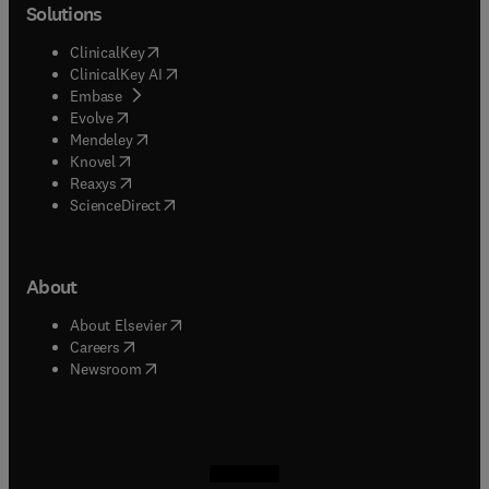
Solutions
(
opens in new tab/window
)
ClinicalKey
(
opens in new tab/window
)
ClinicalKey AI
(
opens in new tab/window
)
Embase
(
opens in new tab/window
)
Evolve
(
opens in new tab/window
)
Mendeley
(
opens in new tab/window
)
Knovel
(
opens in new tab/window
)
Reaxys
(
opens in new tab/window
)
ScienceDirect
About
(
opens in new tab/window
)
About Elsevier
(
opens in new tab/window
)
Careers
(
opens in new tab/window
)
Newsroom