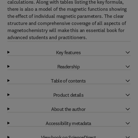
calculations. Along with tables listing the key formula,
there is also a model of the magnetic functions showing
the effect of individual magnetic parameters. The clear
structure and comprehensive coverage of all aspects of
magnetochemistry will make this an essential book for
advanced students and practitioners.
Key features
Readership
Table of contents
Product details
About the author
Accessibility metadata
View book on ScienceDirect