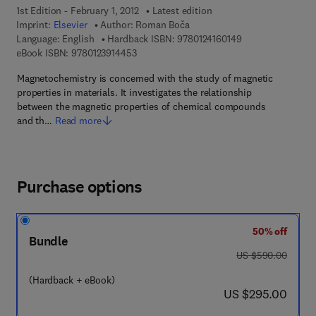
1st Edition - February 1, 2012
Latest edition
Imprint:
Elsevier
Author:
Roman Boča
9 7 8 - 0 - 1 2 - 4 
Language: English
Hardback ISBN:
9780124160149
9 7 8 - 0 - 1 2 - 3 9 1 4 4 5 - 3
eBook ISBN:
9780123914453
Magnetochemistry is concerned with the study of magnetic
properties in materials. It investigates the relationship
between the magnetic properties of chemical compounds
and th…
Read more
Purchase options
50% off
Bundle
was US $590.00
US $590.00
(Hardback + eBook)
now US $295.00
US $295.00