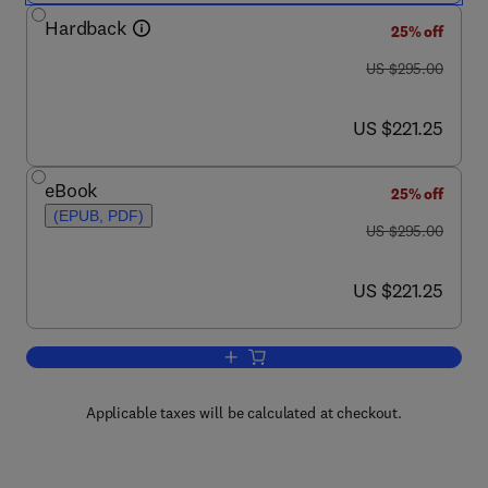
Hardback
25% off
was US $295.00
US $295.00
now US $221.25
US $221.25
eBook
25% off
(EPUB, PDF)
was US $295.00
US $295.00
now US $221.25
US $221.25
Add to cart, A Handbook of Magnetoch
Applicable taxes will be calculated at checkout.