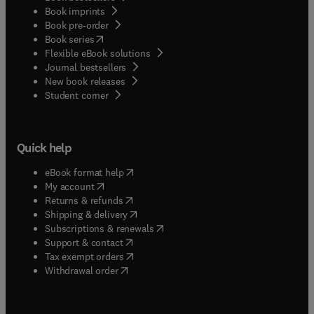
Book imprints
Book pre-order
(
opens in new tab/window
)
Book series
Flexible eBook solutions
Journal bestsellers
New book releases
(
opens in new tab/window
)
Student corner
Quick help
(
opens in new tab/window
)
eBook format help
(
opens in new tab/window
)
My account
(
opens in new tab/window
)
Returns & refunds
(
opens in new tab/window
)
Shipping & delivery
(
opens in new tab/window
)
Subscriptions & renewals
(
opens in new tab/window
)
Support & contact
(
opens in new tab/window
)
Tax exempt orders
Withdrawal order