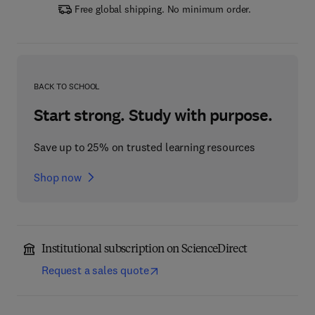
Free global shipping. No minimum order.
BACK TO SCHOOL
Start strong. Study with purpose.
Save up to 25% on trusted learning resources
Shop now
Institutional subscription on ScienceDirect
Request a sales quote