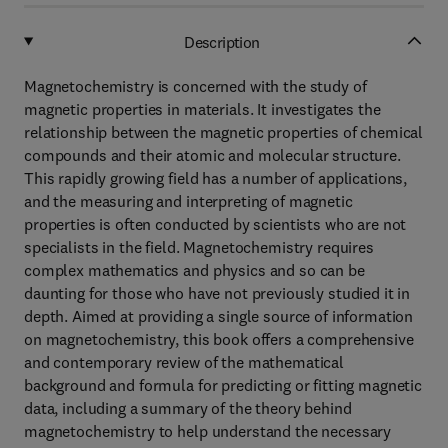
Description
Magnetochemistry is concerned with the study of
magnetic properties in materials. It investigates the
relationship between the magnetic properties of chemical
compounds and their atomic and molecular structure.
This rapidly growing field has a number of applications,
and the measuring and interpreting of magnetic
properties is often conducted by scientists who are not
specialists in the field. Magnetochemistry requires
complex mathematics and physics and so can be
daunting for those who have not previously studied it in
depth. Aimed at providing a single source of information
on magnetochemistry, this book offers a comprehensive
and contemporary review of the mathematical
background and formula for predicting or fitting magnetic
data, including a summary of the theory behind
magnetochemistry to help understand the necessary