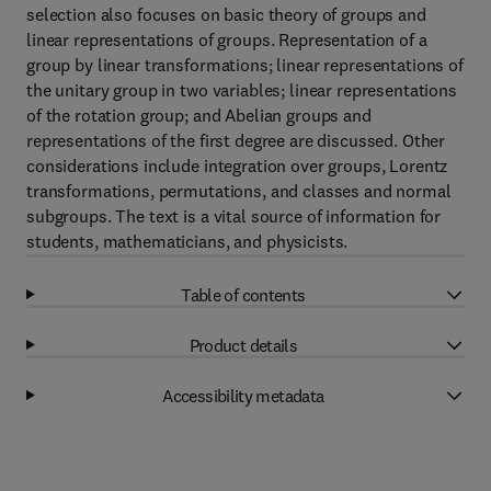
selection also focuses on basic theory of groups and
linear representations of groups. Representation of a
group by linear transformations; linear representations of
the unitary group in two variables; linear representations
of the rotation group; and Abelian groups and
representations of the first degree are discussed. Other
considerations include integration over groups, Lorentz
transformations, permutations, and classes and normal
subgroups. The text is a vital source of information for
students, mathematicians, and physicists.
Table of contents
Product details
Accessibility metadata