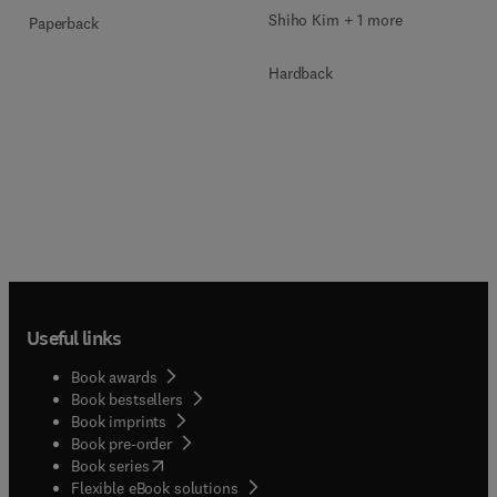
Shiho Kim + 1 more
Paperback
Hardback
Useful links
Book awards
Book bestsellers
Book imprints
Book pre-order
(
opens in new tab/window
)
Book series
Flexible eBook solutions