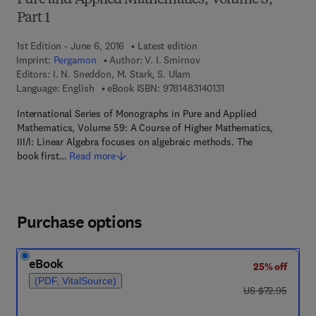
Pure and Applied Mathematics, Volume 3,
Part 1
1st Edition - June 6, 2016
Latest edition
Imprint:
Pergamon
Author:
V. I. Smirnov
Editors:
I. N. Sneddon, M. Stark, S. Ulam
9 7 8 - 1 - 4 8 3 1 - 4 0
Language: English
eBook ISBN:
9781483140131
International Series of Monographs in Pure and Applied
Mathematics, Volume 59: A Course of Higher Mathematics,
III/I: Linear Algebra focuses on algebraic methods. The
book first…
Read more
Purchase options
eBook
25% off
(PDF, VitalSource)
was US $72.95
US $72.95