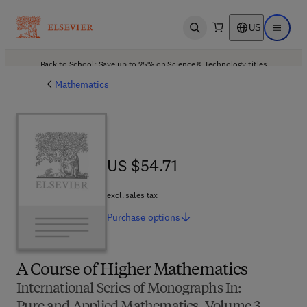
US
Open search
Open ma
Back to School: Save up to 25% on Science & Technology titles.
Offer details
Mathematics
US $54.71
US $54.71
excl. sales tax
Purchase
options
A Course of Higher Mathematics
International Series of Monographs In: