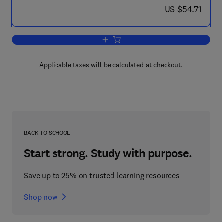
now US $54.71
US $54.71
Add to cart, A Course of Higher Mathe
Applicable taxes will be calculated at checkout.
BACK TO SCHOOL
Start strong. Study with purpose.
Save up to 25% on trusted learning resources
Shop now