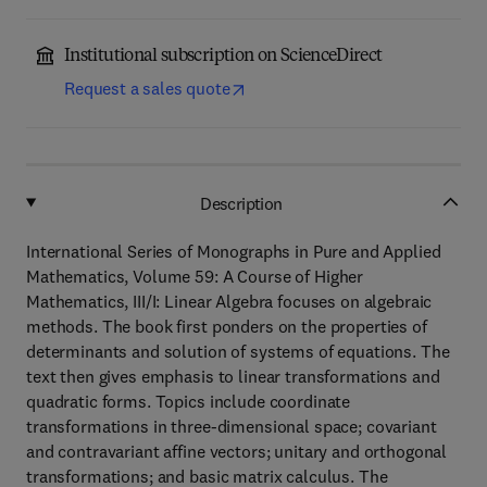
Institutional subscription on ScienceDirect
Request a sales quote
Description
International Series of Monographs in Pure and Applied
Mathematics, Volume 59: A Course of Higher
Mathematics, III/I: Linear Algebra focuses on algebraic
methods. The book first ponders on the properties of
determinants and solution of systems of equations. The
text then gives emphasis to linear transformations and
quadratic forms. Topics include coordinate
transformations in three-dimensional space; covariant
and contravariant affine vectors; unitary and orthogonal
transformations; and basic matrix calculus. The