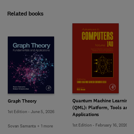
Related books
Quantum Machine Learning
Graph Theory
(QML): Platform, Tools and
1st Edition
-
June 5, 2026
Applications
1st Edition
-
February 16, 2026
Sovan Samanta + 1 more