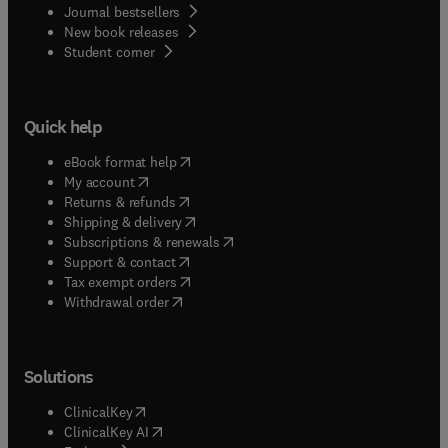
Journal bestsellers
New book releases
(
opens in new tab/window
)
Student corner
Quick help
(
opens in new tab/window
)
eBook format help
(
opens in new tab/window
)
My account
(
opens in new tab/window
)
Returns & refunds
(
opens in new tab/window
)
Shipping & delivery
(
opens in new tab/window
)
Subscriptions & renewals
(
opens in new tab/window
)
Support & contact
(
opens in new tab/window
)
Tax exempt orders
Withdrawal order
Solutions
(
opens in new tab/window
)
ClinicalKey
(
opens in new tab/window
)
ClinicalKey AI