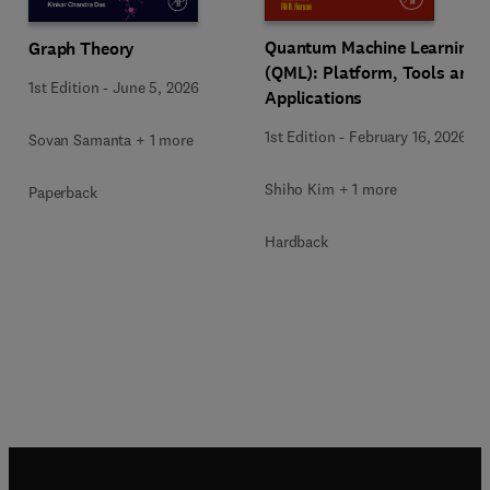
Quantum Machine Learning
Graph Theory
(QML): Platform, Tools and
1st Edition
-
June 5, 2026
Applications
1st Edition
-
February 16, 2026
Sovan Samanta + 1 more
Shiho Kim + 1 more
Paperback
Hardback