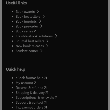
Useful links
Book awards
Book bestsellers
Book imprints
Book pre-order
(
opens in new tab/window
)
Book series
Flexible eBook solutions
Journal bestsellers
New book releases
(
opens in new tab/window
)
Student corner
Quick help
(
opens in new tab/window
)
eBook format help
(
opens in new tab/window
)
My account
(
opens in new tab/window
)
Returns & refunds
(
opens in new tab/window
)
Shipping & delivery
(
opens in new tab/window
)
Subscriptions & renewals
(
opens in new tab/window
)
Support & contact
(
opens in new tab/window
)
Tax exempt orders