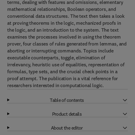
terms, dealing with features and omissions, elementary
mathematical relationships, Boolean operators, and
conventional data structures. The text then takes a look
at proving theorems in the logic, mechanized proofs in
the logic, and an introduction to the system. The text
examines the processes involved in using the theorem
prover, four classes of rules generated from lemmas, and
aborting or interrupting commands. Topics include
executable counterparts, toggle, elimination of
irrelevancy, heuristic use of equalities, representation of
formulas, type sets, and the crucial check points in a
proof attempt. The publication is a vital reference for
researchers interested in computational logic.
Table of contents
Product details
About the editor