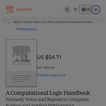
US
Open search
Open ma
Back to School: Save up to 25% on Science & Technology titles.
Offer details
Mathematics
US $54.71
US $54.71
excl. sales tax
Purchase
options
A Computational Logic Handbook
Formerly Notes and Reports in Computer