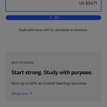
now US $54.71
US $54.71
Add to cart, A Computational Logic Ha
Applicable taxes will be calculated at checkout.
BACK TO SCHOOL
Start strong. Study with purpose.
Save up to 25% on trusted learning resources
Shop now