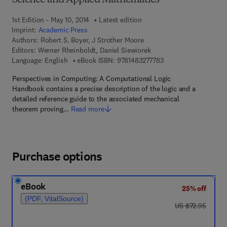
Science and Applied Mathematics
1st Edition - May 10, 2014
Latest edition
Imprint:
Academic Press
Authors:
Robert S. Boyer, J Strother Moore
Editors:
Werner Rheinboldt, Daniel Siewiorek
9 7 8 - 1 - 4 8 3 2 - 7
Language: English
eBook ISBN:
9781483277783
Perspectives in Computing: A Computational Logic
Handbook contains a precise description of the logic and a
detailed reference guide to the associated mechanical
theorem proving…
Read more
Purchase options
eBook
25% off
(PDF, VitalSource)
was US $72.95
US $72.95