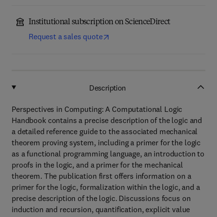
Institutional subscription on ScienceDirect
Request a sales quote
Description
Perspectives in Computing: A Computational Logic
Handbook contains a precise description of the logic and
a detailed reference guide to the associated mechanical
theorem proving system, including a primer for the logic
as a functional programming language, an introduction to
proofs in the logic, and a primer for the mechanical
theorem. The publication first offers information on a
primer for the logic, formalization within the logic, and a
precise description of the logic. Discussions focus on
induction and recursion, quantification, explicit value