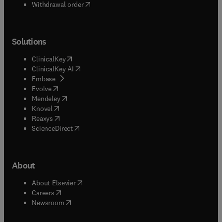
Withdrawal order
Solutions
(
opens in new tab/window
)
ClinicalKey
(
opens in new tab/window
)
ClinicalKey AI
(
opens in new tab/window
)
Embase
(
opens in new tab/window
)
Evolve
(
opens in new tab/window
)
Mendeley
(
opens in new tab/window
)
Knovel
(
opens in new tab/window
)
Reaxys
(
opens in new tab/window
)
ScienceDirect
About
(
opens in new tab/window
)
About Elsevier
(
opens in new tab/window
)
Careers
(
opens in new tab/window
)
Newsroom