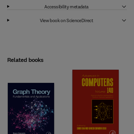
Accessibility metadata
View book on ScienceDirect
Related books