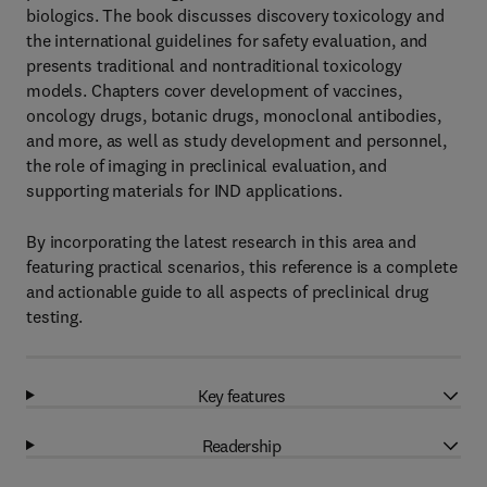
biologics. The book discusses discovery toxicology and
the international guidelines for safety evaluation, and
presents traditional and nontraditional toxicology
models. Chapters cover development of vaccines,
oncology drugs, botanic drugs, monoclonal antibodies,
and more, as well as study development and personnel,
the role of imaging in preclinical evaluation, and
supporting materials for IND applications.
By incorporating the latest research in this area and
featuring practical scenarios, this reference is a complete
and actionable guide to all aspects of preclinical drug
testing.
Key features
Readership