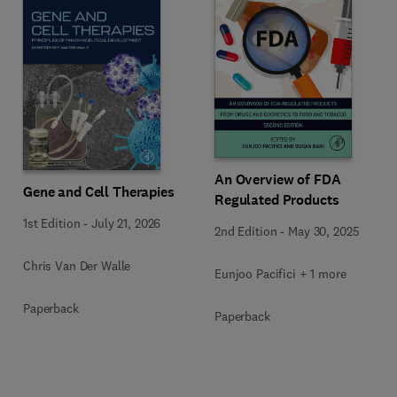
An Overview of FDA
Gene and Cell Therapies
Regulated Products
1st Edition
-
July 21, 2026
2nd Edition
-
May 30, 2025
Chris Van Der Walle
Eunjoo Pacifici + 1 more
Paperback
Paperback