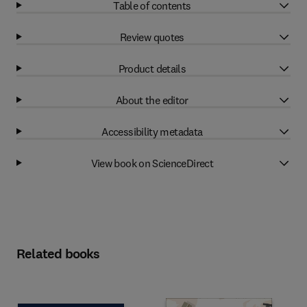
Table of contents
Review quotes
Product details
About the editor
Accessibility metadata
View book on ScienceDirect
Related books