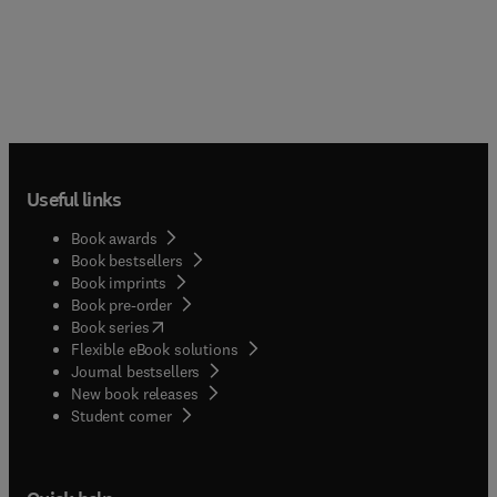
Useful links
Book awards
Book bestsellers
Book imprints
Book pre-order
(
opens in new tab/window
)
Book series
Flexible eBook solutions
Journal bestsellers
New book releases
(
opens in new tab/window
)
Student corner