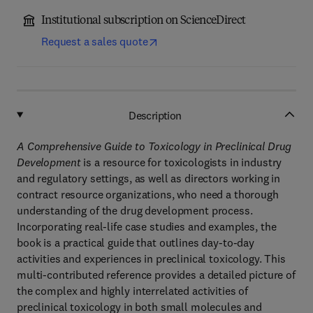
Institutional subscription on ScienceDirect
Request a sales quote
Description
A Comprehensive Guide to Toxicology in Preclinical Drug
Development
is a resource for toxicologists in industry
and regulatory settings, as well as directors working in
contract resource organizations, who need a thorough
understanding of the drug development process.
Incorporating real-life case studies and examples, the
book is a practical guide that outlines day-to-day
activities and experiences in preclinical toxicology. This
multi-contributed reference provides a detailed picture of
the complex and highly interrelated activities of
preclinical toxicology in both small molecules and