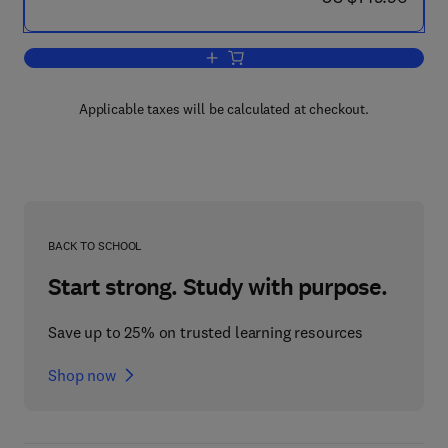
Add to cart, A Comprehensive Guide to 
Applicable taxes will be calculated at checkout.
BACK TO SCHOOL
Start strong. Study with purpose.
Save up to 25% on trusted learning resources
Shop now