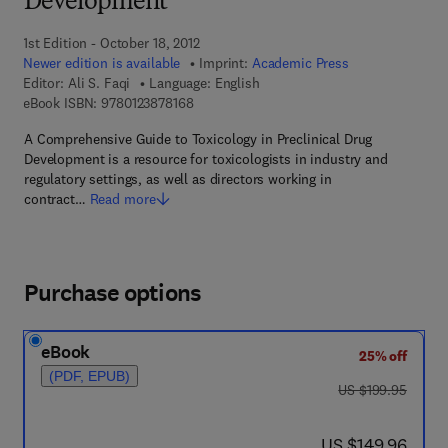
Development
1st Edition - October 18, 2012
Newer edition is available
Imprint:
Academic Press
Editor:
Ali S. Faqi
Language: English
9 7 8 - 0 - 1 2 - 3 8 7 8 1 6 - 8
eBook ISBN:
9780123878168
A Comprehensive Guide to Toxicology in Preclinical Drug
Development is a resource for toxicologists in industry and
regulatory settings, as well as directors working in
contract…
Read more
Purchase options
eBook
25% off
(PDF, EPUB)
was US $199.95
US $199.95
now US $149.96
US $149.96