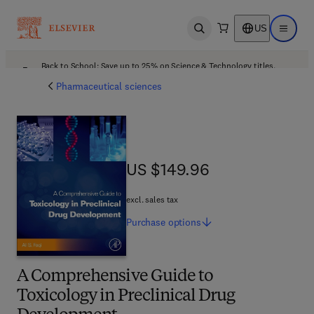
US
Open search
Open ma
Back to School: Save up to 25% on Science & Technology titles.
Offer details
Pharmaceutical sciences
US $149.96
US $149.96
excl. sales tax
Purchase
options
A Comprehensive Guide to
Toxicology in Preclinical Drug