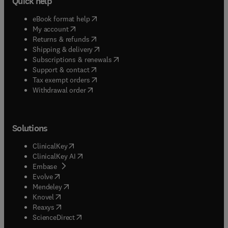
Quick help
(
opens in new tab/window
)
eBook format help
(
opens in new tab/window
)
My account
(
opens in new tab/window
)
Returns & refunds
(
opens in new tab/window
)
Shipping & delivery
(
opens in new tab/window
)
Subscriptions & renewals
(
opens in new tab/window
)
Support & contact
(
opens in new tab/window
)
Tax exempt orders
Withdrawal order
Solutions
(
opens in new tab/window
)
ClinicalKey
(
opens in new tab/window
)
ClinicalKey AI
(
opens in new tab/window
)
Embase
(
opens in new tab/window
)
Evolve
(
opens in new tab/window
)
Mendeley
(
opens in new tab/window
)
Knovel
(
opens in new tab/window
)
Reaxys
(
opens in new tab/window
)
ScienceDirect