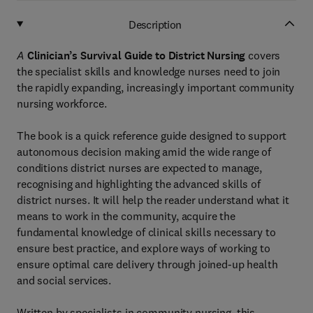
Description
A
Clinician’s Survival Guide to District Nursing
covers
the specialist skills and knowledge nurses need to join
the rapidly expanding, increasingly important community
nursing workforce.
The book is a quick reference guide designed to support
autonomous decision making amid the wide range of
conditions district nurses are expected to manage,
recognising and highlighting the advanced skills of
district nurses. It will help the reader understand what it
means to work in the community, acquire the
fundamental knowledge of clinical skills necessary to
ensure best practice, and explore ways of working to
ensure optimal care delivery through joined-up health
and social services.
Written by specialists in community nursing, this