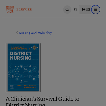
US
Open search
Open ma
Nursing and midwifery
A Clinician's Survival Guide to