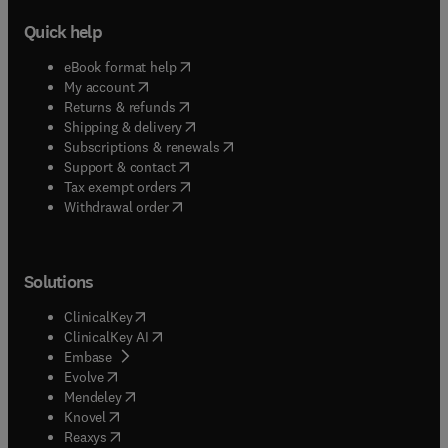
Quick help
(
opens in new tab/window
)
eBook format help
(
opens in new tab/window
)
My account
(
opens in new tab/window
)
Returns & refunds
(
opens in new tab/window
)
Shipping & delivery
(
opens in new tab/window
)
Subscriptions & renewals
(
opens in new tab/window
)
Support & contact
(
opens in new tab/window
)
Tax exempt orders
Withdrawal order
Solutions
(
opens in new tab/window
)
ClinicalKey
(
opens in new tab/window
)
ClinicalKey AI
(
opens in new tab/window
)
Embase
(
opens in new tab/window
)
Evolve
(
opens in new tab/window
)
Mendeley
(
opens in new tab/window
)
Knovel
(
opens in new tab/window
)
Reaxys