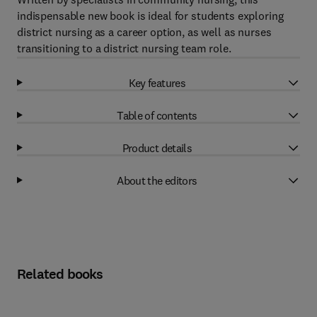
indispensable new book is ideal for students exploring
district nursing as a career option, as well as nurses
transitioning to a district nursing team role.
Key features
Table of contents
Product details
About the editors
Related books