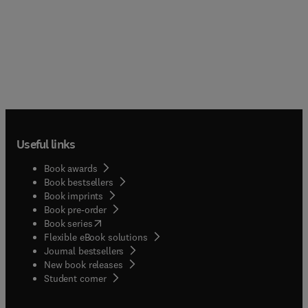
Useful links
Book awards
Book bestsellers
Book imprints
Book pre-order
(
opens in new tab/window
)
Book series
Flexible eBook solutions
Journal bestsellers
New book releases
(
opens in new tab/window
)
Student corner