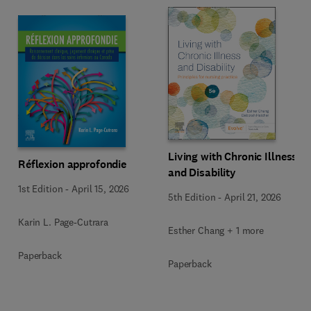
Living with Chronic Illness
Réflexion approfondie
and Disability
1st Edition
-
April 15, 2026
5th Edition
-
April 21, 2026
Karin L. Page-Cutrara
Esther Chang + 1 more
Paperback
Paperback