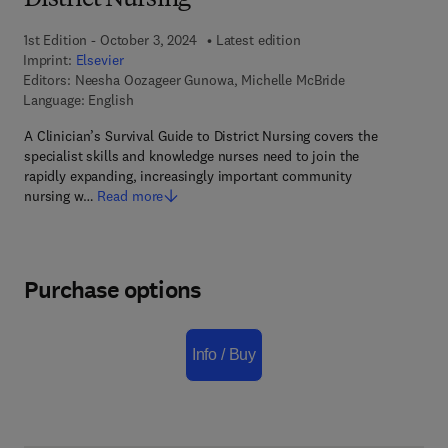
District Nursing
1st Edition - October 3, 2024
Latest edition
Imprint:
Elsevier
Editors:
Neesha Oozageer Gunowa, Michelle McBride
Language: English
A Clinician’s Survival Guide to District Nursing covers the
specialist skills and knowledge nurses need to join the
rapidly expanding, increasingly important community
nursing w…
Read more
Purchase options
Info / Buy