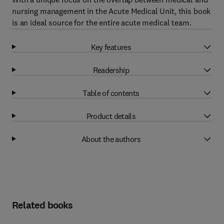
nursing management in the Acute Medical Unit, this book
is an ideal source for the entire acute medical team.
Key features
Readership
Table of contents
Product details
About the authors
Related books