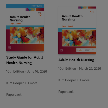
Study Guide for Adult
Adult Health Nursing
Health Nursing
10th Edition
-
March 27, 2026
10th Edition
-
June 16, 2026
Kim Cooper + 1 more
Kim Cooper + 1 more
Paperback
Paperback