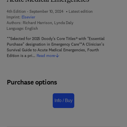
Acute Medical Emergencies
4th Edition - September 10, 2024
Latest edition
Imprint:
Elsevier
Authors:
Richard Harrison, Lynda Daly
Language: English
**Selected for 2025 Doody’s Core Titles® with "Essential
Purchase" designation in Emergency Care**A Clinician’s
Survival Guide to Acute Medical Emergencies, Fourth
Edition is a pri…
Read more
Purchase options
Info / Buy