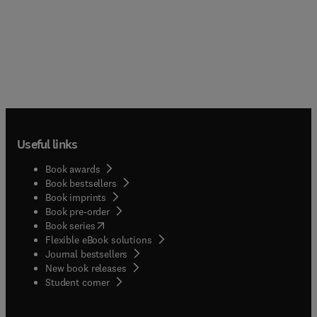
Useful links
Book awards
Book bestsellers
Book imprints
Book pre-order
(
opens in new tab/window
)
Book series
Flexible eBook solutions
Journal bestsellers
New book releases
(
opens in new tab/window
)
Student corner