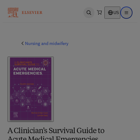
US
Open search
Open ma
Nursing and midwifery
A Clinician’s Survival Guide to