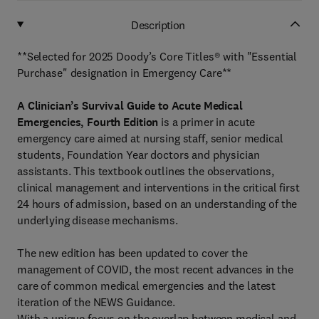
Description
**Selected for 2025 Doody’s Core Titles® with "Essential
Purchase" designation in Emergency Care**
A Clinician’s Survival Guide to Acute Medical
Emergencies, Fourth Edition
is a primer in acute
emergency care aimed at nursing staff, senior medical
students, Foundation Year doctors and physician
assistants. This textbook outlines the observations,
clinical management and interventions in the critical first
24 hours of admission, based on an understanding of the
underlying disease mechanisms.
The new edition has been updated to cover the
management of COVID, the most recent advances in the
care of common medical emergencies and the latest
iteration of the NEWS Guidance.
With a unique focus on the overlap between medical and