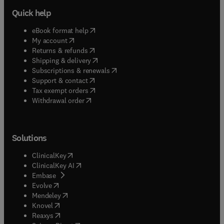
Quick help
(
opens in new tab/window
)
eBook format help
(
opens in new tab/window
)
My account
(
opens in new tab/window
)
Returns & refunds
(
opens in new tab/window
)
Shipping & delivery
(
opens in new tab/window
)
Subscriptions & renewals
(
opens in new tab/window
)
Support & contact
(
opens in new tab/window
)
Tax exempt orders
Withdrawal order
Solutions
(
opens in new tab/window
)
ClinicalKey
(
opens in new tab/window
)
ClinicalKey AI
(
opens in new tab/window
)
Embase
(
opens in new tab/window
)
Evolve
(
opens in new tab/window
)
Mendeley
(
opens in new tab/window
)
Knovel
(
opens in new tab/window
)
Reaxys