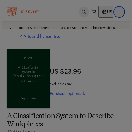
US
Open search
Open ma
Back to School: Save up to 25% on Science & Technology titles.
Offer details
Arts and humanities
US $23.96
US $23.96
excl. sales tax
Purchase
options
A Classification System to Describe
Workpieces