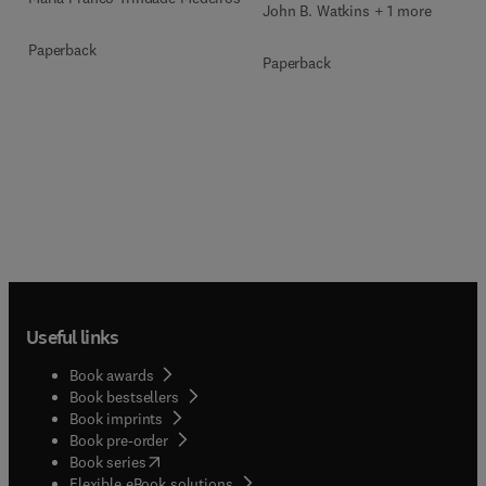
John B. Watkins + 1 more
Paperback
Paperback
Useful links
Book awards
Book bestsellers
Book imprints
Book pre-order
(
opens in new tab/window
)
Book series
Flexible eBook solutions