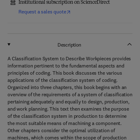
Institutional subscription on ScienceDirect
Request a sales quote
Description
A Classification System to Describe Workpieces provides
information pertinent to the fundamental aspects and
principles of coding. This book discusses the various
applications of the classification system of coding.
Organized into three chapters, this book begins with an
overview of the requirements of a system of classification
pertaining adequately and equally to design, production,
and work planning. This text then examines the purpose
of the classification system in production to determine
the most suitable means of machining a component.
Other chapters consider the optimal utilization of
machines, which comes within the scope of production