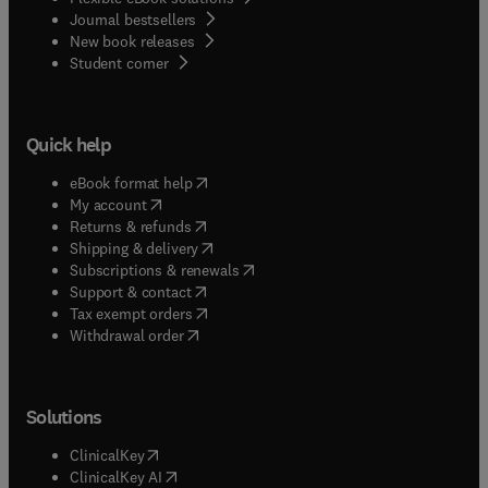
Journal bestsellers
New book releases
(
opens in new tab/window
)
Student corner
Quick help
(
opens in new tab/window
)
eBook format help
(
opens in new tab/window
)
My account
(
opens in new tab/window
)
Returns & refunds
(
opens in new tab/window
)
Shipping & delivery
(
opens in new tab/window
)
Subscriptions & renewals
(
opens in new tab/window
)
Support & contact
(
opens in new tab/window
)
Tax exempt orders
Withdrawal order
Solutions
(
opens in new tab/window
)
ClinicalKey
(
opens in new tab/window
)
ClinicalKey AI