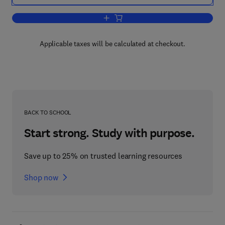
Add to cart, A Classification System t
Applicable taxes will be calculated at checkout.
BACK TO SCHOOL
Start strong. Study with purpose.
Save up to 25% on trusted learning resources
Shop now