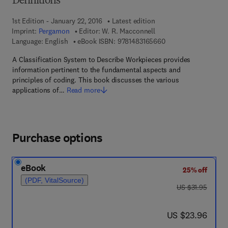
Definitions
1st Edition - January 22, 2016
Latest edition
Imprint:
Pergamon
Editor:
W. R. Macconnell
9 7 8 - 1 - 4 8 3 1 - 6
Language: English
eBook ISBN:
9781483165660
A Classification System to Describe Workpieces provides
information pertinent to the fundamental aspects and
principles of coding. This book discusses the various
applications of…
Read more
Purchase options
eBook
25% off
(PDF, VitalSource)
was US $31.95
US $31.95
now US $23.96
US $23.96