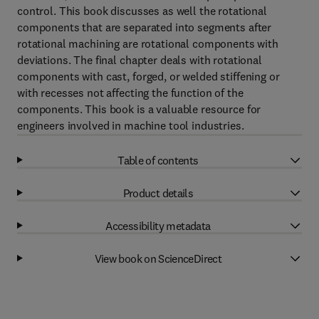
control. This book discusses as well the rotational
components that are separated into segments after
rotational machining are rotational components with
deviations. The final chapter deals with rotational
components with cast, forged, or welded stiffening or
with recesses not affecting the function of the
components. This book is a valuable resource for
engineers involved in machine tool industries.
Table of contents
Product details
Accessibility metadata
View book on ScienceDirect