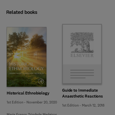
Related books
Guide to Immediate
Historical Ethnobiology
Anaesthetic Reactions
1st Edition
-
November 20, 2020
1st Edition
-
March 12, 2018
Maria Franco Trindade Medeiros