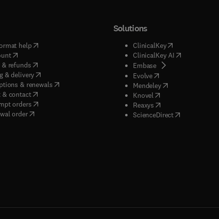
Solutions
(
opens in new tab/window
)
(
opens in new ta
ormat help
ClinicalKey
(
opens in new tab/window
)
(
opens in new
ount
ClinicalKey AI
(
opens in new tab/window
)
 & refunds
(
opens in new tab/w
Embase
(
opens in new tab/window
)
g & delivery
(
opens in new tab/wi
Evolve
(
opens in new tab/window
)
ptions & renewals
(
opens in new tab
Mendeley
(
opens in new tab/window
)
 & contact
(
opens in new tab/wi
Knovel
(
opens in new tab/window
)
mpt orders
(
opens in new tab/w
Reaxys
wal order
(
opens in new 
ScienceDirect