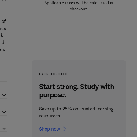
Applicable taxes will be calculated at
checkout.
h
 of
ics
ok
and
r's
n
,
BACK TO SCHOOL
Start strong. Study with
purpose.
Save up to 25% on trusted learning
resources
Shop now