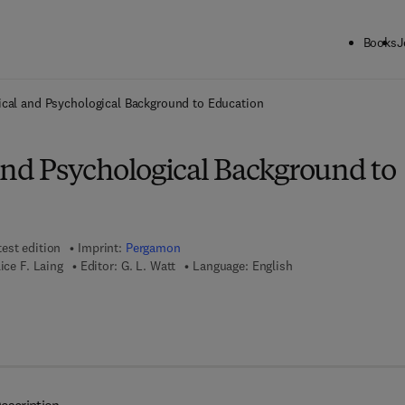
Books
J
ck to School: Save up to 25% on Science & Technology titles.
Offer detai
ical and Psychological Background to Education
and Psychological Background to
test edition
Imprint:
Pergamon
ice F. Laing
Editor:
G. L. Watt
Language: English
7 8 - 1 - 4 8 3 2 - 8 0 6 9 - 1