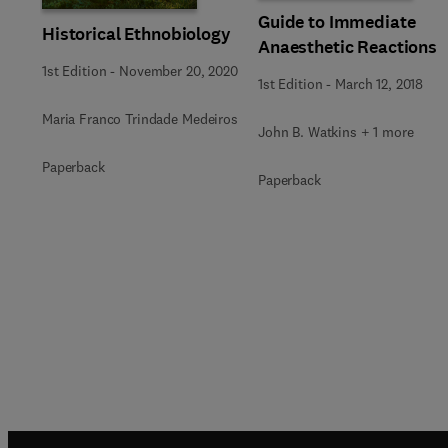
Guide to Immediate
Historical Ethnobiology
Anaesthetic Reactions
1st Edition
-
November 20, 2020
1st Edition
-
March 12, 2018
Maria Franco Trindade Medeiros
John B. Watkins + 1 more
Paperback
Paperback