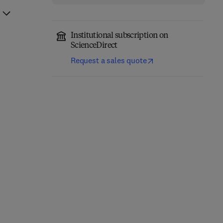
Institutional subscription on
ScienceDirect
Request a sales quote