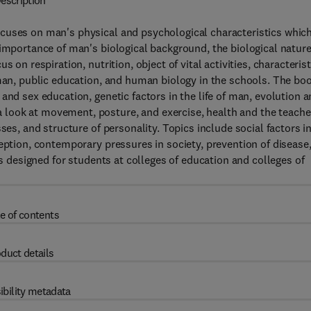
escription
cuses on man's physical and psychological characteristics whic
 importance of man's biological background, the biological nature
 on respiration, nutrition, object of vital activities, characterist
 man, public education, and human biology in the schools. The bo
and sex education, genetic factors in the life of man, evolution 
look at movement, posture, and exercise, health and the teache
ses, and structure of personality. Topics include social factors i
eption, contemporary pressures in society, prevention of disease
is designed for students at colleges of education and colleges of
e of contents
duct details
ibility metadata