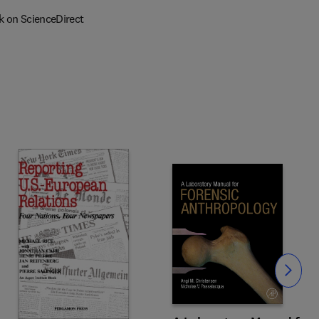
k on ScienceDirect
Slide