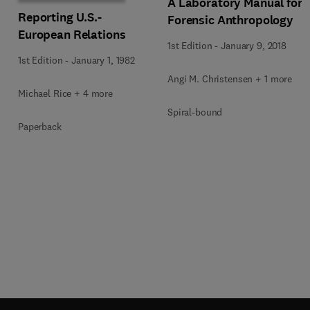
A Laboratory Manual for
Reporting U.S.-
Forensic Anthropology
European Relations
1st Edition
-
January 9, 2018
1st Edition
-
January 1, 1982
Angi M. Christensen + 1 more
Michael Rice + 4 more
Spiral-bound
Paperback