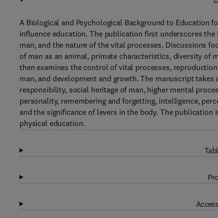
D
A Biological and Psychological Background to Education fo
influence education. The publication first underscores the
man, and the nature of the vital processes. Discussions focus
of man as an animal, primate characteristics, diversity of
then examines the control of vital processes, reproduction 
man, and development and growth. The manuscript takes a 
responsibility, social heritage of man, higher mental proces
personality, remembering and forgetting, intelligence, perc
and the significance of levers in the body. The publication 
physical education.
Tabl
Pro
Access