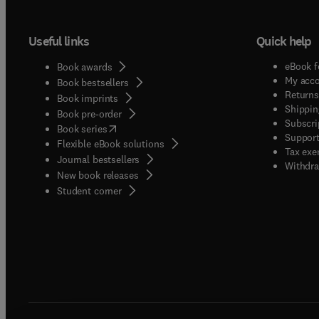
Useful links
Quick help
eBook f
Book awards
My acc
Book bestsellers
Returns
Book imprints
Shippin
Book pre-order
Subscri
(
opens in new tab/window
)
Book series
Support
Flexible eBook solutions
Tax exe
Journal bestsellers
Withdra
New book releases
(
opens in new tab/window
)
Student corner