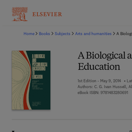
Ba
Home
Books
Subjects
Arts and humanities
A Biolog
A Biological 
Education
1st Edition - May 9, 2014
La
Authors:
C. G. Ivan Hussell, Al
9 
eBook ISBN:
9781483280691