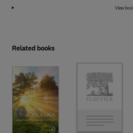
View boo
Related books
Slide