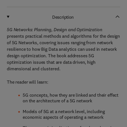
Description
5G Networks: Planning, Design and Optimization
presents practical methods and algorithms for the design
of 5G Networks, covering issues ranging from network
resilience to how Big Data analytics can used in network
design optimization. The book addresses 5G
optimization issues that are data driven, high
dimensional and clustered.
The reader will learn:
5G concepts, how they are linked and their effect
on the architecture of a 5G network
Models of 5G at a network level, including
economic aspects of operating a network