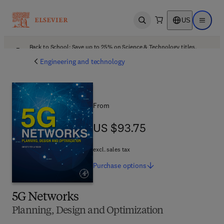
US
Open search
Open ma
Back to School: Save up to 25% on Science & Technology titles.
Offer details
Engineering and technology
From
US $93.75
US $93.75
excl. sales tax
Purchase
options
5G Networks
Planning, Design and Optimization