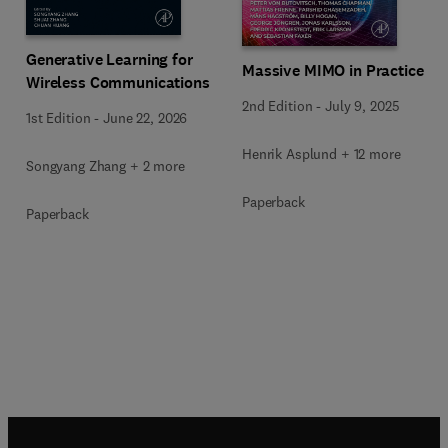
Generative Learning for
Massive MIMO in Practice
Wireless Communications
2nd Edition
-
July 9, 2025
1st Edition
-
June 22, 2026
Henrik Asplund + 12 more
Songyang Zhang + 2 more
Paperback
Paperback