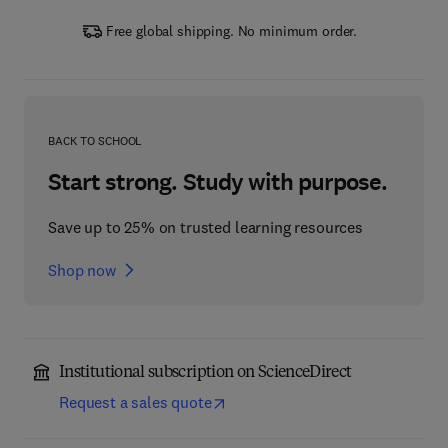
Free global shipping. No minimum order.
BACK TO SCHOOL
Start strong. Study with purpose.
Save up to 25% on trusted learning resources
Shop now
Institutional subscription on ScienceDirect
Request a sales quote