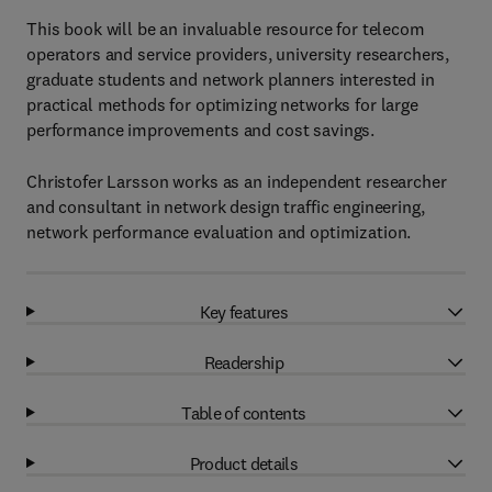
This book will be an invaluable resource for telecom
operators and service providers, university researchers,
graduate students and network planners interested in
practical methods for optimizing networks for large
performance improvements and cost savings.
Christofer Larsson works as an independent researcher
and consultant in network design traffic engineering,
network performance evaluation and optimization.
Key features
Readership
Table of contents
Product details