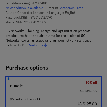
1st Edition - August 20, 2018
Newer edition is available
Imprint:
Academic Press
Author:
Christofer Larsson
Language: English
9 7 8 - 0 - 1 2 - 8 1 2 7 0 7 - 0
Paperback ISBN:
9780128127070
9 7 8 - 0 - 1 2 - 8 1 2 7 0 8 - 7
eBook ISBN:
9780128127087
5G Networks: Planning, Design and Optimization presents
practical methods and algorithms for the design of 5G
Networks, covering issues ranging from network resilience
to how Big D…
Read more
Purchase options
50% off
Bundle
was US $250.00
US $250.00
(Paperback + eBook)
now US $125.00
US $125.00