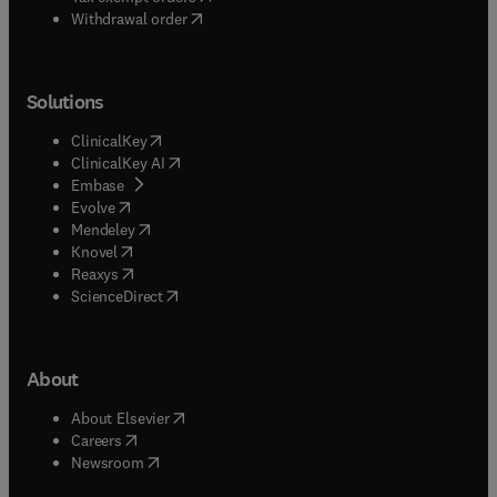
Withdrawal order
Solutions
(
opens in new tab/window
)
ClinicalKey
(
opens in new tab/window
)
ClinicalKey AI
(
opens in new tab/window
)
Embase
(
opens in new tab/window
)
Evolve
(
opens in new tab/window
)
Mendeley
(
opens in new tab/window
)
Knovel
(
opens in new tab/window
)
Reaxys
(
opens in new tab/window
)
ScienceDirect
About
(
opens in new tab/window
)
About Elsevier
(
opens in new tab/window
)
Careers
(
opens in new tab/window
)
Newsroom