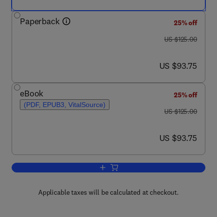
Paperback
25% off
was US $125.00
US $125.00
now US $93.75
US $93.75
eBook
25% off
(PDF, EPUB3, VitalSource)
was US $125.00
US $125.00
now US $93.75
US $93.75
Add to cart, 5G Networks
Applicable taxes will be calculated at checkout.