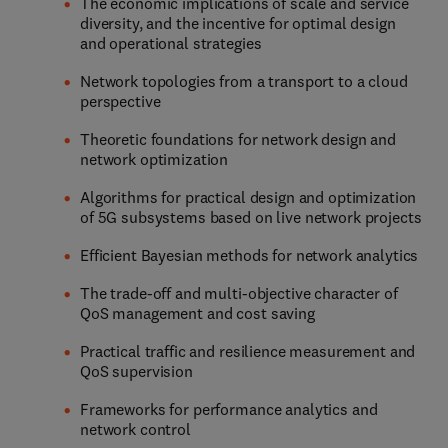
The economic implications of scale and service
diversity, and the incentive for optimal design
and operational strategies
Network topologies from a transport to a cloud
perspective
Theoretic foundations for network design and
network optimization
Algorithms for practical design and optimization
of 5G subsystems based on live network projects
Efficient Bayesian methods for network analytics
The trade-off and multi-objective character of
QoS management and cost saving
Practical traffic and resilience measurement and
QoS supervision
Frameworks for performance analytics and
network control