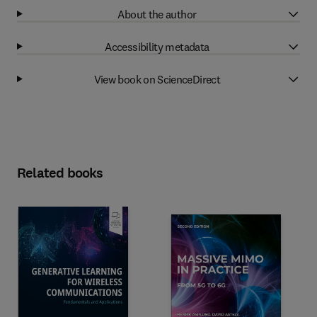
About the author
Accessibility metadata
View book on ScienceDirect
Related books