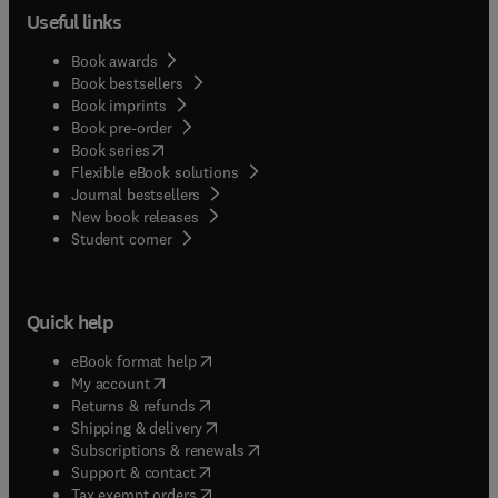
Useful links
Book awards
Book bestsellers
Book imprints
Book pre-order
(
opens in new tab/window
)
Book series
Flexible eBook solutions
Journal bestsellers
New book releases
(
opens in new tab/window
)
Student corner
Quick help
(
opens in new tab/window
)
eBook format help
(
opens in new tab/window
)
My account
(
opens in new tab/window
)
Returns & refunds
(
opens in new tab/window
)
Shipping & delivery
(
opens in new tab/window
)
Subscriptions & renewals
(
opens in new tab/window
)
Support & contact
(
opens in new tab/window
)
Tax exempt orders