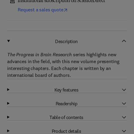
Institutional subscription on ScienceDirect
Request a sales quote
Description
The Progress in Brain Research
series highlights new
advances in the field, with this new volume presenting
interesting chapters. Each chapter is written by an
international board of authors.
Key features
Readership
Table of contents
Product details