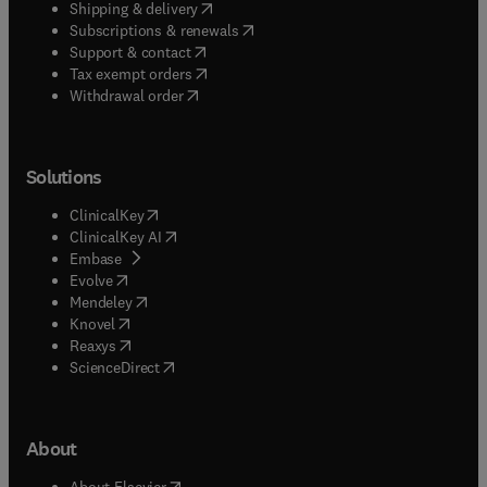
(
opens in new tab/window
)
Shipping & delivery
(
opens in new tab/window
)
Subscriptions & renewals
(
opens in new tab/window
)
Support & contact
(
opens in new tab/window
)
Tax exempt orders
Withdrawal order
Solutions
(
opens in new tab/window
)
ClinicalKey
(
opens in new tab/window
)
ClinicalKey AI
(
opens in new tab/window
)
Embase
(
opens in new tab/window
)
Evolve
(
opens in new tab/window
)
Mendeley
(
opens in new tab/window
)
Knovel
(
opens in new tab/window
)
Reaxys
(
opens in new tab/window
)
ScienceDirect
About
(
opens in new tab/window
)
About Elsevier