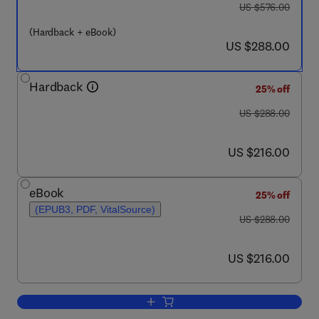
was US $576.00
US $576.00
(Hardback + eBook)
now US $288.00
US $288.00
Hardback
25% off
was US $288.00
US $288.00
now US $216.00
US $216.00
eBook
25% off
(EPUB3, PDF, VitalSource)
was US $288.00
US $288.00
now US $216.00
US $216.00
Add to cart, 5-HT Interaction with Oth