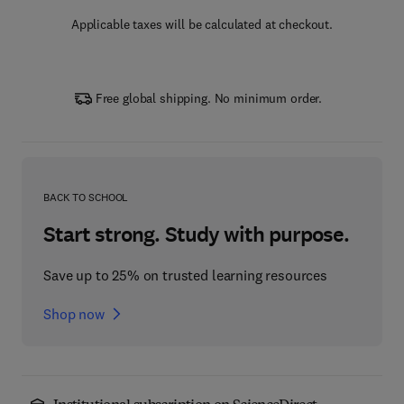
Applicable taxes will be calculated at checkout.
Free global shipping. No minimum order.
BACK TO SCHOOL
Start strong. Study with purpose.
Save up to 25% on trusted learning resources
Shop now