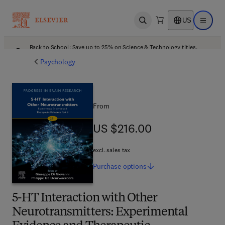
US
Open search
Open ma
Back to School: Save up to 25% on Science & Technology titles.
Offer details
Psychology
From
US $216.00
US $216.00
excl. sales tax
Purchase
options
5-HT Interaction with Other
Neurotransmitters: Experimental