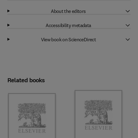
About the editors
Accessibility metadata
View book on ScienceDirect
Related books