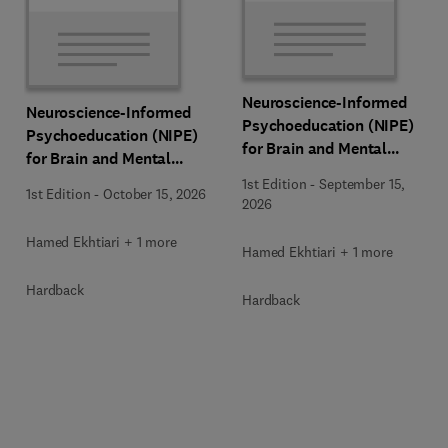
Neuroscience-Informed
Neuroscience-Informed
Psychoeducation (NIPE)
Psychoeducation (NIPE)
for Brain and Mental
for Brain and Mental
Health
Health
1st Edition
-
September 15,
1st Edition
-
October 15, 2026
2026
Hamed Ekhtiari + 1 more
Hamed Ekhtiari + 1 more
Hardback
Hardback