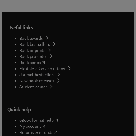
Useful links
Book awards
Book bestsellers
Book imprints
Book pre-order
(
opens in new tab/window
)
Book series
Flexible eBook solutions
Journal bestsellers
New book releases
(
opens in new tab/window
)
Student corner
Quick help
(
opens in new tab/window
)
eBook format help
(
opens in new tab/window
)
My account
(
opens in new tab/window
)
Returns & refunds