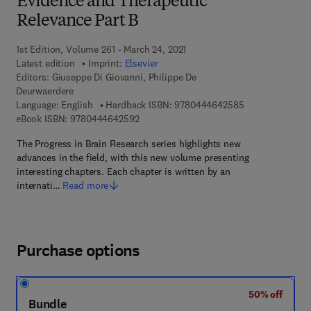
Evidence and Therapeutic
Relevance Part B
1st Edition, Volume 261 - March 24, 2021
Latest edition
Imprint:
Elsevier
Editors:
Giuseppe Di Giovanni, Philippe De
Deurwaerdere
9 7 8 - 0 - 4 4 4
Language: English
Hardback ISBN:
9780444642585
9 7 8 - 0 - 4 4 4 - 6 4 2 5 9 - 2
eBook ISBN:
9780444642592
The Progress in Brain Research series highlights new
advances in the field, with this new volume presenting
interesting chapters. Each chapter is written by an
internati…
Read more
Purchase options
50% off
Bundle