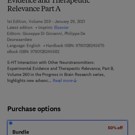
Evidence and Therapeutic
Relevance Part A
1st Edition, Volume 259 - January 29, 2021
Latest edition
Imprint:
Elsevier
Editors:
Giuseppe Di Giovanni, Philippe De
Deurwaerdere
9 7 8 - 0 - 1 2 - 8
Language: English
Hardback ISBN:
9780128245675
9 7 8 - 0 - 1 2 - 8 2 4 5 6 8 - 2
eBook ISBN:
9780128245682
5-HT Interaction with Other Neurotransmitters:
Experimental Evidence and Therapeutic Relevance, Part B,
Volume 260 in the Progress in Brain Research series,
highlights new advanc…
Read more
Purchase options
50% off
Bundle