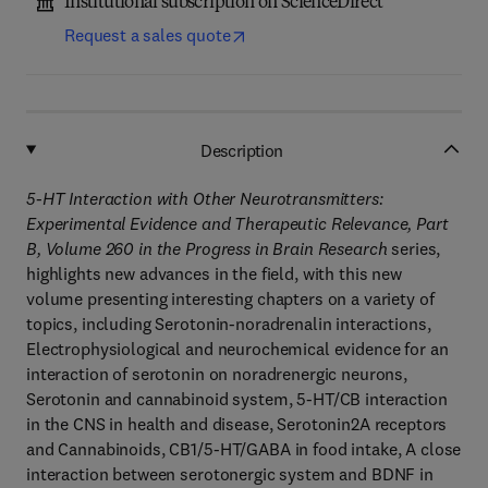
Institutional subscription on ScienceDirect
Request a sales quote
Description
5-HT Interaction with Other Neurotransmitters:
Experimental Evidence and Therapeutic Relevance, Part
B, Volume 260 in the Progress in Brain Research
series,
highlights new advances in the field, with this new
volume presenting interesting chapters on a variety of
topics, including Serotonin-noradrenalin interactions,
Electrophysiological and neurochemical evidence for an
interaction of serotonin on noradrenergic neurons,
Serotonin and cannabinoid system, 5-HT/CB interaction
in the CNS in health and disease, Serotonin2A receptors
and Cannabinoids, CB1/5-HT/GABA in food intake, A close
interaction between serotonergic system and BDNF in