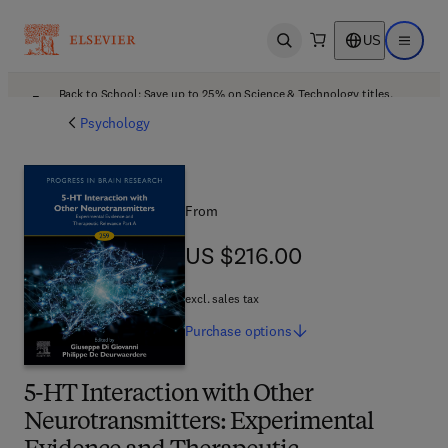
US
Open search
Open ma
Back to School: Save up to 25% on Science & Technology titles.
Offer details
Psychology
From
US $216.00
US $216.00
excl. sales tax
Purchase
options
5-HT Interaction with Other
Neurotransmitters: Experimental