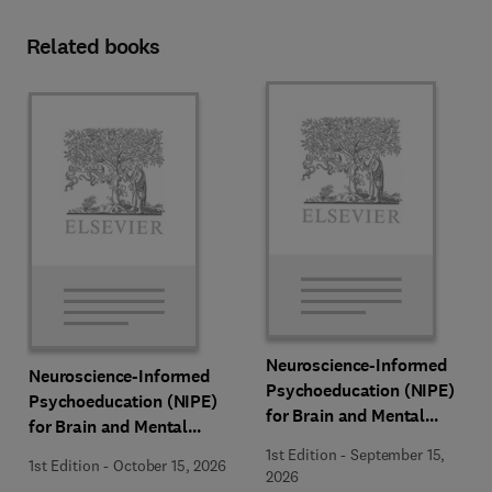
Related books
Neuroscience-Informed
Neuroscience-Informed
Psychoeducation (NIPE)
Psychoeducation (NIPE)
for Brain and Mental
for Brain and Mental
Health
Health
1st Edition
-
September 15,
1st Edition
-
October 15, 2026
2026