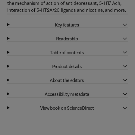
the mechanism of action of antidepressant, 5-HT/ Ach,
Interaction of 5-HT2A/2C ligands and nicotine, and more.
Key features
Readership
Table of contents
Product details
About the editors
Accessibility metadata
View book on ScienceDirect