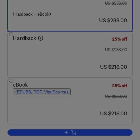
was US $576.00
US $576.00
(Hardback + eBook)
now US $288.00
US $288.00
Hardback
25% off
was US $288.00
US $288.00
now US $216.00
US $216.00
eBook
25% off
(EPUB3, PDF, VitalSource)
was US $288.00
US $288.00
now US $216.00
US $216.00
Add to cart, 5-HT Interaction with Oth