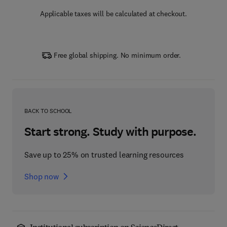
Applicable taxes will be calculated at checkout.
Free global shipping. No minimum order.
BACK TO SCHOOL
Start strong. Study with purpose.
Save up to 25% on trusted learning resources
Shop now