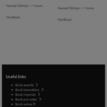
Hamed Ekhtiari + 1 more
Hamed Ekhtiari + 1 more
Hardback
Hardback
Useful links
Book awards
Book bestsellers
Book imprints
Book pre-order
(
opens in new tab/window
)
Book series