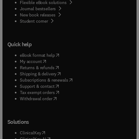
Flexible eBook solutions
Journal bestsellers
New book releases
(
opens in new tab/window
)
Student corner
Quick help
(
opens in new tab/window
)
eBook format help
(
opens in new tab/window
)
My account
(
opens in new tab/window
)
Returns & refunds
(
opens in new tab/window
)
Shipping & delivery
(
opens in new tab/window
)
Subscriptions & renewals
(
opens in new tab/window
)
Support & contact
(
opens in new tab/window
)
Tax exempt orders
Withdrawal order
Solutions
(
opens in new tab/window
)
ClinicalKey
(
opens in new tab/window
)
ClinicalKey AI