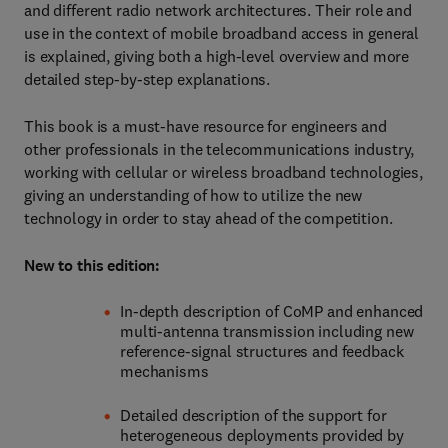
and different radio network architectures. Their role and
use in the context of mobile broadband access in general
is explained, giving both a high-level overview and more
detailed step-by-step explanations.
This book is a must-have resource for engineers and
other professionals in the telecommunications industry,
working with cellular or wireless broadband technologies,
giving an understanding of how to utilize the new
technology in order to stay ahead of the competition.
New to this edition:
In-depth description of CoMP and enhanced
multi-antenna transmission including new
reference-signal structures and feedback
mechanisms
Detailed description of the support for
heterogeneous deployments provided by