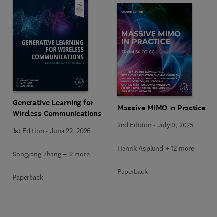
Generative Learning for
Massive MIMO in Practice
Wireless Communications
2nd Edition
-
July 9, 2025
1st Edition
-
June 22, 2026
Henrik Asplund + 12 more
Songyang Zhang + 2 more
Paperback
Paperback