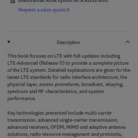
Institutional subscription on ScienceDirect
Request a sales quote
Description
This book focuses on LTE with full updates including
LTE-Advanced (Release-11) to provide a complete picture
of the LTE system. Detailed explanations are given for the
latest LTE standards for radio interface architecture, the
physical layer, access procedures, broadcast, relaying,
spectrum and RF characteristics, and system
performance.
Key technologies presented include multi-carrier
transmission, advanced single-carrier transmission,
advanced receivers, OFDM, MIMO and adaptive antenna
solutions, radio resource management and protocols,