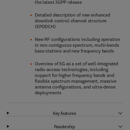
the latest 3GPP release
Detailed description of new enhanced
downlink control-channel structure
(EPDDCH)
New RF configurations including operation
in non-contiguous spectrum, multi-bands
base stations and new frequency bands
Overview of 5G as a set of well-integrated
radio-access technologies, including
support for higher frequency bands and
flexible spectrum management, massive
antenna configurations, and ultra-dense
deployments
Key features
Readership