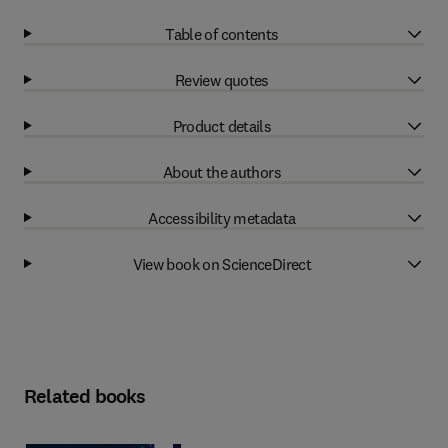
Table of contents
Review quotes
Product details
About the authors
Accessibility metadata
View book on ScienceDirect
Related books