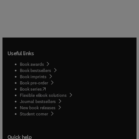
Useful links
Book awards
Book bestsellers
Book imprints
Book pre-order
(
opens in new tab/window
)
Book series
Flexible eBook solutions
Journal bestsellers
New book releases
(
opens in new tab/window
)
Student corner
Quick help