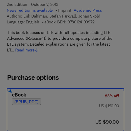
2nd Edition - October 7, 2013
Newer edition is available
Imprint:
Academic Press
Authors:
Erik Dahlman, Stefan Parkvall, Johan Skold
9 7 8 - 0 - 1 2 - 4 1 9
Language: English
eBook ISBN:
9780124199972
This book focuses on LTE with full updates including LTE-
Advanced (Release-11) to provide a complete picture of the
LTE system. Detailed explanations are given for the latest
LT…
Read more
Purchase options
eBook
25% off
(EPUB, PDF)
was US $120.00
US $120.00
now US $90.00
US $90.00