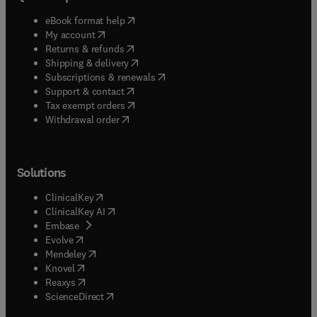
(
opens in new tab/window
)
eBook format help
(
opens in new tab/window
)
My account
(
opens in new tab/window
)
Returns & refunds
(
opens in new tab/window
)
Shipping & delivery
(
opens in new tab/window
)
Subscriptions & renewals
(
opens in new tab/window
)
Support & contact
(
opens in new tab/window
)
Tax exempt orders
Withdrawal order
Solutions
(
opens in new tab/window
)
ClinicalKey
(
opens in new tab/window
)
ClinicalKey AI
(
opens in new tab/window
)
Embase
(
opens in new tab/window
)
Evolve
(
opens in new tab/window
)
Mendeley
(
opens in new tab/window
)
Knovel
(
opens in new tab/window
)
Reaxys
(
opens in new tab/window
)
ScienceDirect