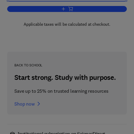
Add to cart, 4G: LTE/LTE-Advanced fo
Applicable taxes will be calculated at checkout.
BACK TO SCHOOL
Start strong. Study with purpose.
Save up to 25% on trusted learning resources
Shop now