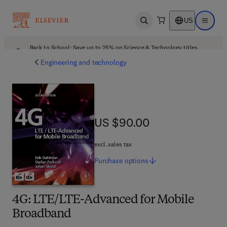
US
Open search
Open ma
Back to School: Save up to 25% on Science & Technology titles.
Offer details
Engineering and technology
US $90.00
US $90.00
excl. sales tax
Purchase
options
4G: LTE/LTE-Advanced for Mobile
Broadband