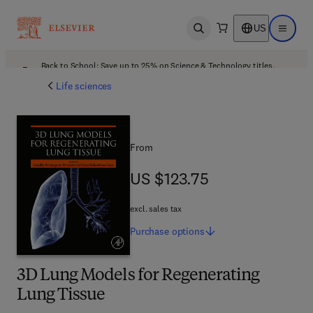
US
Open search
Open ma
Back to School: Save up to 25% on Science & Technology titles.
Offer details
Life sciences
From
US $123.75
US $123.75
excl. sales tax
Purchase
options
3D Lung Models for Regenerating
Lung Tissue