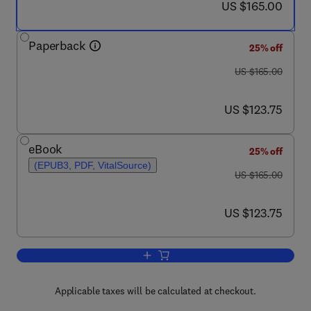
now US $165.00
US $165.00
Paperback
25% off
was US $165.00
US $165.00
now US $123.75
US $123.75
eBook
25% off
(EPUB3, PDF, VitalSource)
was US $165.00
US $165.00
now US $123.75
US $123.75
Add to cart, 3D Lung Models for Regen
Applicable taxes will be calculated at checkout.