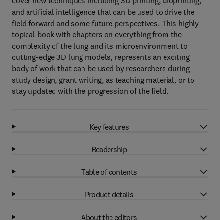
cover new techniques including 3D printing, bioprinting,
and artificial intelligence that can be used to drive the
field forward and some future perspectives. This highly
topical book with chapters on everything from the
complexity of the lung and its microenvironment to
cutting-edge 3D lung models, represents an exciting
body of work that can be used by researchers during
study design, grant writing, as teaching material, or to
stay updated with the progression of the field.
Key features
Readership
Table of contents
Product details
About the editors