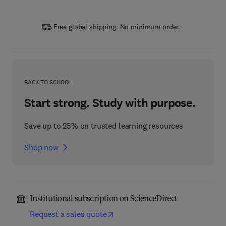
Free global shipping. No minimum order.
BACK TO SCHOOL
Start strong. Study with purpose.
Save up to 25% on trusted learning resources
Shop now
Institutional subscription on ScienceDirect
Request a sales quote