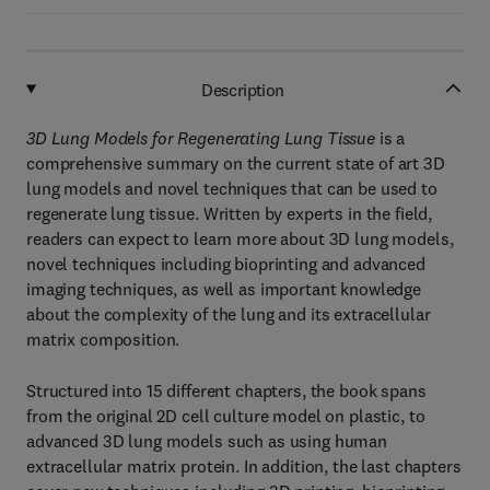
Description
3D Lung Models for Regenerating Lung Tissue
is a
comprehensive summary on the current state of art 3D
lung models and novel techniques that can be used to
regenerate lung tissue. Written by experts in the field,
readers can expect to learn more about 3D lung models,
novel techniques including bioprinting and advanced
imaging techniques, as well as important knowledge
about the complexity of the lung and its extracellular
matrix composition.
Structured into 15 different chapters, the book spans
from the original 2D cell culture model on plastic, to
advanced 3D lung models such as using human
extracellular matrix protein. In addition, the last chapters