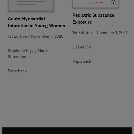
Pediatric Substance
Acute Myocardial
Exposure
Infarction in Young Women
1st Edition
-
November 1, 2026
1st Edition
-
November 1, 2026
Ju Lee Oei
Stéphane Peggy Manzo-
Silberman
Paperback
Paperback