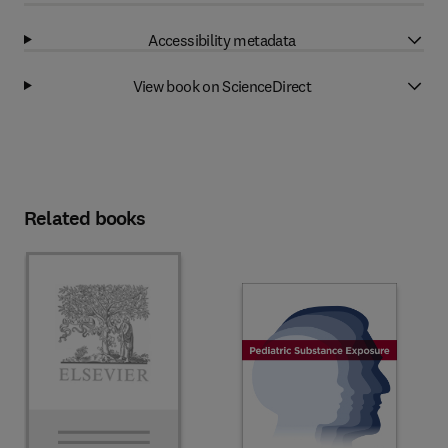
Accessibility metadata
View book on ScienceDirect
Related books