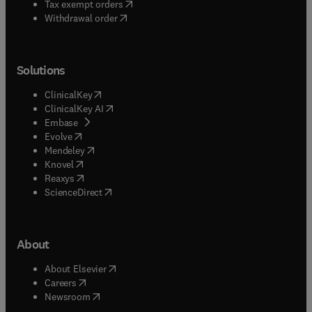
(
opens in new tab/window
)
Tax exempt orders
Withdrawal order
Solutions
(
opens in new tab/window
)
ClinicalKey
(
opens in new tab/window
)
ClinicalKey AI
(
opens in new tab/window
)
Embase
(
opens in new tab/window
)
Evolve
(
opens in new tab/window
)
Mendeley
(
opens in new tab/window
)
Knovel
(
opens in new tab/window
)
Reaxys
(
opens in new tab/window
)
ScienceDirect
About
(
opens in new tab/window
)
About Elsevier
(
opens in new tab/window
)
Careers
(
opens in new tab/window
)
Newsroom