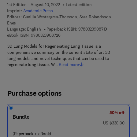
1st Edition - August 10, 2022
Latest edition
Imprint:
Academic Press
Editors:
Gunilla Westergren-Thorsson, Sara Rolandsson
Enes
9 7 8 - 0 - 3 2 3 
Language: English
Paperback ISBN:
9780323908719
9 7 8 - 0 - 3 2 3 - 9 0 8 7 2 - 6
eBook ISBN:
9780323908726
3D Lung Models for Regenerating Lung Tissue is a
comprehensive summary on the current state of art 3D
lung models and novel techniques that can be used to
regenerate lung tissue. W…
Read more
Purchase options
50% off
Bundle
was US $330.00
US $330.00
(Paperback + eBook)