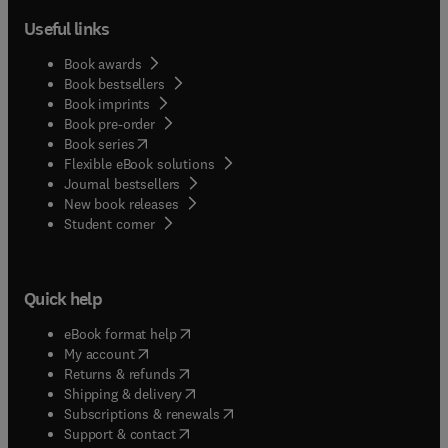
Useful links
Book awards
Book bestsellers
Book imprints
Book pre-order
(
opens in new tab/window
)
Book series
Flexible eBook solutions
Journal bestsellers
New book releases
(
opens in new tab/window
)
Student corner
Quick help
(
opens in new tab/window
)
eBook format help
(
opens in new tab/window
)
My account
(
opens in new tab/window
)
Returns & refunds
(
opens in new tab/window
)
Shipping & delivery
(
opens in new tab/window
)
Subscriptions & renewals
(
opens in new tab/window
)
Support & contact