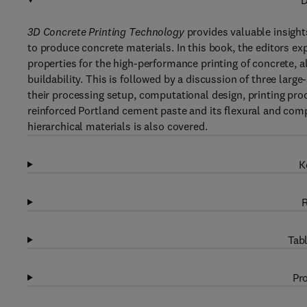
D
3D Concrete Printing Technology
provides valuable insigh
to produce concrete materials. In this book, the editors ex
properties for the high-performance printing of concrete, a
buildability. This is followed by a discussion of three larg
their processing setup, computational design, printing proc
reinforced Portland cement paste and its flexural and comp
hierarchical materials is also covered.
K
R
Tabl
Pro