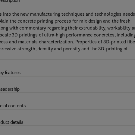
escription
ts into the new manufacturing techniques and technologies need
plain the concrete printing process for mix design and the fresh
long with commentary regarding their extrudability, workability 
e-scale 3D printings of ultra-high performance concretes, includin
ess and materials characterization. Properties of 3D-printed fibe
ressive strength, density and porosity and the 3D-printing of
ey features
eadership
e of contents
duct details