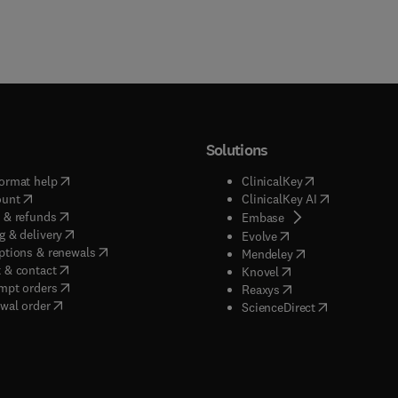
Solutions
(
opens in new tab/window
)
(
opens in new ta
ormat help
ClinicalKey
(
opens in new tab/window
)
(
opens in new
ount
ClinicalKey AI
(
opens in new tab/window
)
 & refunds
(
opens in new tab/w
Embase
(
opens in new tab/window
)
g & delivery
(
opens in new tab/wi
Evolve
(
opens in new tab/window
)
ptions & renewals
(
opens in new tab
Mendeley
(
opens in new tab/window
)
 & contact
(
opens in new tab/wi
Knovel
(
opens in new tab/window
)
mpt orders
(
opens in new tab/w
Reaxys
wal order
(
opens in new 
ScienceDirect