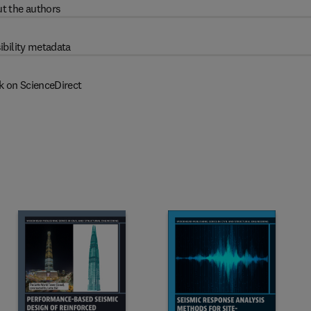
t the authors
ibility metadata
k on ScienceDirect