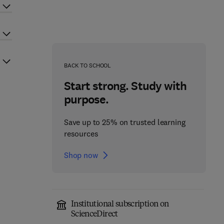
BACK TO SCHOOL
Start strong. Study with
purpose.
Save up to 25% on trusted learning
resources
Shop now
Institutional subscription on
ScienceDirect