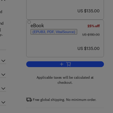
now US $135.00
US $135.00
ed
and
eBook
25% off
g
(EPUB3, PDF, VitalSource)
was US $180.00
r-
US $180.00
now US $135.00
US $135.00
Add to cart, 3D Concrete Printin
Applicable taxes will be calculated at
checkout.
Free global shipping. No minimum order.