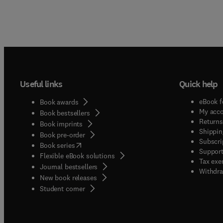
Useful links
Quick help
eBook f
Book awards
My acc
Book bestsellers
Returns
Book imprints
Shippin
Book pre-order
Subscri
(
opens in new tab/window
)
Book series
Support
Flexible eBook solutions
Tax exe
Journal bestsellers
Withdra
New book releases
(
opens in new tab/window
)
Student corner