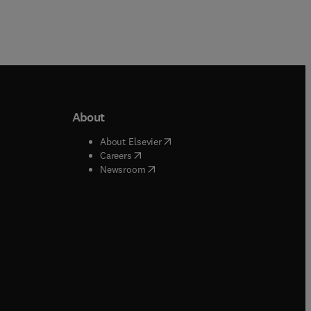
About
b/window
)
(
opens in new tab/window
)
About Elsevier
 tab/window
)
(
opens in new tab/window
)
Careers
(
opens in new tab/window
)
indow
)
Newsroom
ndow
)
/window
)
ndow
)
indow
)
tab/window
)