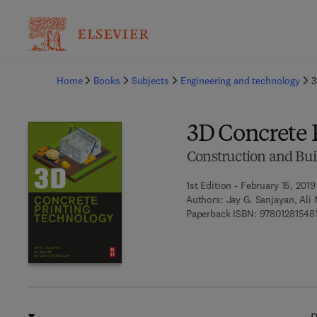
Ba
Home
Books
Subjects
Engineering and technology
3
3D Concrete 
Construction and Bui
1st Edition - February 15, 2019
Authors:
Jay G. Sanjayan, Ali
Paperback ISBN:
97801281548